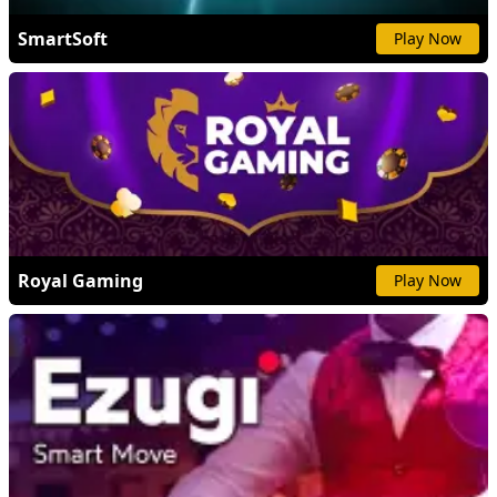
SmartSoft
Play Now
Royal Gaming
Play Now