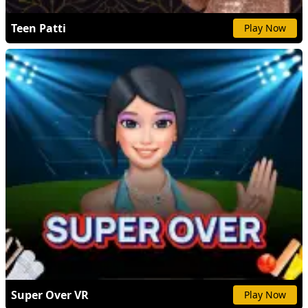
Teen Patti
Play Now
Super Over VR
Play Now