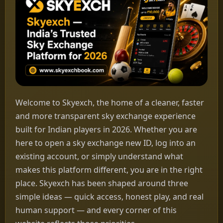
Welcome to Skyexch, the home of a cleaner, faster
and more transparent sky exchange experience
built for Indian players in 2026. Whether you are
here to open a sky exchange new ID, log into an
existing account, or simply understand what
makes this platform different, you are in the right
place. Skyexch has been shaped around three
simple ideas — quick access, honest play, and real
human support — and every corner of this