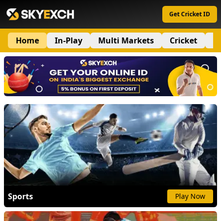
Get Cricket ID
Home
In-Play
Multi Markets
Cricket
S
Sports
Play Now