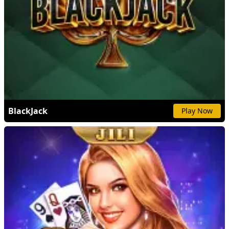
BlackJack
Play Now