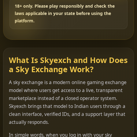
18+ only. Please play responsibly and check the
laws applicable in your state before using the
platform.
What Is Skyexch and How Does
a Sky Exchange Work?
A sky exchange is a modern online gaming exchange
model where users get access to a live, transparent
marketplace instead of a closed operator system.
Skyexch brings that model to Indian users through a
clean interface, verified IDs, and a support layer that
actually responds.
In simple words, when you log in with your sky