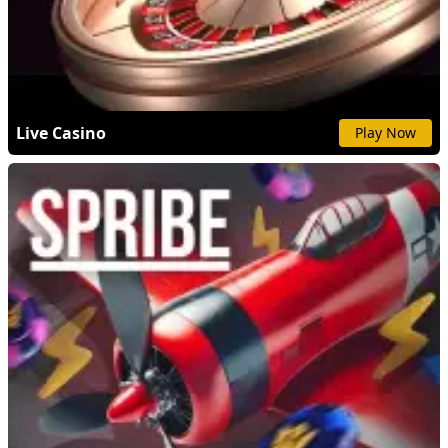
Live Casino
Play Now