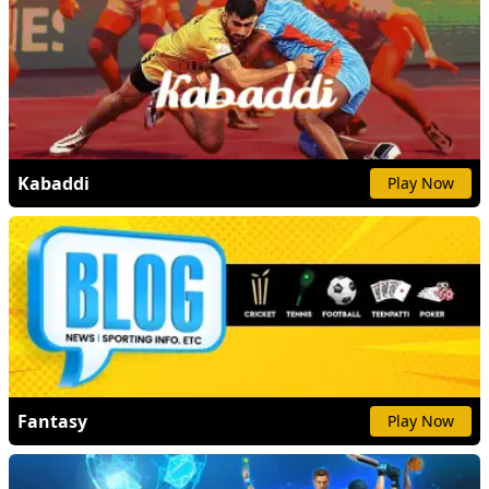
Kabaddi
Play Now
Fantasy
Play Now