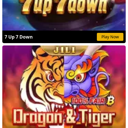
7 Up 7 Down
Play Now