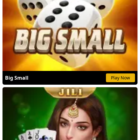
Big Small
Play Now