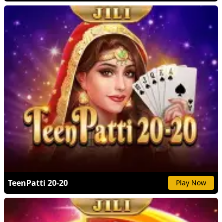
TeenPatti 20-20
Play Now