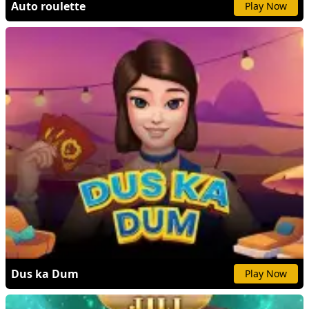
Auto roulette
Play Now
Dus ka Dum
Play Now