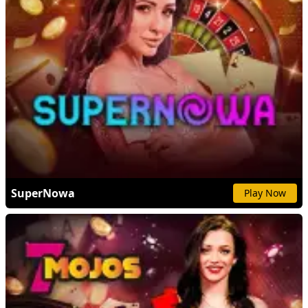
SuperNowa
Play Now