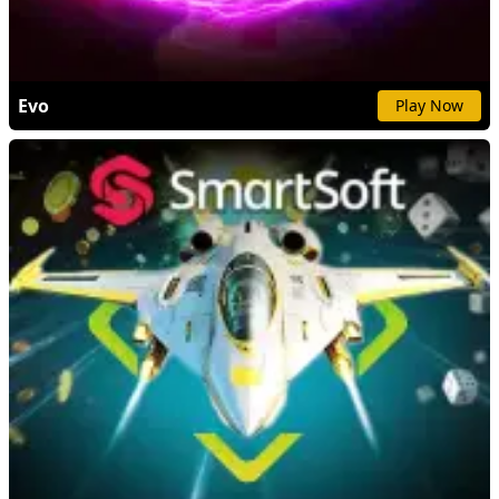
Evo
Play Now