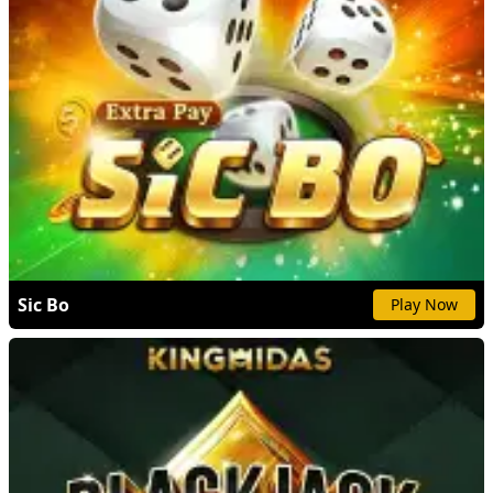
Sic Bo
Play Now