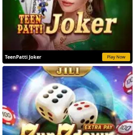
TeenPatti Joker
Play Now