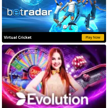
Virtual Cricket
Play Now