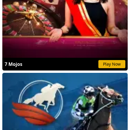
7 Mojos
Play Now