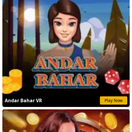
Andar Bahar VR
Play Now