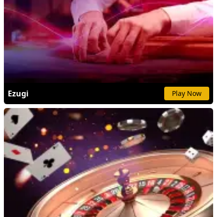
Ezugi
Play Now