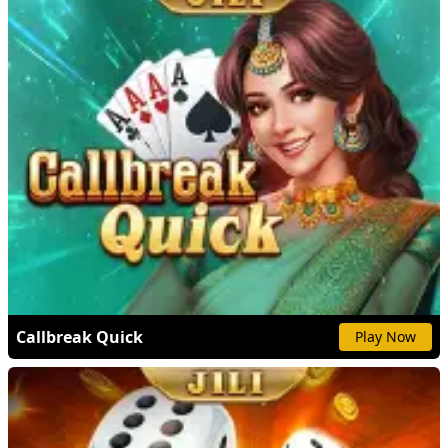
Callbreak Quick
Play Now