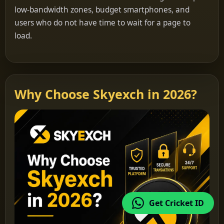
low-bandwidth zones, budget smartphones, and
users who do not have time to wait for a page to
load.
Why Choose Skyexch in 2026?
Get Cricket ID