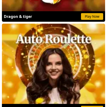
Dragon & tiger
Play Now