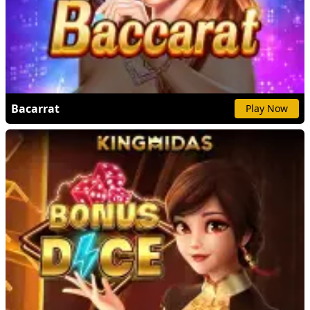
Bacarrat
Play Now