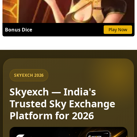
Bonus Dice
Play Now
SKYEXCH 2026
Skyexch — India's
Trusted Sky Exchange
Platform for 2026