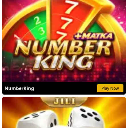
NumberKing
Play Now