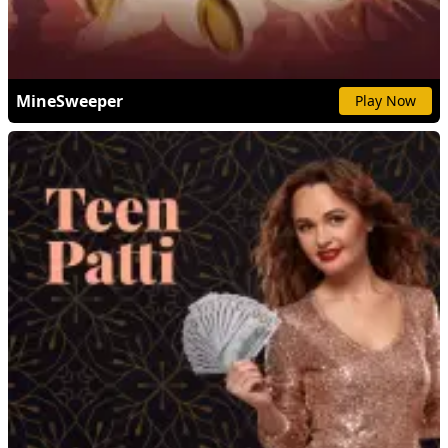
MineSweeper
Play Now