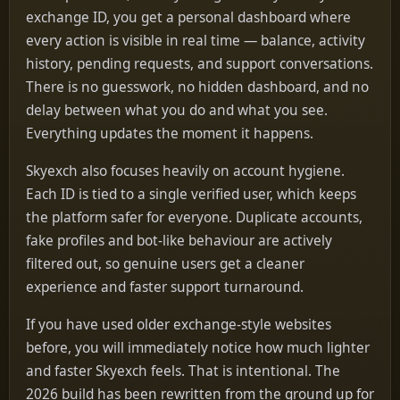
exchange ID, you get a personal dashboard where
every action is visible in real time — balance, activity
history, pending requests, and support conversations.
There is no guesswork, no hidden dashboard, and no
delay between what you do and what you see.
Everything updates the moment it happens.
Skyexch also focuses heavily on account hygiene.
Each ID is tied to a single verified user, which keeps
the platform safer for everyone. Duplicate accounts,
fake profiles and bot-like behaviour are actively
filtered out, so genuine users get a cleaner
experience and faster support turnaround.
If you have used older exchange-style websites
before, you will immediately notice how much lighter
and faster Skyexch feels. That is intentional. The
2026 build has been rewritten from the ground up for