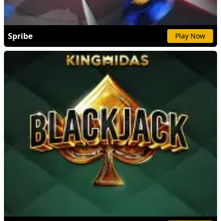
Spribe
Play Now