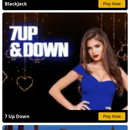
BlackJack
Play Now
7 Up Down
Play Now