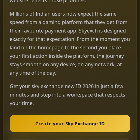
website reflects those priorities.
Millions of Indian users now expect the same
speed from a gaming platform that they get from
their favourite payment app. Skyexch is designed
exactly for that expectation. From the moment you
land on the homepage to the second you place
your first action inside the platform, the journey
stays smooth on any device, on any network, at
any time of the day.
Get your
sky exchange new ID
2026 in just a few
minutes and step into a workspace that respects
your time.
Create your Sky Exchange ID