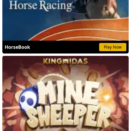
HorseBook
Play Now