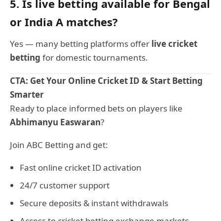
5. Is live betting available for Bengal
or India A matches?
Yes — many betting platforms offer
live cricket
betting
for domestic tournaments.
CTA: Get Your Online Cricket ID & Start Betting
Smarter
Ready to place informed bets on players like
Abhimanyu Easwaran
?
Join ABC Betting and get:
Fast online cricket ID activation
24/7 customer support
Secure deposits & instant withdrawals
Access to cricket betting exchange markets