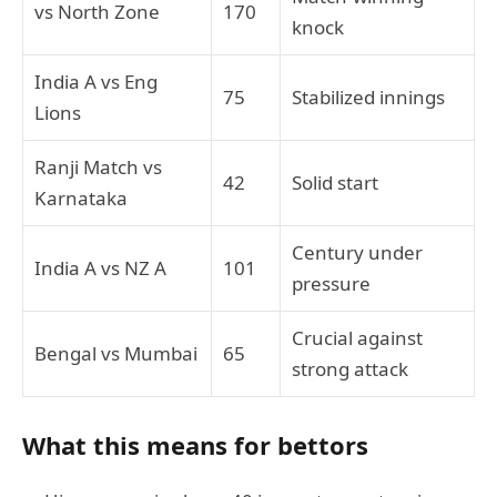
vs North Zone
170
knock
India A vs Eng
75
Stabilized innings
Lions
Ranji Match vs
42
Solid start
Karnataka
Century under
India A vs NZ A
101
pressure
Crucial against
Bengal vs Mumbai
65
strong attack
What this means for bettors