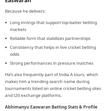
Because he delivers:
Long innings that support top-batter betting
markets
Reliable form that stabilizes partnerships
Consistency that helps in live cricket betting
odds
Strong performances in pressure matches
He’s also frequently part of India A tours, which
makes him a trending search name during
tournaments listed on online cricket betting sites
and t20 exchange platforms.
Abhimanyu Easwaran Batting Stats & Profile