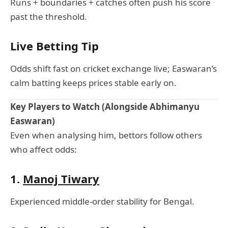
Runs + boundaries + catches often push his score
past the threshold.
Live Betting Tip
Odds shift fast on cricket exchange live; Easwaran’s
calm batting keeps prices stable early on.
Key Players to Watch (Alongside Abhimanyu
Easwaran)
Even when analysing him, bettors follow others
who affect odds:
1.
Manoj Tiwary
Experienced middle-order stability for Bengal.