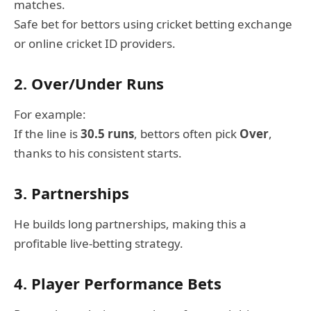
matches.
Safe bet for bettors using cricket betting exchange
or online cricket ID providers.
2. Over/Under Runs
For example:
If the line is
30.5 runs
, bettors often pick
Over
,
thanks to his consistent starts.
3. Partnerships
He builds long partnerships, making this a
profitable live-betting strategy.
4. Player Performance Bets