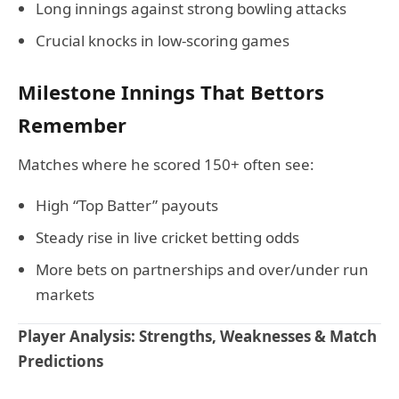
Long innings against strong bowling attacks
Crucial knocks in low-scoring games
Milestone Innings That Bettors
Remember
Matches where he scored 150+ often see:
High “Top Batter” payouts
Steady rise in live cricket betting odds
More bets on partnerships and over/under run
markets
Player Analysis: Strengths, Weaknesses & Match
Predictions