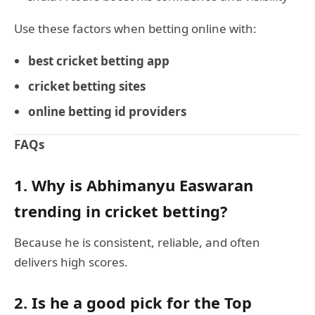
Use these factors when betting online with:
best cricket betting app
cricket betting sites
online betting id providers
FAQs
1. Why is Abhimanyu Easwaran
trending in cricket betting?
Because he is consistent, reliable, and often
delivers high scores.
2. Is he a good pick for the Top