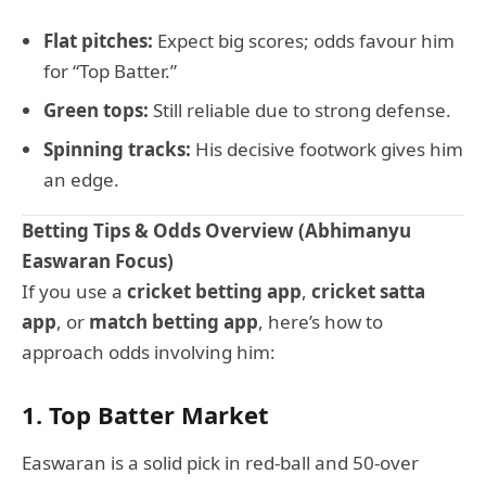
Flat pitches:
Expect big scores; odds favour him
for “Top Batter.”
Green tops:
Still reliable due to strong defense.
Spinning tracks:
His decisive footwork gives him
an edge.
Betting Tips & Odds Overview (Abhimanyu
Easwaran Focus)
If you use a
cricket betting app
,
cricket satta
app
, or
match betting app
, here’s how to
approach odds involving him:
1. Top Batter Market
Easwaran is a solid pick in red-ball and 50-over