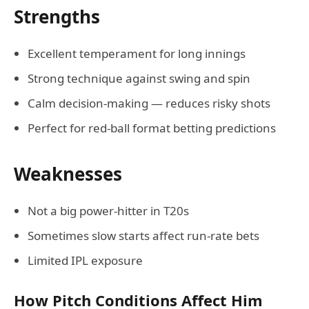
Strengths
Excellent temperament for long innings
Strong technique against swing and spin
Calm decision-making — reduces risky shots
Perfect for red-ball format betting predictions
Weaknesses
Not a big power-hitter in T20s
Sometimes slow starts affect run-rate bets
Limited IPL exposure
How Pitch Conditions Affect Him