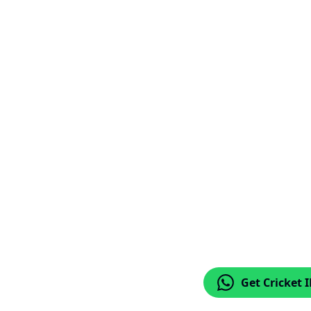
Get Cricket 