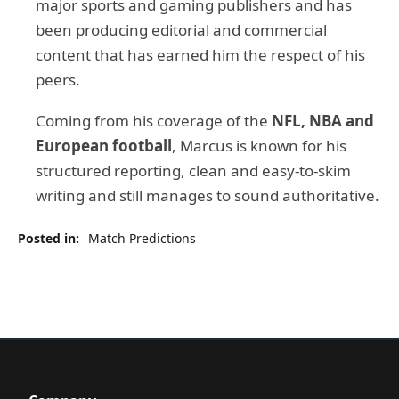
major sports and gaming publishers and has
been producing editorial and commercial
content that has earned him the respect of his
peers.
Coming from his coverage of the
NFL, NBA and
European football
, Marcus is known for his
structured reporting, clean and easy-to-skim
writing and still manages to sound authoritative.
Posted in:
Match Predictions