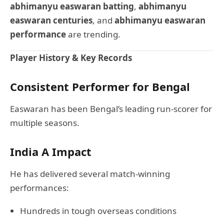
abhimanyu easwaran batting
,
abhimanyu
easwaran centuries
, and
abhimanyu easwaran
performance
are trending.
Player History & Key Records
Consistent Performer for Bengal
Easwaran has been Bengal’s leading run-scorer for
multiple seasons.
India A Impact
He has delivered several match-winning
performances:
Hundreds in tough overseas conditions