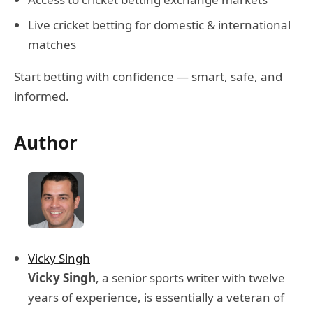
Live cricket betting for domestic & international
matches
Start betting with confidence — smart, safe, and
informed.
Author
Vicky Singh
Vicky Singh
, a senior sports writer with twelve
years of experience, is essentially a veteran of