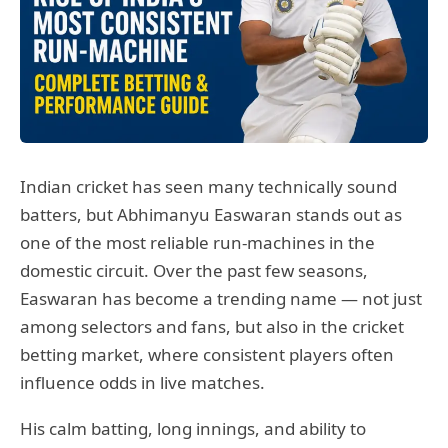
Indian cricket has seen many technically sound
batters, but Abhimanyu Easwaran stands out as
one of the most reliable run-machines in the
domestic circuit. Over the past few seasons,
Easwaran has become a trending name — not just
among selectors and fans, but also in the cricket
betting market, where consistent players often
influence odds in live matches.
His calm batting, long innings, and ability to