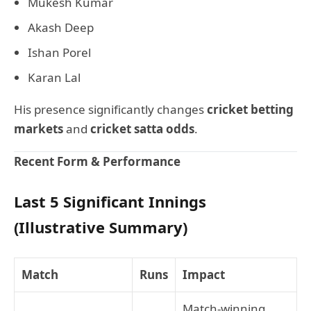
Mukesh Kumar
Akash Deep
Ishan Porel
Karan Lal
His presence significantly changes
cricket betting
markets
and
cricket satta odds
.
Recent Form & Performance
Last 5 Significant Innings
(Illustrative Summary)
Match
Runs
Impact
Match-winning