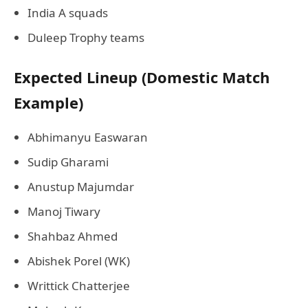
India A squads
Duleep Trophy teams
Expected Lineup (Domestic Match
Example)
Abhimanyu Easwaran
Sudip Gharami
Anustup Majumdar
Manoj Tiwary
Shahbaz Ahmed
Abishek Porel (WK)
Writtick Chatterjee