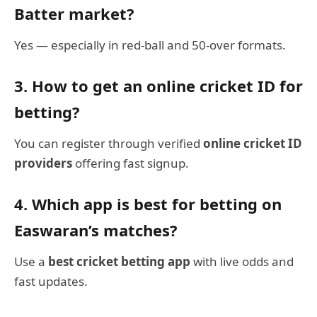
Batter market?
Yes — especially in red-ball and 50-over formats.
3. How to get an online cricket ID for
betting?
You can register through verified
online cricket ID
providers
offering fast signup.
4. Which app is best for betting on
Easwaran’s matches?
Use a
best cricket betting app
with live odds and
fast updates.