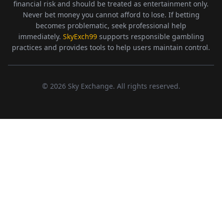
financial risk and should be treated as entertainment only.
Never bet money you cannot afford to lose. If betting
becomes problematic, seek professional help
immediately.
SkyExch99
supports responsible gambling
practices and provides tools to help users maintain control.
©
2026
Sky Exchange. All rights reserved.