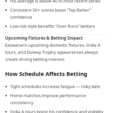
His average is above 40 in most recent series
Consistent 50+ scores boost “Top Batter”
confidence
Low-risk style benefits “Over Runs” bettors
Upcoming Fixtures & Betting Impact
Easwaran’s upcoming domestic fixtures, India A
tours, and Duleep Trophy appearances always
create strong betting interest.
How Schedule Affects Betting
Tight schedules increase fatigue — risky bets
Home matches improve performance
consistency
India A tours boost his confidence and visibility