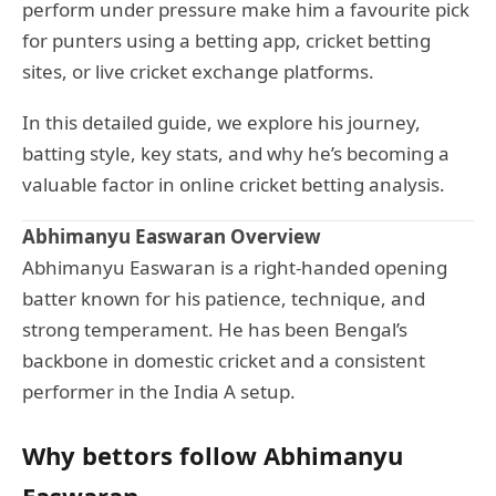
perform under pressure make him a favourite pick
for punters using a betting app, cricket betting
sites, or live cricket exchange platforms.
In this detailed guide, we explore his journey,
batting style, key stats, and why he’s becoming a
valuable factor in online cricket betting analysis.
Abhimanyu Easwaran Overview
Abhimanyu Easwaran is a right-handed opening
batter known for his patience, technique, and
strong temperament. He has been Bengal’s
backbone in domestic cricket and a consistent
performer in the India A setup.
Why bettors follow Abhimanyu
Easwaran