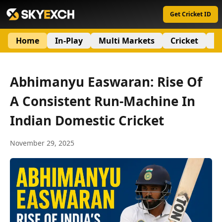
Get Cricket ID
Home
In-Play
Multi Markets
Cricket
S
Abhimanyu Easwaran: Rise Of
A Consistent Run-Machine In
Indian Domestic Cricket
November 29, 2025