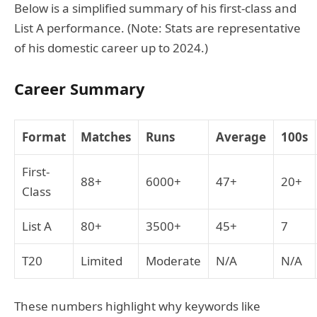
Below is a simplified summary of his first-class and
List A performance. (Note: Stats are representative
of his domestic career up to 2024.)
Career Summary
Format
Matches
Runs
Average
100s
First-
88+
6000+
47+
20+
Class
List A
80+
3500+
45+
7
T20
Limited
Moderate
N/A
N/A
These numbers highlight why keywords like