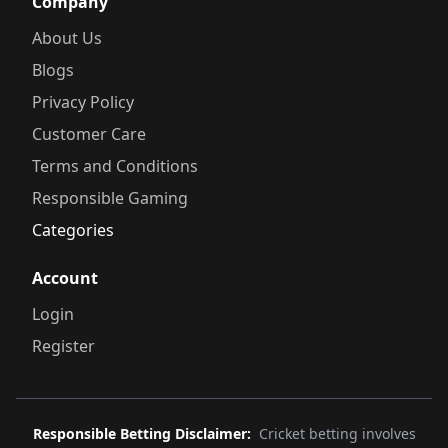
Company
About Us
Blogs
Privacy Policy
Customer Care
Terms and Conditions
Responsible Gaming
Categories
Account
Login
Register
Responsible Betting Disclaimer:
Cricket betting involves