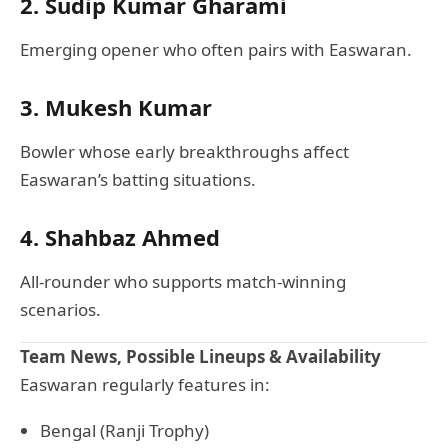
2. Sudip Kumar Gharami
Emerging opener who often pairs with Easwaran.
3. Mukesh Kumar
Bowler whose early breakthroughs affect
Easwaran’s batting situations.
4. Shahbaz Ahmed
All-rounder who supports match-winning
scenarios.
Team News, Possible Lineups & Availability
Easwaran regularly features in:
Bengal (Ranji Trophy)