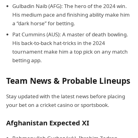
Gulbadin Naib (AFG): The hero of the 2024 win.
His medium pace and finishing ability make him
a “dark horse” for betting.
Pat Cummins (AUS): A master of death bowling.
His back-to-back hat-tricks in the 2024
tournament make him a top pick on any match
betting app.
Team News & Probable Lineups
Stay updated with the latest news before placing
your bet on a cricket casino or sportsbook.
Afghanistan Expected XI