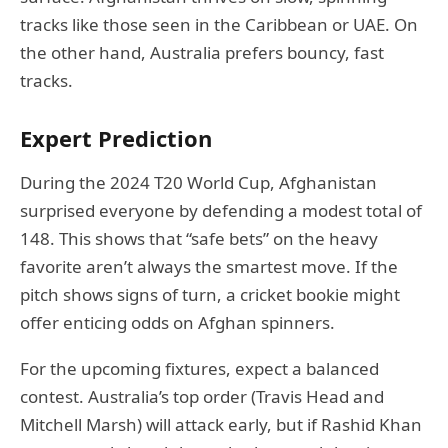
tracks like those seen in the Caribbean or UAE. On
the other hand, Australia prefers bouncy, fast
tracks.
Expert Prediction
During the 2024 T20 World Cup, Afghanistan
surprised everyone by defending a modest total of
148. This shows that “safe bets” on the heavy
favorite aren’t always the smartest move. If the
pitch shows signs of turn, a cricket bookie might
offer enticing odds on Afghan spinners.
For the upcoming fixtures, expect a balanced
contest. Australia’s top order (Travis Head and
Mitchell Marsh) will attack early, but if Rashid Khan