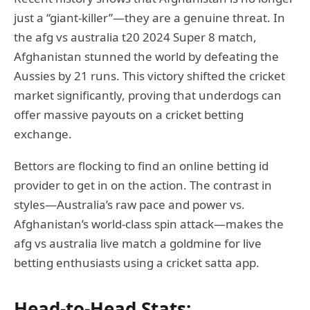
just a “giant-killer”—they are a genuine threat. In
the afg vs australia t20 2024 Super 8 match,
Afghanistan stunned the world by defeating the
Aussies by 21 runs. This victory shifted the cricket
market significantly, proving that underdogs can
offer massive payouts on a cricket betting
exchange.
Bettors are flocking to find an online betting id
provider to get in on the action. The contrast in
styles—Australia’s raw pace and power vs.
Afghanistan’s world-class spin attack—makes the
afg vs australia live match a goldmine for live
betting enthusiasts using a cricket satta app.
Head-to-Head Stats: