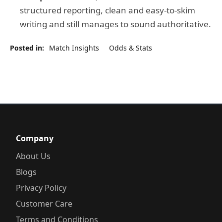
structured reporting, clean and easy-to-skim
writing and still manages to sound authoritative.
Posted in:
Match Insights
Odds & Stats
Company
About Us
Blogs
Privacy Policy
Customer Care
Terms and Conditions