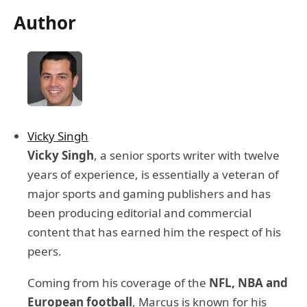
Author
Vicky Singh
Vicky Singh
, a senior sports writer with twelve
years of experience, is essentially a veteran of
major sports and gaming publishers and has
been producing editorial and commercial
content that has earned him the respect of his
peers.
Coming from his coverage of the
NFL, NBA and
European football
, Marcus is known for his