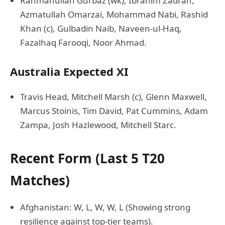
Rahmanullah Gurbaz (wk), Ibrahim Zadran,
Azmatullah Omarzai, Mohammad Nabi, Rashid
Khan (c), Gulbadin Naib, Naveen-ul-Haq,
Fazalhaq Farooqi, Noor Ahmad.
Australia Expected XI
Travis Head, Mitchell Marsh (c), Glenn Maxwell,
Marcus Stoinis, Tim David, Pat Cummins, Adam
Zampa, Josh Hazlewood, Mitchell Starc.
Recent Form (Last 5 T20
Matches)
Afghanistan: W, L, W, W, L (Showing strong
resilience against top-tier teams).