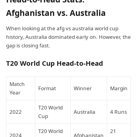
Afghanistan vs. Australia
When looking at the afg vs australia world cup
history, Australia dominated early on. However, the
gap is closing fast.
T20 World Cup Head-to-Head
Match
Format
Winner
Margin
Year
T20 World
2022
Australia
4 Runs
Cup
T20 World
21
2024
Afghanistan