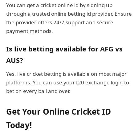
You can get a cricket online id by signing up
through a trusted online betting id provider. Ensure
the provider offers 24/7 support and secure
payment methods.
Is live betting available for AFG vs
AUS?
Yes, live cricket betting is available on most major
platforms. You can use your t20 exchange login to
bet on every ball and over.
Get Your Online Cricket ID
Today!