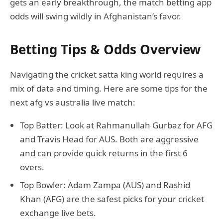
gets an early breakthrough, the match betting app
odds will swing wildly in Afghanistan’s favor.
Betting Tips & Odds Overview
Navigating the cricket satta king world requires a
mix of data and timing. Here are some tips for the
next afg vs australia live match:
Top Batter: Look at Rahmanullah Gurbaz for AFG
and Travis Head for AUS. Both are aggressive
and can provide quick returns in the first 6
overs.
Top Bowler: Adam Zampa (AUS) and Rashid
Khan (AFG) are the safest picks for your cricket
exchange live bets.