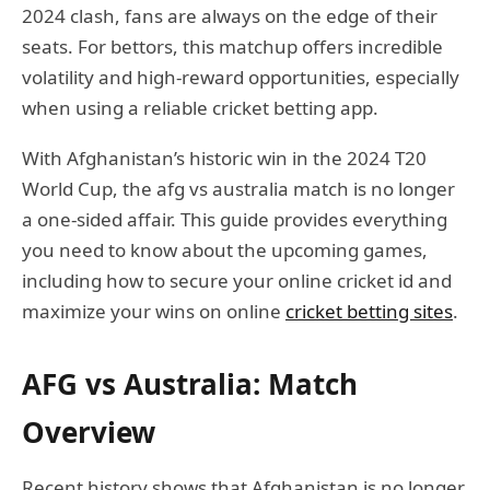
2024 clash, fans are always on the edge of their
seats. For bettors, this matchup offers incredible
volatility and high-reward opportunities, especially
when using a reliable cricket betting app.
With Afghanistan’s historic win in the 2024 T20
World Cup, the afg vs australia match is no longer
a one-sided affair. This guide provides everything
you need to know about the upcoming games,
including how to secure your online cricket id and
maximize your wins on online
cricket betting sites
.
AFG vs Australia: Match
Overview
Recent history shows that Afghanistan is no longer