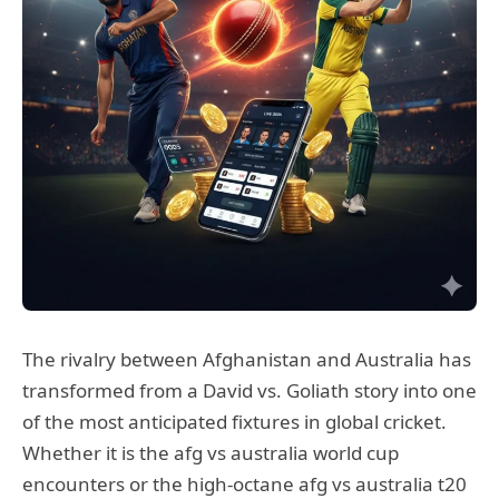
The rivalry between Afghanistan and Australia has
transformed from a David vs. Goliath story into one
of the most anticipated fixtures in global cricket.
Whether it is the afg vs australia world cup
encounters or the high-octane afg vs australia t20