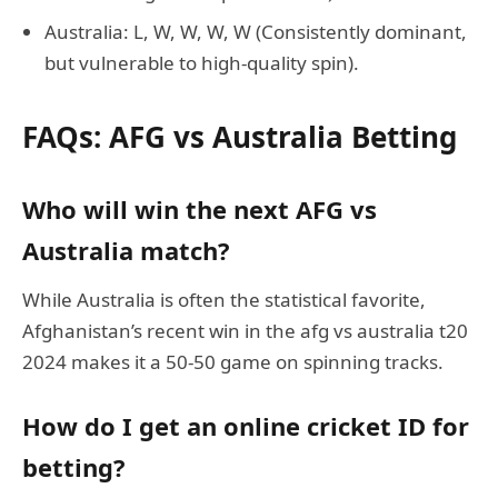
Australia: L, W, W, W, W (Consistently dominant,
but vulnerable to high-quality spin).
FAQs: AFG vs Australia Betting
Who will win the next AFG vs
Australia match?
While Australia is often the statistical favorite,
Afghanistan’s recent win in the afg vs australia t20
2024 makes it a 50-50 game on spinning tracks.
How do I get an online cricket ID for
betting?