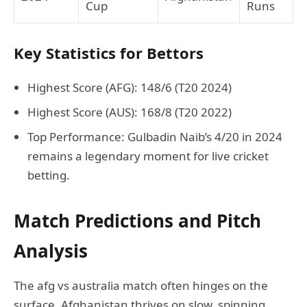
Cup
Runs
Key Statistics for Bettors
Highest Score (AFG): 148/6 (T20 2024)
Highest Score (AUS): 168/8 (T20 2022)
Top Performance: Gulbadin Naib’s 4/20 in 2024
remains a legendary moment for live cricket
betting.
Match Predictions and Pitch
Analysis
The afg vs australia match often hinges on the
surface. Afghanistan thrives on slow, spinning