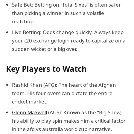
Safe Bet: Betting on “Total Sixes” is often safer
than picking a winner in such a volatile
matchup.
Live Betting: Odds change quickly. Always keep
your t20 exchange login ready to capitalize on a
sudden wicket or a big over.
Key Players to Watch
Rashid Khan (AFG): The heart of the Afghan
team. His four overs can dictate the entire
cricket market.
Glenn Maxwell
(AUS): Known as the “Big Show,”
his ability to play spin makes him a critical factor
in the afg vs australia world cup narrative.