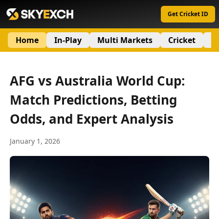
Get Cricket ID
Home
In-Play
Multi Markets
Cricket
S
AFG vs Australia World Cup:
Match Predictions, Betting
Odds, and Expert Analysis
January 1, 2026