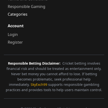
Responsible Gaming
Categories
Account
Login
Register
Responsible Betting Disclaimer:
Cricket betting involves
financial risk and should be treated as entertainment only.
Never bet money you cannot afford to lose. If betting
becomes problematic, seek professional help
immediately.
SkyExch99
supports responsible gambling
practices and provides tools to help users maintain control.