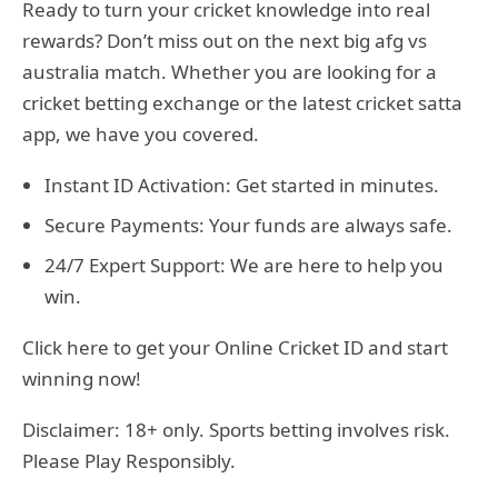
Ready to turn your cricket knowledge into real
rewards? Don’t miss out on the next big afg vs
australia match. Whether you are looking for a
cricket betting exchange or the latest cricket satta
app, we have you covered.
Instant ID Activation: Get started in minutes.
Secure Payments: Your funds are always safe.
24/7 Expert Support: We are here to help you
win.
Click here to get your Online Cricket ID and start
winning now!
Disclaimer: 18+ only. Sports betting involves risk.
Please Play Responsibly.