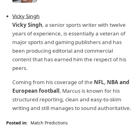
Vicky Singh
Vicky Singh
, a senior sports writer with twelve
years of experience, is essentially a veteran of
major sports and gaming publishers and has
been producing editorial and commercial
content that has earned him the respect of his
peers.
Coming from his coverage of the
NFL, NBA and
European football
, Marcus is known for his
structured reporting, clean and easy-to-skim
writing and still manages to sound authoritative.
Posted in:
Match Predictions