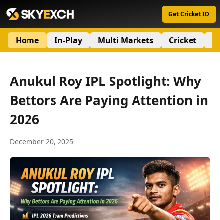
Get Cricket ID
Home
In-Play
Multi Markets
Cricket
S
Anukul Roy IPL Spotlight: Why
Bettors Are Paying Attention in
2026
December 20, 2025