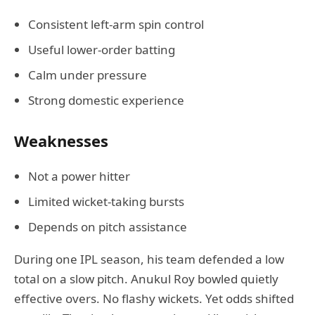
Consistent left-arm spin control
Useful lower-order batting
Calm under pressure
Strong domestic experience
Weaknesses
Not a power hitter
Limited wicket-taking bursts
Depends on pitch assistance
During one IPL season, his team defended a low
total on a slow pitch. Anukul Roy bowled quietly
effective overs. No flashy wickets. Yet odds shifted