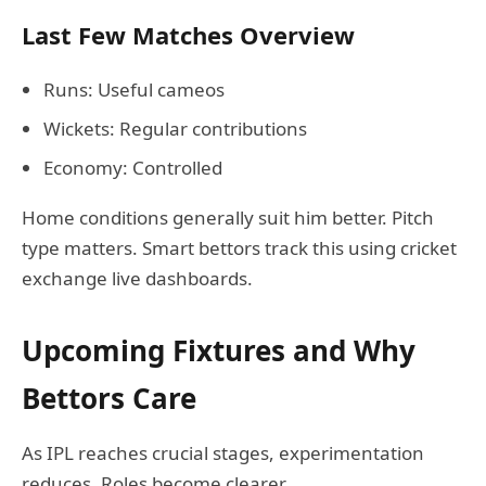
Last Few Matches Overview
Runs: Useful cameos
Wickets: Regular contributions
Economy: Controlled
Home conditions generally suit him better. Pitch
type matters. Smart bettors track this using cricket
exchange live dashboards.
Upcoming Fixtures and Why
Bettors Care
As IPL reaches crucial stages, experimentation
reduces. Roles become clearer.