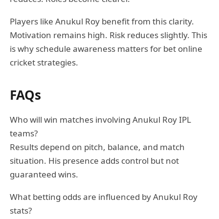
Players like Anukul Roy benefit from this clarity.
Motivation remains high. Risk reduces slightly. This
is why schedule awareness matters for bet online
cricket strategies.
FAQs
Who will win matches involving Anukul Roy IPL
teams?
Results depend on pitch, balance, and match
situation. His presence adds control but not
guaranteed wins.
What betting odds are influenced by Anukul Roy
stats?