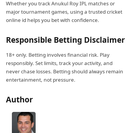
Whether you track Anukul Roy IPL matches or
major tournament games, using a trusted cricket
online id helps you bet with confidence.
Responsible Betting Disclaimer
18+ only. Betting involves financial risk. Play
responsibly. Set limits, track your activity, and
never chase losses. Betting should always remain
entertainment, not pressure.
Author