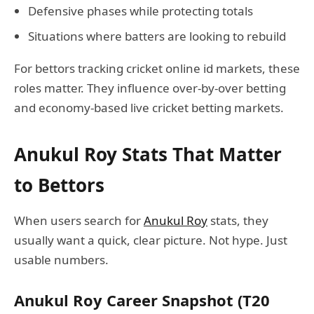
Defensive phases while protecting totals
Situations where batters are looking to rebuild
For bettors tracking cricket online id markets, these
roles matter. They influence over-by-over betting
and economy-based live cricket betting markets.
Anukul Roy Stats That Matter
to Bettors
When users search for
Anukul Roy
stats, they
usually want a quick, clear picture. Not hype. Just
usable numbers.
Anukul Roy Career Snapshot (T20