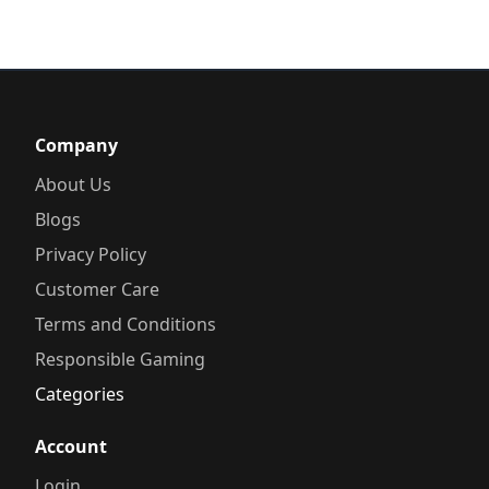
Company
About Us
Blogs
Privacy Policy
Customer Care
Terms and Conditions
Responsible Gaming
Categories
Account
Login