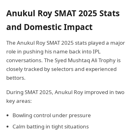
Anukul Roy SMAT 2025 Stats
and Domestic Impact
The Anukul Roy SMAT 2025 stats played a major
role in pushing his name back into IPL
conversations. The Syed Mushtaq Ali Trophy is
closely tracked by selectors and experienced
bettors.
During SMAT 2025, Anukul Roy improved in two
key areas:
Bowling control under pressure
Calm batting in tight situations