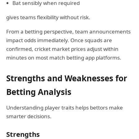
Bat sensibly when required
gives teams flexibility without risk.
From a betting perspective, team announcements
impact odds immediately. Once squads are
confirmed, cricket market prices adjust within
minutes on most match betting app platforms.
Strengths and Weaknesses for
Betting Analysis
Understanding player traits helps bettors make
smarter decisions.
Strengths