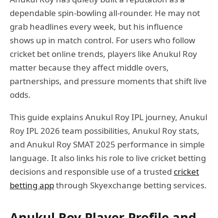
dependable spin-bowling all-rounder. He may not
grab headlines every week, but his influence
shows up in match control. For users who follow
cricket bet online trends, players like Anukul Roy
matter because they affect middle overs,
partnerships, and pressure moments that shift live
odds.
This guide explains Anukul Roy IPL journey, Anukul
Roy IPL 2026 team possibilities, Anukul Roy stats,
and Anukul Roy SMAT 2025 performance in simple
language. It also links his role to live cricket betting
decisions and responsible use of a trusted
cricket
betting app
through Skyexchange betting services.
Anukul Roy Player Profile and