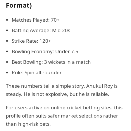
Format)
Matches Played: 70+
Batting Average: Mid-20s
Strike Rate: 120+
Bowling Economy: Under 7.5
Best Bowling: 3 wickets in a match
Role: Spin all-rounder
These numbers tell a simple story. Anukul Roy is
steady. He is not explosive, but he is reliable.
For users active on online cricket betting sites, this
profile often suits safer market selections rather
than high-risk bets.