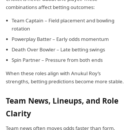
combinations affect betting outcomes:
Team Captain – Field placement and bowling
rotation
Powerplay Batter – Early odds momentum
Death Over Bowler – Late betting swings
Spin Partner – Pressure from both ends
When these roles align with Anukul Roy’s
strengths, betting predictions become more stable.
Team News, Lineups, and Role
Clarity
Team news often moves odds faster than form.