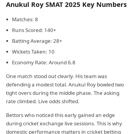
Anukul Roy SMAT 2025 Key Numbers
Matches: 8
Runs Scored: 140+
Batting Average: 28+
Wickets Taken: 10
Economy Rate: Around 6.8
One match stood out clearly. His team was
defending a modest total. Anukul Roy bowled two
tight overs during the middle phase. The asking
rate climbed. Live odds shifted.
Bettors who noticed this early gained an edge
during cricket exchange live sessions. This is why
domestic performance matters in cricket betting