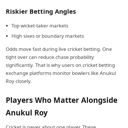
Riskier Betting Angles
Top wicket-taker markets
High sixes or boundary markets
Odds move fast during live cricket betting. One
tight over can reduce chase probability
significantly. That is why users on cricket betting
exchange platforms monitor bowlers like Anukul
Roy closely.
Players Who Matter Alongside
Anukul Roy
Cricket is never about one player. These