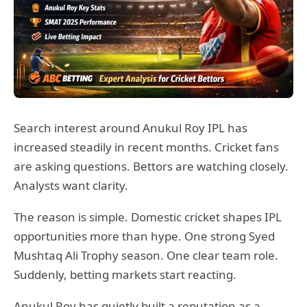
Search interest around Anukul Roy IPL has
increased steadily in recent months. Cricket fans
are asking questions. Bettors are watching closely.
Analysts want clarity.
The reason is simple. Domestic cricket shapes IPL
opportunities more than hype. One strong Syed
Mushtaq Ali Trophy season. One clear team role.
Suddenly, betting markets start reacting.
Anukul Roy has quietly built a reputation as a