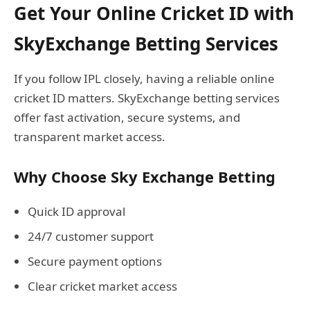
Get Your Online Cricket ID with
SkyExchange Betting Services
If you follow IPL closely, having a reliable online
cricket ID matters. SkyExchange betting services
offer fast activation, secure systems, and
transparent market access.
Why Choose Sky Exchange Betting
Quick ID approval
24/7 customer support
Secure payment options
Clear cricket market access