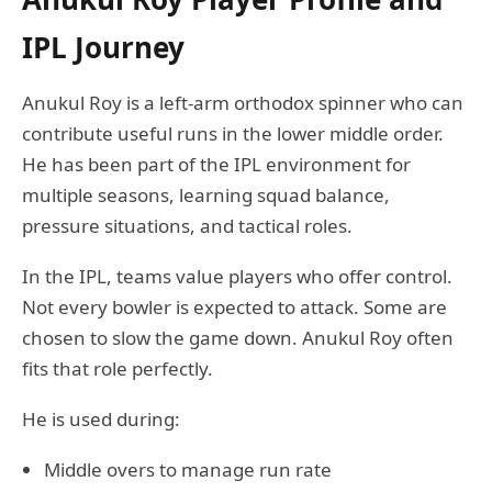
IPL Journey
Anukul Roy is a left-arm orthodox spinner who can
contribute useful runs in the lower middle order.
He has been part of the IPL environment for
multiple seasons, learning squad balance,
pressure situations, and tactical roles.
In the IPL, teams value players who offer control.
Not every bowler is expected to attack. Some are
chosen to slow the game down. Anukul Roy often
fits that role perfectly.
He is used during:
Middle overs to manage run rate