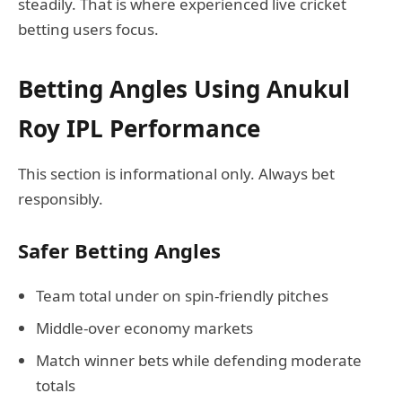
steadily. That is where experienced live cricket
betting users focus.
Betting Angles Using Anukul
Roy IPL Performance
This section is informational only. Always bet
responsibly.
Safer Betting Angles
Team total under on spin-friendly pitches
Middle-over economy markets
Match winner bets while defending moderate
totals