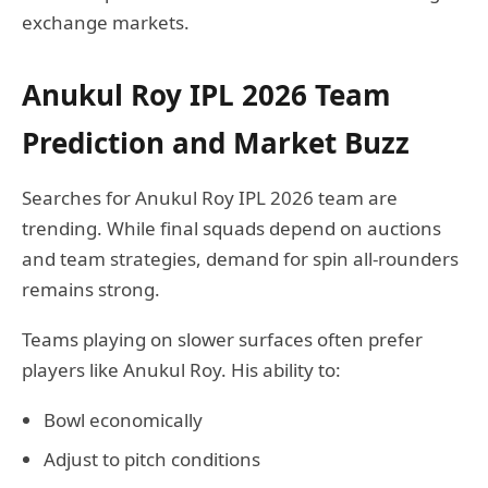
exchange markets.
Anukul Roy IPL 2026 Team
Prediction and Market Buzz
Searches for Anukul Roy IPL 2026 team are
trending. While final squads depend on auctions
and team strategies, demand for spin all-rounders
remains strong.
Teams playing on slower surfaces often prefer
players like Anukul Roy. His ability to:
Bowl economically
Adjust to pitch conditions