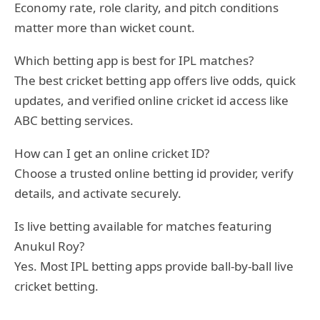
Economy rate, role clarity, and pitch conditions
matter more than wicket count.
Which betting app is best for IPL matches?
The best cricket betting app offers live odds, quick
updates, and verified online cricket id access like
ABC betting services.
How can I get an online cricket ID?
Choose a trusted online betting id provider, verify
details, and activate securely.
Is live betting available for matches featuring
Anukul Roy?
Yes. Most IPL betting apps provide ball-by-ball live
cricket betting.