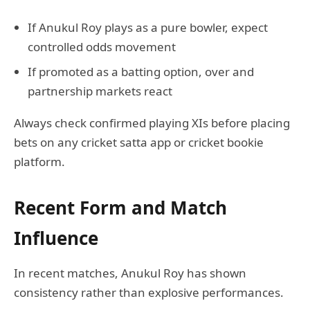
If Anukul Roy plays as a pure bowler, expect
controlled odds movement
If promoted as a batting option, over and
partnership markets react
Always check confirmed playing XIs before placing
bets on any cricket satta app or cricket bookie
platform.
Recent Form and Match
Influence
In recent matches, Anukul Roy has shown
consistency rather than explosive performances.