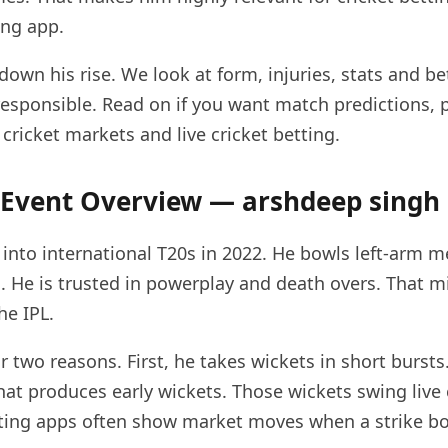
ing app.
down his rise. We look at form, injuries, stats and b
responsible. Read on if you want match predictions, p
cricket markets and live cricket betting.
Event Overview — arshdeep singh
into international T20s in 2022. He bowls left-arm me
. He is trusted in powerplay and death overs. That 
he IPL.
r two reasons. First, he takes wickets in short burst
hat produces early wickets. Those wickets swing live 
tting apps often show market moves when a strike b