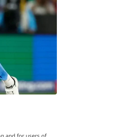
g and for users of