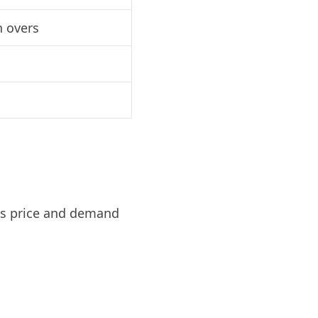
h overs
his price and demand