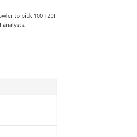
wler to pick 100 T20I
 analysts.