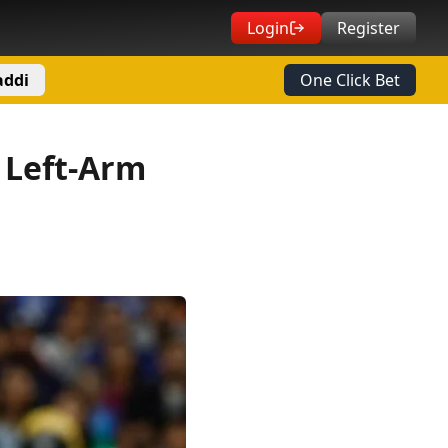
Login
Register
addi
One Click Bet
 Left-Arm