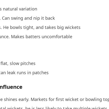
s natural variation
 Can swing and nip it back
. He bowls tight, and takes big wickets
ounce. Makes batters uncomfortable
flat, slow pitches
 can leak runs in patches
Influence
e shines early. Markets for first wicket or bowling to
al wickets, he is less likely to take multiple wickets