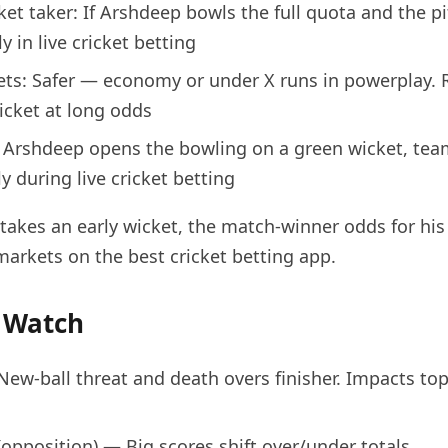
et taker: If Arshdeep bowls the full quota and the p
 in live cricket betting
bets: Safer — economy or under X runs in powerplay. 
icket at long odds
 Arshdeep opens the bowling on a green wicket, team
 during live cricket betting
takes an early wicket, the match-winner odds for hi
markets on the best cricket betting app.
o Watch
w-ball threat and death overs finisher. Impacts top-
opposition) — Big scores shift over/under totals