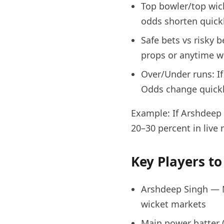
Top bowler/top wick
odds shorten quickly
Safe bets vs risky 
props or anytime w
Over/Under runs: If
Odds change quickly
Example: If Arshdeep 
20–30 percent in live 
Key Players t
Arshdeep Singh — Ne
wicket markets
Main power batter (