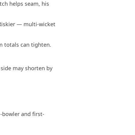
itch helps seam, his
Riskier — multi-wicket
 totals can tighten.
s side may shorten by
bowler and first-