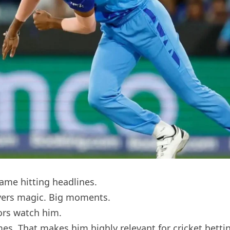
ame hitting headlines.
overs magic. Big moments.
ors watch him.
. That makes him highly relevant for cricket bettin