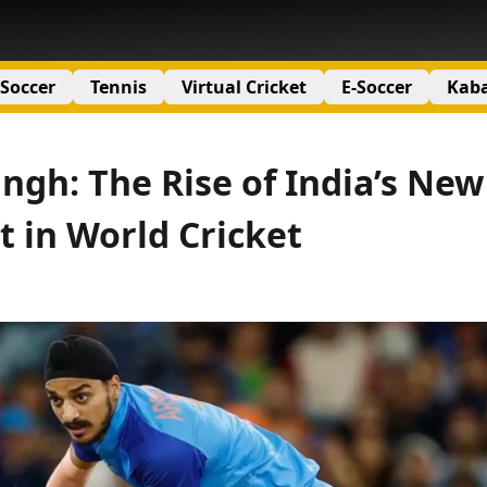
Soccer
Tennis
Virtual Cricket
E-Soccer
Kab
ngh: The Rise of India’s New
 in World Cricket