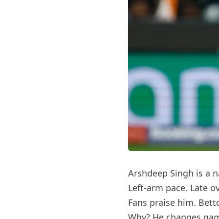
Arshdeep Singh is a n
Left-arm pace. Late 
Fans praise him. Bett
Why? He changes games