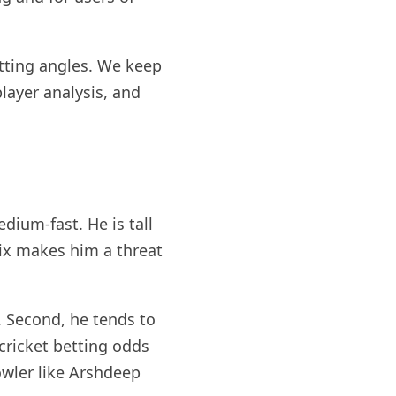
etting angles. We keep
layer analysis, and
dium-fast. He is tall
mix makes him a threat
s. Second, he tends to
cricket betting odds
owler like Arshdeep