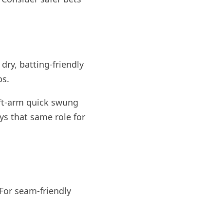
 dry, batting-friendly
ps.
eft-arm quick swung
s that same role for
 For seam-friendly