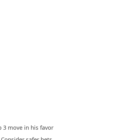
p 3 move in his favor
. Consider safer bets