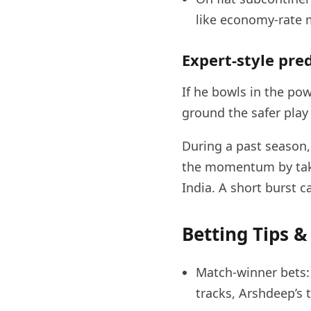
like economy-rate 
Expert-style pre
If he bowls in the pow
ground the safer play
During a past season,
the momentum by takin
India. A short burst c
Betting Tips 
Match-winner bets: 
tracks, Arshdeep’s 