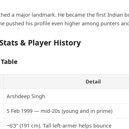
hed a major landmark. He became the first Indian bo
ne pushed his profile even higher among punters and
Stats & Player History
 Table
Detail
Arshdeep Singh
5 Feb 1999 — mid-20s (young and in prime)
~6’3″ (191 cm). Tall left-armer helps bounce