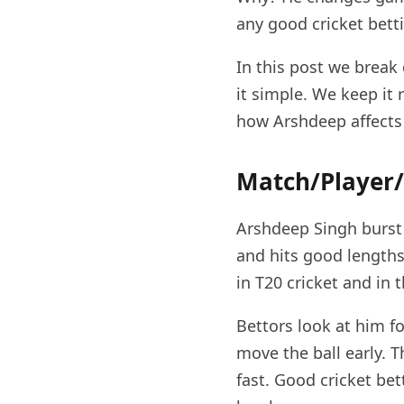
any good cricket bett
In this post we break 
it simple. We keep it 
how Arshdeep affects 
Match/Player/
Arshdeep Singh burst 
and hits good lengths
in T20 cricket and in t
Bettors look at him fo
move the ball early. T
fast. Good cricket be