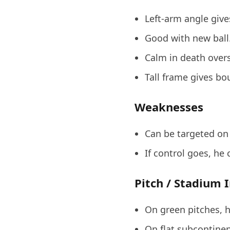
Left-arm angle give
Good with new ball.
Calm in death overs
Tall frame gives b
Weaknesses
Can be targeted on 
If control goes, he
Pitch / Stadium 
On green pitches, h
On flat subcontinent