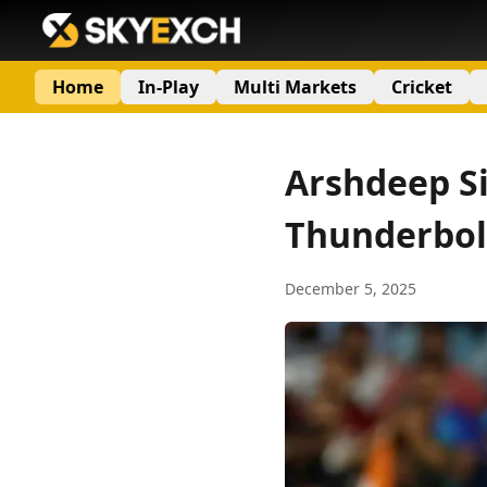
Home
In-Play
Multi Markets
Cricket
Arshdeep Si
Thunderbolt
December 5, 2025