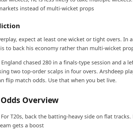
markets instead of multi-wicket props
diction
erplay, expect at least one wicket or tight overs. In a
 is to back his economy rather than multi-wicket pro
 England chased 280 in a finals-type session and a l
g two top-order scalps in four overs. Arshdeep play
an flip match odds. Use that when you bet live.
& Odds Overview
For T20s, back the batting-heavy side on flat tracks.
team gets a boost