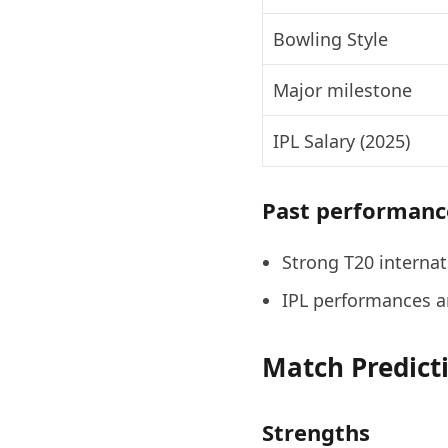
Bowling Style
Major milestone
IPL Salary (2025)
Past performance
Strong T20 internat
IPL performances a
Match Predicti
Strengths