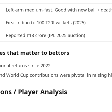
Left-arm medium-fast. Good with new ball + deat
First Indian to 100 T20I wickets (2025)
Reported ₹18 crore (IPL 2025 auction)
s that matter to bettors
ional returns since 2022
nd World Cup contributions were pivotal in raising 
ons / Player Analysis