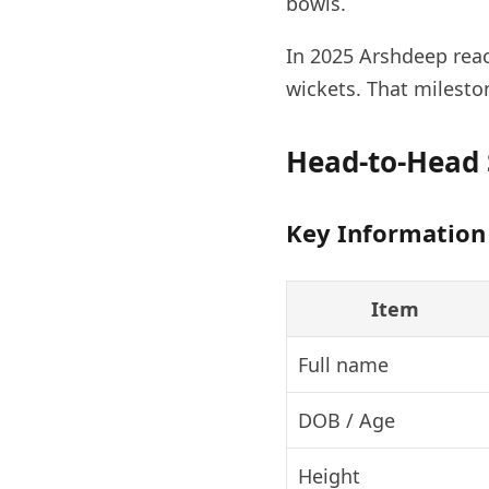
bowls.
In 2025 Arshdeep reac
wickets. That milesto
Head-to-Head 
Key Information
Item
Full name
DOB / Age
Height