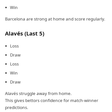
Win
Barcelona are strong at home and score regularly.
Alavés (Last 5)
Loss
Draw
Loss
Win
Draw
Alavés struggle away from home.
This gives bettors confidence for match-winner
predictions.