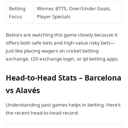
Betting
Winner, BTTS, Over/Under Goals,
Focus
Player Specials
Bettors are watching this game closely because it
offers both safe bets and high-value risky bets—
just like placing wagers on cricket betting
exchange, t20 exchange login, or ipl betting apps.
Head-to-Head Stats – Barcelona
vs Alavés
Understanding past games helps in betting. Here’s
the recent head-to-head record: