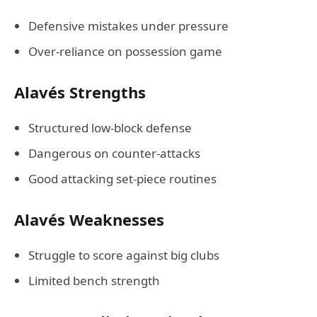
Defensive mistakes under pressure
Over-reliance on possession game
Alavés Strengths
Structured low-block defense
Dangerous on counter-attacks
Good attacking set-piece routines
Alavés Weaknesses
Struggle to score against big clubs
Limited bench strength