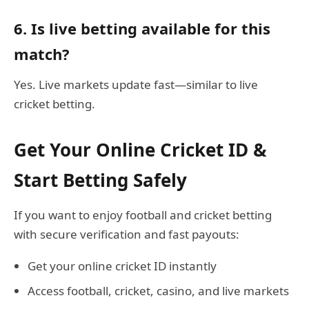
6. Is live betting available for this
match?
Yes. Live markets update fast—similar to live
cricket betting.
Get Your Online Cricket ID &
Start Betting Safely
If you want to enjoy football and cricket betting
with secure verification and fast payouts:
Get your online cricket ID instantly
Access football, cricket, casino, and live markets