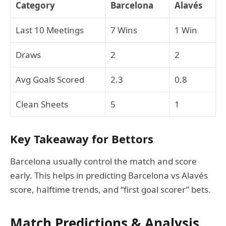
Category
Barcelona
Alavés
Last 10 Meetings
7 Wins
1 Win
Draws
2
2
Avg Goals Scored
2.3
0.8
Clean Sheets
5
1
Key Takeaway for Bettors
Barcelona usually control the match and score
early. This helps in predicting Barcelona vs Alavés
score, halftime trends, and “first goal scorer” bets.
Match Predictions & Analysis