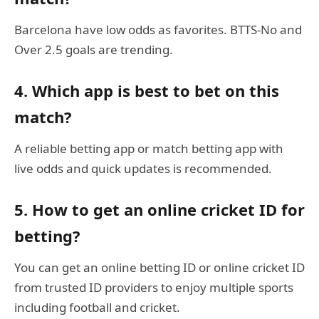
Barcelona have low odds as favorites. BTTS-No and
Over 2.5 goals are trending.
4. Which app is best to bet on this
match?
A reliable betting app or match betting app with
live odds and quick updates is recommended.
5. How to get an online cricket ID for
betting?
You can get an online betting ID or online cricket ID
from trusted ID providers to enjoy multiple sports
including football and cricket.