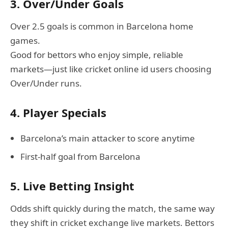
3. Over/Under Goals
Over 2.5 goals is common in Barcelona home
games.
Good for bettors who enjoy simple, reliable
markets—just like cricket online id users choosing
Over/Under runs.
4. Player Specials
Barcelona’s main attacker to score anytime
First-half goal from Barcelona
5. Live Betting Insight
Odds shift quickly during the match, the same way
they shift in cricket exchange live markets. Bettors