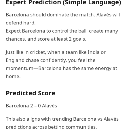
Expert Prediction (Simple Language)
Barcelona should dominate the match. Alavés will
defend hard.
Expect Barcelona to control the ball, create many
chances, and score at least 2 goals.
Just like in cricket, when a team like India or
England chase confidently, you feel the
momentum—Barcelona has the same energy at
home.
Predicted Score
Barcelona 2 – 0 Alavés
This also aligns with trending Barcelona vs Alavés
predictions across betting communities.