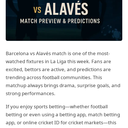
Barcelona vs Alavés match is one of the most-
watched fixtures in La Liga this week. Fans are
excited, bettors are active, and predictions are
trending across football communities. This
matchup always brings drama, surprise goals, and
strong performances.
If you enjoy sports betting—whether football
betting or even using a betting app, match betting
app, or online cricket ID for cricket markets—this