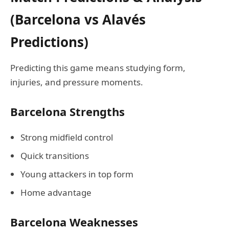
(Barcelona vs Alavés
Predictions)
Predicting this game means studying form,
injuries, and pressure moments.
Barcelona Strengths
Strong midfield control
Quick transitions
Young attackers in top form
Home advantage
Barcelona Weaknesses