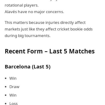
rotational players.
Alavés have no major concerns.
This matters because injuries directly affect
markets just like they affect cricket bookie odds
during big tournaments.
Recent Form – Last 5 Matches
Barcelona (Last 5)
Win
Draw
Win
Loss