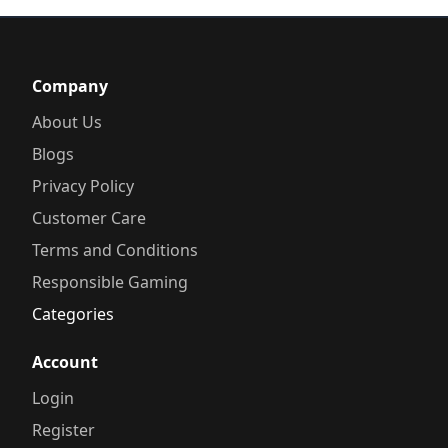
Company
About Us
Blogs
Privacy Policy
Customer Care
Terms and Conditions
Responsible Gaming
Categories
Account
Login
Register