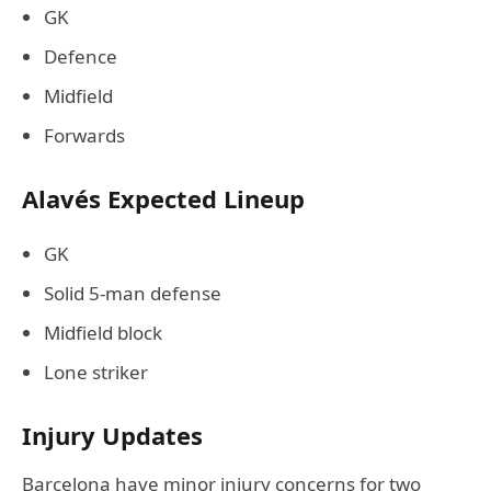
GK
Defence
Midfield
Forwards
Alavés Expected Lineup
GK
Solid 5-man defense
Midfield block
Lone striker
Injury Updates
Barcelona have minor injury concerns for two