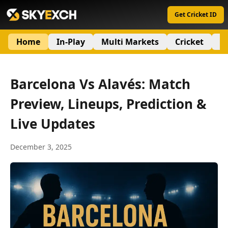
Get Cricket ID
Home
In-Play
Multi Markets
Cricket
S
Barcelona Vs Alavés: Match
Preview, Lineups, Prediction &
Live Updates
December 3, 2025