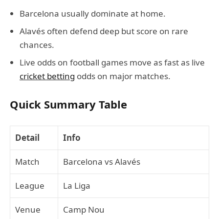
Barcelona usually dominate at home.
Alavés often defend deep but score on rare
chances.
Live odds on football games move as fast as live
cricket betting
odds on major matches.
Quick Summary Table
Detail
Info
Match
Barcelona vs Alavés
League
La Liga
Venue
Camp Nou