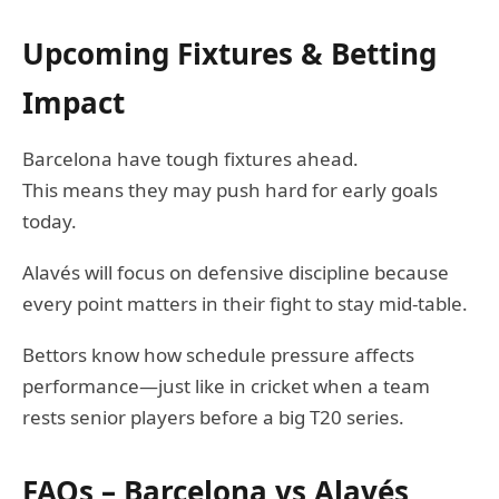
Upcoming Fixtures & Betting
Impact
Barcelona have tough fixtures ahead.
This means they may push hard for early goals
today.
Alavés will focus on defensive discipline because
every point matters in their fight to stay mid-table.
Bettors know how schedule pressure affects
performance—just like in cricket when a team
rests senior players before a big T20 series.
FAQs – Barcelona vs Alavés