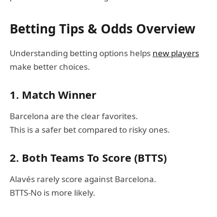
Betting Tips & Odds Overview
Understanding betting options helps
new players
make better choices.
1. Match Winner
Barcelona are the clear favorites.
This is a safer bet compared to risky ones.
2. Both Teams To Score (BTTS)
Alavés rarely score against Barcelona.
BTTS-No is more likely.