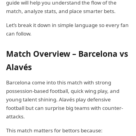
guide will help you understand the flow of the
match, analyze stats, and place smarter bets.
Let’s break it down in simple language so every fan
can follow.
Match Overview – Barcelona vs
Alavés
Barcelona come into this match with strong
possession-based football, quick wing play, and
young talent shining. Alavés play defensive
football but can surprise big teams with counter-
attacks.
This match matters for bettors because: