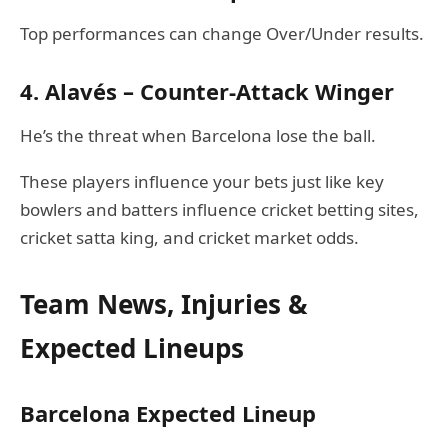
Top performances can change Over/Under results.
4. Alavés – Counter-Attack Winger
He’s the threat when Barcelona lose the ball.
These players influence your bets just like key
bowlers and batters influence cricket betting sites,
cricket satta king, and cricket market odds.
Team News, Injuries &
Expected Lineups
Barcelona Expected Lineup