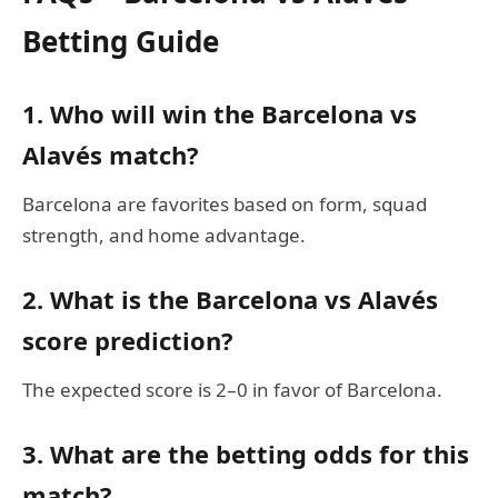
Betting Guide
1. Who will win the Barcelona vs
Alavés match?
Barcelona are favorites based on form, squad
strength, and home advantage.
2. What is the Barcelona vs Alavés
score prediction?
The expected score is 2–0 in favor of Barcelona.
3. What are the betting odds for this
match?