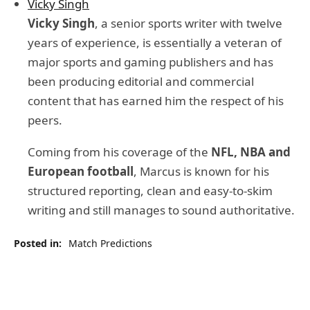
Vicky Singh
Vicky Singh
, a senior sports writer with twelve
years of experience, is essentially a veteran of
major sports and gaming publishers and has
been producing editorial and commercial
content that has earned him the respect of his
peers.
Coming from his coverage of the
NFL, NBA and
European football
, Marcus is known for his
structured reporting, clean and easy-to-skim
writing and still manages to sound authoritative.
Posted in:
Match Predictions