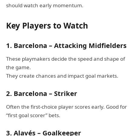
should watch early momentum.
Key Players to Watch
1. Barcelona – Attacking Midfielders
These playmakers decide the speed and shape of
the game.
They create chances and impact goal markets.
2. Barcelona – Striker
Often the first-choice player scores early. Good for
“first goal scorer” bets.
3. Alavés – Goalkeeper