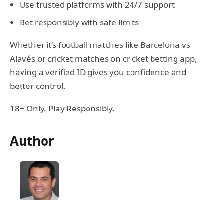
Use trusted platforms with 24/7 support
Bet responsibly with safe limits
Whether it’s football matches like Barcelona vs
Alavés or cricket matches on cricket betting app,
having a verified ID gives you confidence and
better control.
18+ Only. Play Responsibly.
Author