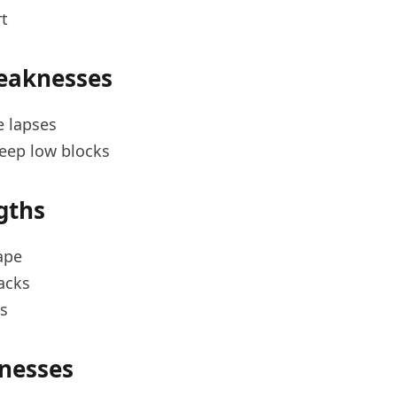
t
eaknesses
e lapses
deep low blocks
gths
ape
tacks
es
nesses