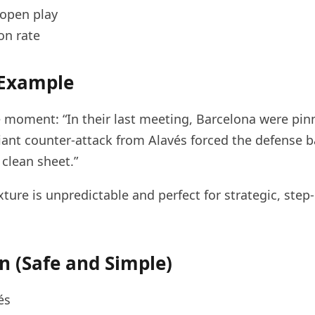
n open play
on rate
 Example
 moment: “In their last meeting, Barcelona were pin
liant counter-attack from Alavés forced the defense
clean sheet.”
ture is unpredictable and perfect for strategic, step
on (Safe and Simple)
és