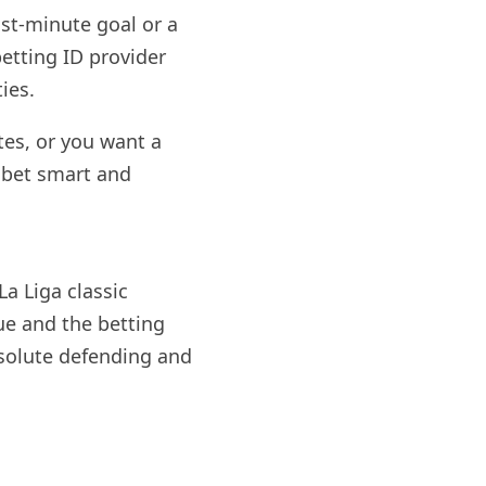
ast-minute goal or a
etting ID provider
ies.
ates, or you want a
u bet smart and
a Liga classic
ue and the betting
esolute defending and