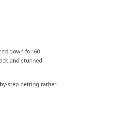
ned down for 60
 back and stunned
-by-step betting rather