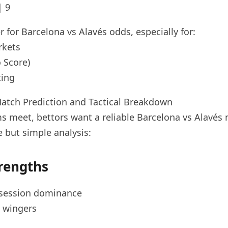
| 9
for Barcelona vs Alavés odds, especially for:
rkets
 Score)
ting
Match Prediction and Tactical Breakdown
s meet, bettors want a reliable Barcelona vs Alavés 
e but simple analysis:
trengths
ossession dominance
h wingers