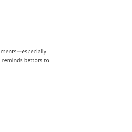
moments—especially
l reminds bettors to