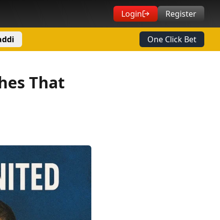
Login
Register
addi
One Click Bet
ches That