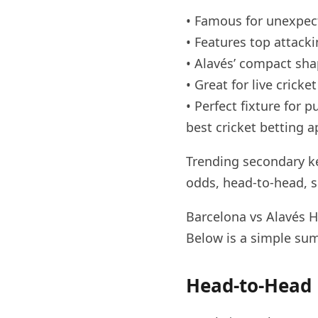
• Famous for unexpect
• Features top attack
• Alavés’ compact sha
• Great for live cricke
• Perfect fixture for p
best cricket betting 
Trending secondary ke
odds, head-to-head, s
Barcelona vs Alavés 
Below is a simple sum
Head-to-Head 