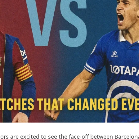
fans and bettors are excited to see the face-off between Barc