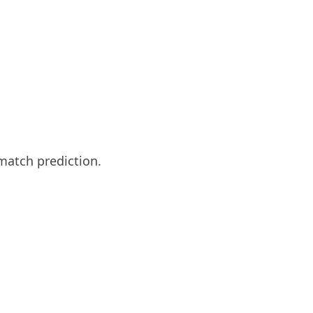
match prediction.