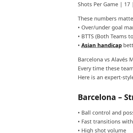
Shots Per Game | 17 
These numbers matter 
• Over/under goal ma
• BTTS (Both Teams to
•
Asian handicap
bet
Barcelona vs Alavés 
Every time these team
Here is an expert-styl
Barcelona – S
• Ball control and p
• Fast transitions wit
• High shot volume