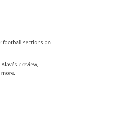
or football sections on
 Alavés preview,
d more.