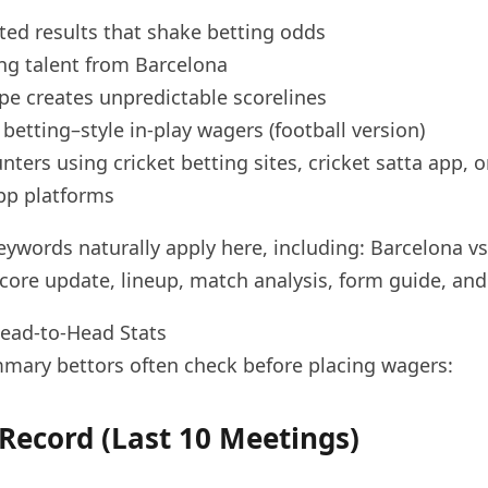
ed results that shake betting odds
ing talent from Barcelona
pe creates unpredictable scorelines
t betting–style in-play wagers (football version)
unters using cricket betting sites, cricket satta app, 
app platforms
ywords naturally apply here, including: Barcelona vs
core update, lineup, match analysis, form guide, an
Head-to-Head Stats
mary bettors often check before placing wagers:
Record (Last 10 Meetings)