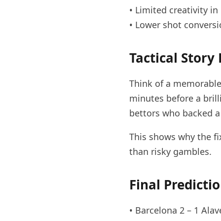
• Limited creativity i
• Lower shot conversi
Tactical Story
Think of a memorable
minutes before a bril
bettors who backed a 
This shows why the fix
than risky gambles.
Final Predicti
• Barcelona 2 – 1 Alav