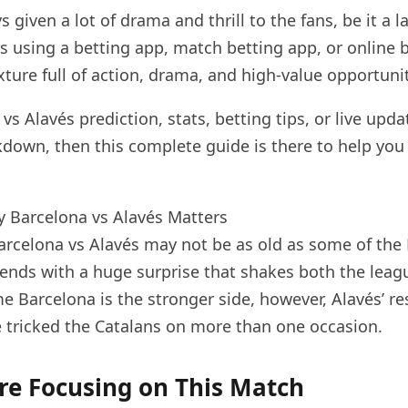
given a lot of drama and thrill to the fans, be it a l
 using a betting app, match betting app, or online b
fixture full of action, drama, and high-value opportunit
vs Alavés prediction, stats, betting tips, or live upd
akdown, then this complete guide is there to help yo
 Barcelona vs Alavés Matters
arcelona vs Alavés may not be as old as some of the L
y ends with a huge surprise that shakes both the leag
me Barcelona is the stronger side, however, Alavés’ r
cked the Catalans on more than one ​‍​‌‍​‍‌​‍​‌‍​‍‌occasion.
re Focusing on This Match