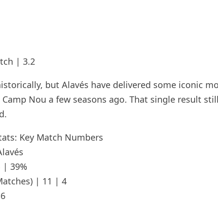
tch | 3.2
istorically, but Alavés have delivered some iconic 
t Camp Nou a few seasons ago. That single result stil
d.
Stats: Key Match Numbers
Alavés
% | 39%
Matches) | 11 | 4
 6