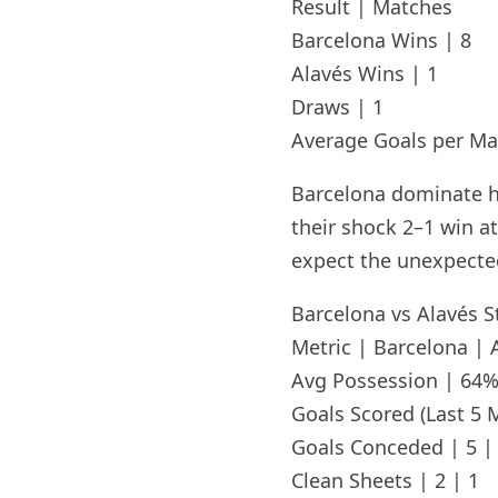
Result | Matches
Barcelona Wins | 8
Alavés Wins | 1
Draws | 1
Average Goals per Ma
Barcelona dominate h
their shock 2–1 win a
expect the unexpecte
Barcelona vs Alavés 
Metric | Barcelona | 
Avg Possession | 64
Goals Scored (Last 5 
Goals Conceded | 5 |
Clean Sheets | 2 | 1