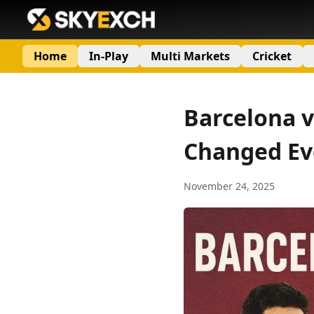
Home
In-Play
Multi Markets
Cricket
Barcelona v
Changed Ev
November 24, 2025