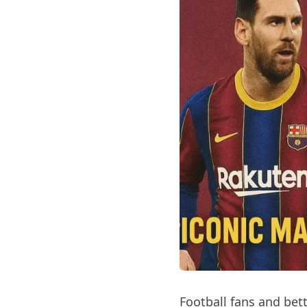
Football​‍​‌‍​‍‌​‍​‌‍​‍‌ 