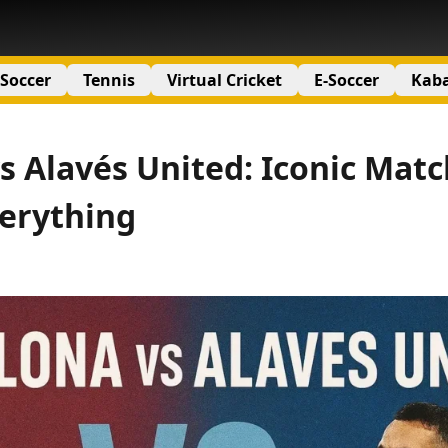
Soccer
Tennis
Virtual Cricket
E-Soccer
Kab
s Alavés United: Iconic Mat
erything