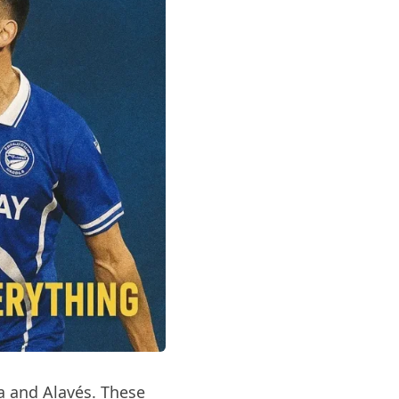
elona and Alavés. These