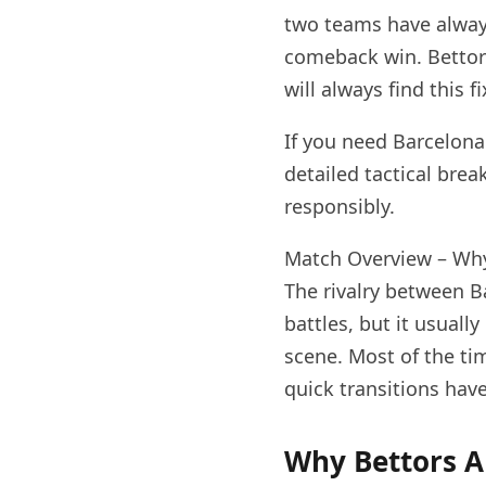
two teams have always 
comeback win. Bettors
will always find this 
If you need Barcelona 
detailed tactical bre
responsibly.
Match Overview – Why
The rivalry between B
battles, but it usuall
scene. Most of the ti
quick transitions have tri
Why Bettors A