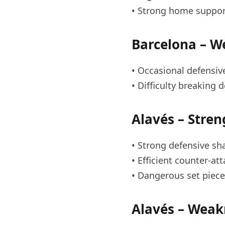
• Strong home suppor
Barcelona – W
• Occasional defensiv
• Difficulty breaking 
Alavés – Stren
• Strong defensive sh
• Efficient counter-at
• Dangerous set piec
Alavés – Weak