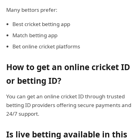
Many bettors prefer:
Best cricket betting app
Match betting app
Bet online cricket platforms
How to get an online cricket ID
or betting ID?
You can get an online cricket ID through trusted
betting ID providers offering secure payments and
24/7 support.
Is live betting available in this