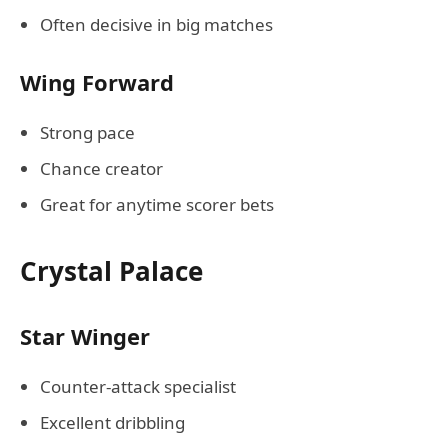
Often decisive in big matches
Wing Forward
Strong pace
Chance creator
Great for anytime scorer bets
Crystal Palace
Star Winger
Counter-attack specialist
Excellent dribbling