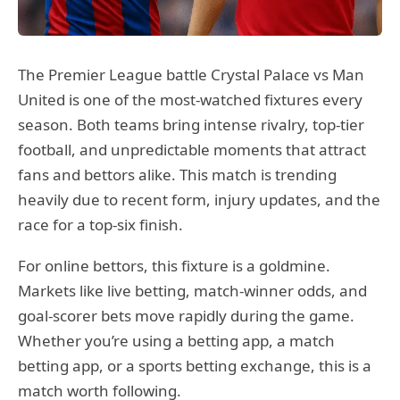
The Premier League battle Crystal Palace vs Man
United is one of the most-watched fixtures every
season. Both teams bring intense rivalry, top-tier
football, and unpredictable moments that attract
fans and bettors alike. This match is trending
heavily due to recent form, injury updates, and the
race for a top-six finish.
For online bettors, this fixture is a goldmine.
Markets like live betting, match-winner odds, and
goal-scorer bets move rapidly during the game.
Whether you’re using a betting app, a match
betting app, or a sports betting exchange, this is a
match worth following.