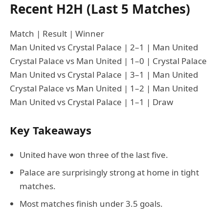
Recent H2H (Last 5 Matches)
Match | Result | Winner
Man United vs Crystal Palace | 2–1 | Man United
Crystal Palace vs Man United | 1–0 | Crystal Palace
Man United vs Crystal Palace | 3–1 | Man United
Crystal Palace vs Man United | 1–2 | Man United
Man United vs Crystal Palace | 1–1 | Draw
Key Takeaways
United have won three of the last five.
Palace are surprisingly strong at home in tight
matches.
Most matches finish under 3.5 goals.