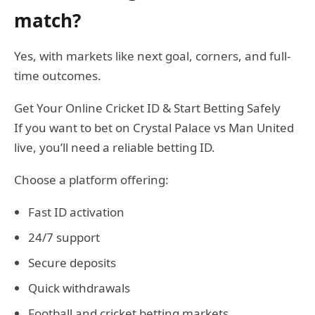
match?
Yes, with markets like next goal, corners, and full-
time outcomes.
Get Your Online Cricket ID & Start Betting Safely
If you want to bet on Crystal Palace vs Man United
live, you’ll need a reliable betting ID.
Choose a platform offering:
Fast ID activation
24/7 support
Secure deposits
Quick withdrawals
Football and cricket betting markets