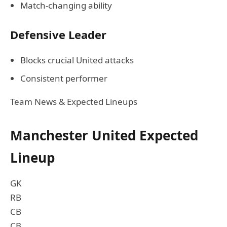
Match-changing ability
Defensive Leader
Blocks crucial United attacks
Consistent performer
Team News & Expected Lineups
Manchester United Expected
Lineup
GK
RB
CB
CB