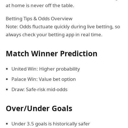
at home is never off the table.
Betting Tips & Odds Overview
Note: Odds fluctuate quickly during live betting, so
always check your betting app in real time.
Match Winner Prediction
United Win: Higher probability
Palace Win: Value bet option
Draw: Safe-risk mid-odds
Over/Under Goals
Under 3.5 goals is historically safer