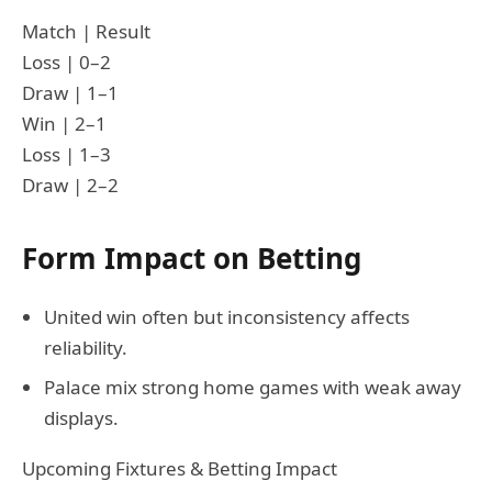
Match | Result
Loss | 0–2
Draw | 1–1
Win | 2–1
Loss | 1–3
Draw | 2–2
Form Impact on Betting
United win often but inconsistency affects
reliability.
Palace mix strong home games with weak away
displays.
Upcoming Fixtures & Betting Impact