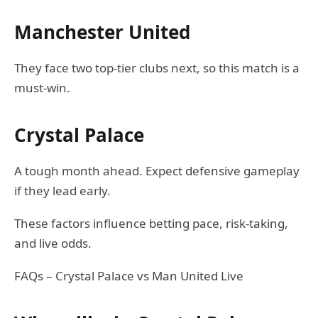
Manchester United
They face two top-tier clubs next, so this match is a
must-win.
Crystal Palace
A tough month ahead. Expect defensive gameplay
if they lead early.
These factors influence betting pace, risk-taking,
and live odds.
FAQs – Crystal Palace vs Man United Live