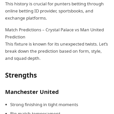
This history is crucial for punters betting through
online betting ID provider, sportsbooks, and
exchange platforms.
Match Predictions – Crystal Palace vs Man United
Prediction
This fixture is known for its unexpected twists. Let’s
break down the prediction based on form, style,
and squad depth.
Strengths
Manchester United
Strong finishing in tight moments
Big-match temperament