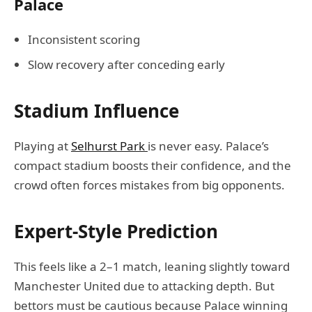
Palace
Inconsistent scoring
Slow recovery after conceding early
Stadium Influence
Playing at
Selhurst Park
is never easy. Palace’s
compact stadium boosts their confidence, and the
crowd often forces mistakes from big opponents.
Expert-Style Prediction
This feels like a 2–1 match, leaning slightly toward
Manchester United due to attacking depth. But
bettors must be cautious because Palace winning