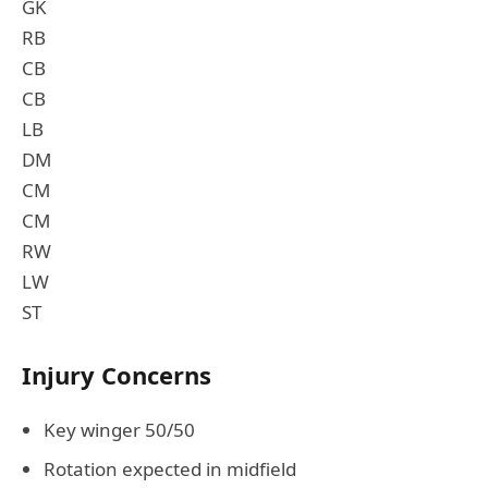
GK
RB
CB
CB
LB
DM
CM
CM
RW
LW
ST
Injury Concerns
Key winger 50/50
Rotation expected in midfield