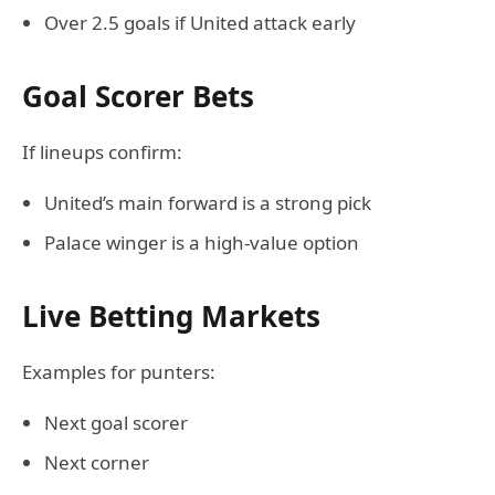
Over 2.5 goals if United attack early
Goal Scorer Bets
If lineups confirm:
United’s main forward is a strong pick
Palace winger is a high-value option
Live Betting Markets
Examples for punters:
Next goal scorer
Next corner