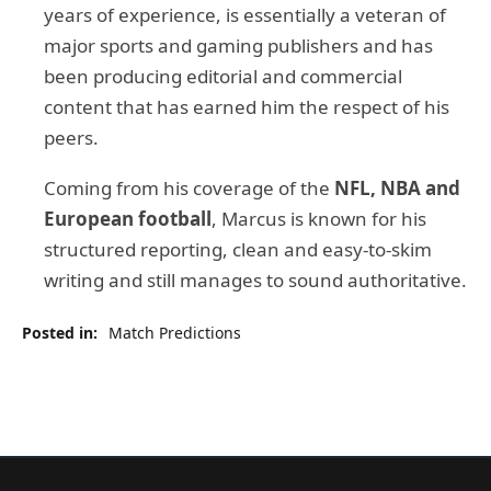
years of experience, is essentially a veteran of
major sports and gaming publishers and has
been producing editorial and commercial
content that has earned him the respect of his
peers.
Coming from his coverage of the
NFL, NBA and
European football
, Marcus is known for his
structured reporting, clean and easy-to-skim
writing and still manages to sound authoritative.
Posted in:
Match Predictions