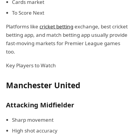
Cards market
To Score Next
Platforms like
cricket betting
exchange, best cricket
betting app, and match betting app usually provide
fast-moving markets for Premier League games
too.
Key Players to Watch
Manchester United
Attacking Midfielder
Sharp movement
High shot accuracy