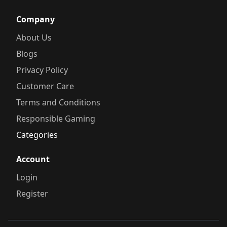
Company
About Us
Blogs
Privacy Policy
Customer Care
Terms and Conditions
Responsible Gaming
Categories
Account
Login
Register