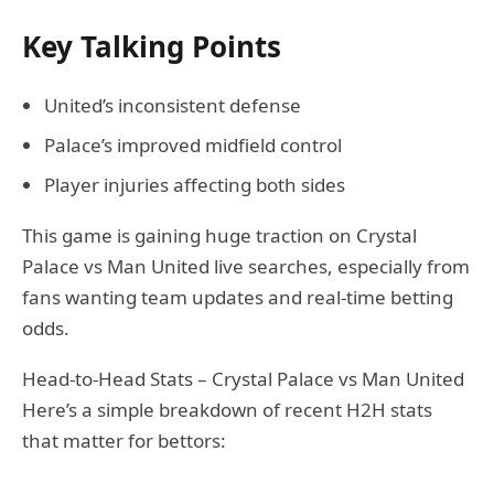
Key Talking Points
United’s inconsistent defense
Palace’s improved midfield control
Player injuries affecting both sides
This game is gaining huge traction on Crystal
Palace vs Man United live searches, especially from
fans wanting team updates and real-time betting
odds.
Head-to-Head Stats – Crystal Palace vs Man United
Here’s a simple breakdown of recent H2H stats
that matter for bettors: