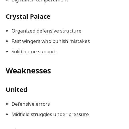
Crystal Palace
Organized defensive structure
Fast wingers who punish mistakes
Solid home support
Weaknesses
United
Defensive errors
Midfield struggles under pressure