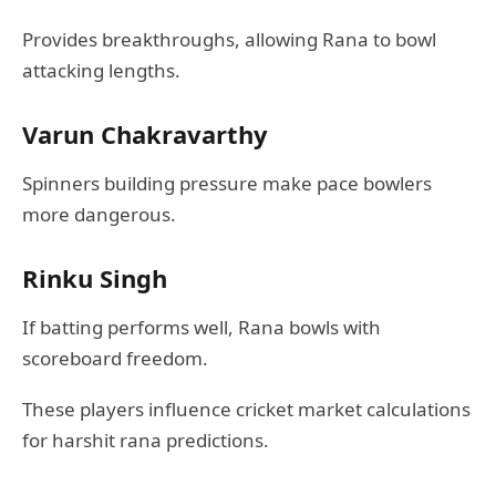
Provides breakthroughs, allowing Rana to bowl
attacking lengths.
Varun Chakravarthy
Spinners building pressure make pace bowlers
more dangerous.
Rinku Singh
If batting performs well, Rana bowls with
scoreboard freedom.
These players influence cricket market calculations
for harshit rana predictions.