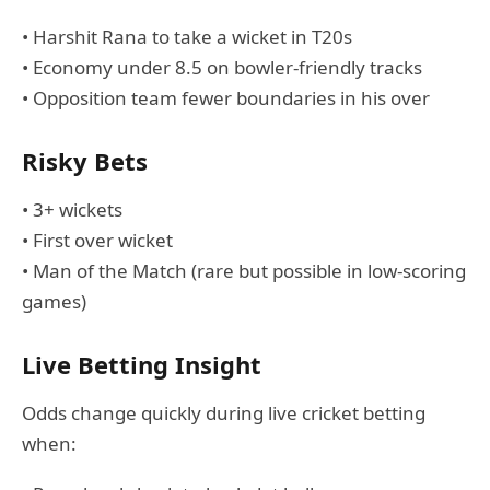
• Harshit Rana to take a wicket in T20s
• Economy under 8.5 on bowler-friendly tracks
• Opposition team fewer boundaries in his over
Risky Bets
• 3+ wickets
• First over wicket
• Man of the Match (rare but possible in low-scoring
games)
Live Betting Insight
Odds change quickly during live cricket betting
when: