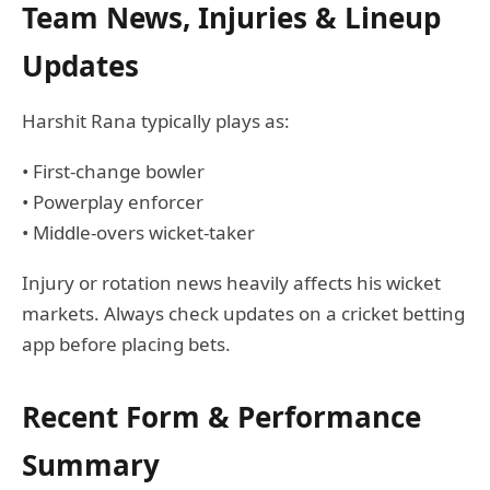
Team News, Injuries & Lineup
Updates
Harshit Rana typically plays as:
• First-change bowler
• Powerplay enforcer
• Middle-overs wicket-taker
Injury or rotation news heavily affects his wicket
markets. Always check updates on a cricket betting
app before placing bets.
Recent Form & Performance
Summary