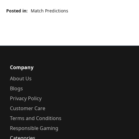
Posted in:
Match Predictions
Company
About Us
Blogs
Privacy Policy
Customer Care
Terms and Conditions
Responsible Gaming
Categories