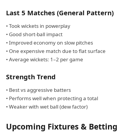
Last 5 Matches (General Pattern)
• Took wickets in powerplay
• Good short-ball impact
• Improved economy on slow pitches
• One expensive match due to flat surface
• Average wickets: 1–2 per game
Strength Trend
• Best vs aggressive batters
• Performs well when protecting a total
• Weaker with wet ball (dew factor)
Upcoming Fixtures & Betting