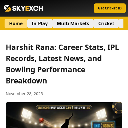
Get Cricket ID
Home
In-Play
Multi Markets
Cricket
S
Harshit Rana: Career Stats, IPL
Records, Latest News, and
Bowling Performance
Breakdown
November 28, 2025