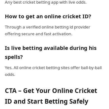
Any best cricket betting app with live odds.
How to get an online cricket ID?
Through a verified online betting id provider
offering secure and fast activation.
Is live betting available during his
spells?
Yes. All online cricket betting sites offer ball-by-ball
odds.
CTA – Get Your Online Cricket
ID and Start Betting Safely