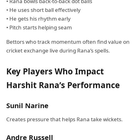
• Rana bowls back-to-back dot balls
• He uses short ball effectively
• He gets his rhythm early
• Pitch starts helping seam
Bettors who track momentum often find value on
cricket exchange live during Rana’s spells.
Key Players Who Impact
Harshit Rana’s Performance
Sunil Narine
Creates pressure that helps Rana take wickets.
Andre Russell