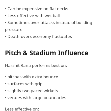
• Can be expensive on flat decks
• Less effective with wet ball
• Sometimes over-attacks instead of building
pressure
• Death-overs economy fluctuates
Pitch & Stadium Influence
Harshit Rana performs best on:
• pitches with extra bounce
• surfaces with grip
• slightly two-paced wickets
• venues with large boundaries
Less effective on: