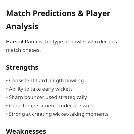
Match Predictions & Player
Analysis
Harshit Rana
is the type of bowler who decides
match phases.
Strengths
• Consistent hard-length bowling
• Ability to take early wickets
• Sharp bouncer used strategically
• Good temperament under pressure
• Strong at creating wicket-taking moments
Weaknesses