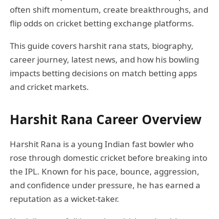
often shift momentum, create breakthroughs, and
flip odds on cricket betting exchange platforms.
This guide covers harshit rana stats, biography,
career journey, latest news, and how his bowling
impacts betting decisions on match betting apps
and cricket markets.
Harshit Rana Career Overview
Harshit Rana is a young Indian fast bowler who
rose through domestic cricket before breaking into
the IPL. Known for his pace, bounce, aggression,
and confidence under pressure, he has earned a
reputation as a wicket-taker.