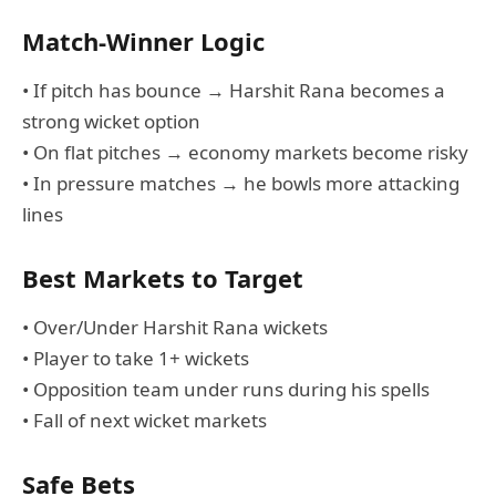
Match-Winner Logic
• If pitch has bounce → Harshit Rana becomes a
strong wicket option
• On flat pitches → economy markets become risky
• In pressure matches → he bowls more attacking
lines
Best Markets to Target
• Over/Under Harshit Rana wickets
• Player to take 1+ wickets
• Opposition team under runs during his spells
• Fall of next wicket markets
Safe Bets