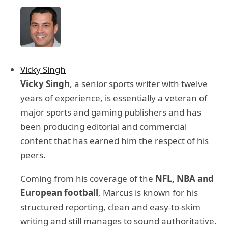
Vicky Singh
Vicky Singh
, a senior sports writer with twelve
years of experience, is essentially a veteran of
major sports and gaming publishers and has
been producing editorial and commercial
content that has earned him the respect of his
peers.
Coming from his coverage of the
NFL, NBA and
European football
, Marcus is known for his
structured reporting, clean and easy-to-skim
writing and still manages to sound authoritative.