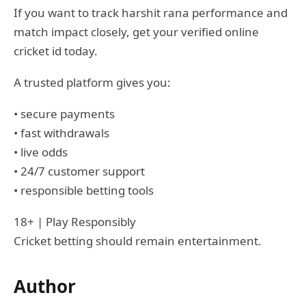
If you want to track harshit rana performance and
match impact closely, get your verified online
cricket id today.
A trusted platform gives you:
• secure payments
• fast withdrawals
• live odds
• 24/7 customer support
• responsible betting tools
18+ | Play Responsibly
Cricket betting should remain entertainment.
Author