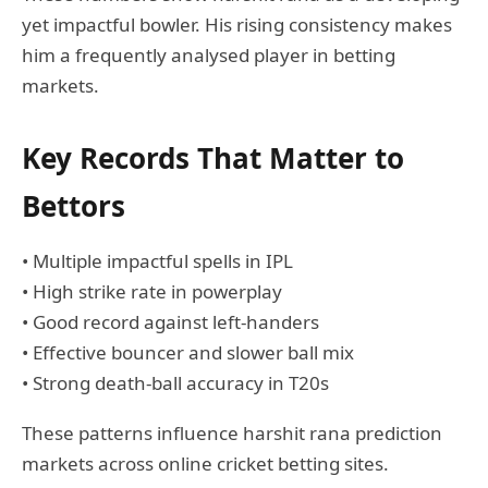
yet impactful bowler. His rising consistency makes
him a frequently analysed player in betting
markets.
Key Records That Matter to
Bettors
• Multiple impactful spells in IPL
• High strike rate in powerplay
• Good record against left-handers
• Effective bouncer and slower ball mix
• Strong death-ball accuracy in T20s
These patterns influence harshit rana prediction
markets across online cricket betting sites.