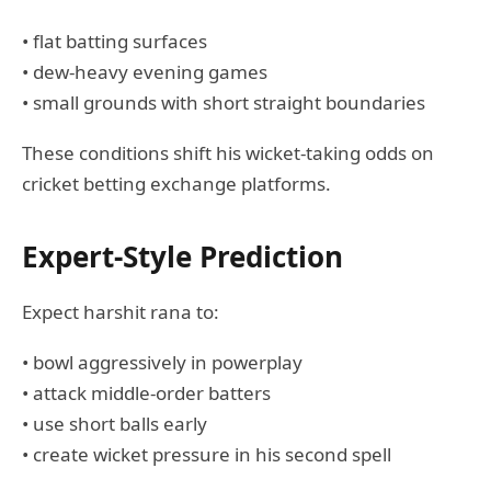
• flat batting surfaces
• dew-heavy evening games
• small grounds with short straight boundaries
These conditions shift his wicket-taking odds on
cricket betting exchange platforms.
Expert-Style Prediction
Expect harshit rana to:
• bowl aggressively in powerplay
• attack middle-order batters
• use short balls early
• create wicket pressure in his second spell