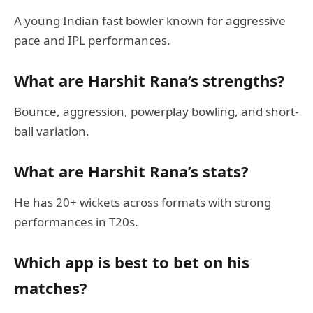
A young Indian fast bowler known for aggressive
pace and IPL performances.
What are Harshit Rana’s strengths?
Bounce, aggression, powerplay bowling, and short-
ball variation.
What are Harshit Rana’s stats?
He has 20+ wickets across formats with strong
performances in T20s.
Which app is best to bet on his
matches?