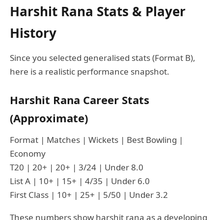
Harshit Rana Stats & Player
History
Since you selected generalised stats (Format B),
here is a realistic performance snapshot.
Harshit Rana Career Stats
(Approximate)
Format | Matches | Wickets | Best Bowling |
Economy
T20 | 20+ | 20+ | 3/24 | Under 8.0
List A | 10+ | 15+ | 4/35 | Under 6.0
First Class | 10+ | 25+ | 5/50 | Under 3.2
These numbers show harshit rana as a developing