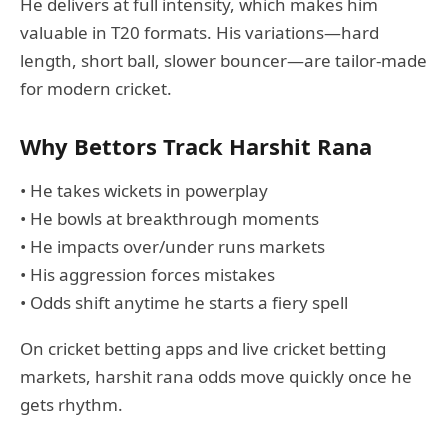
He delivers at full intensity, which makes him
valuable in T20 formats. His variations—hard
length, short ball, slower bouncer—are tailor-made
for modern cricket.
Why Bettors Track Harshit Rana
• He takes wickets in powerplay
• He bowls at breakthrough moments
• He impacts over/under runs markets
• His aggression forces mistakes
• Odds shift anytime he starts a fiery spell
On cricket betting apps and live cricket betting
markets, harshit rana odds move quickly once he
gets rhythm.