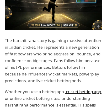
The harshit rana story is gaining massive attention
in Indian cricket. He represents a new generation
of fast bowlers who bring aggression, bounce, and
confidence on big stages. Fans follow him because
of his IPL performances. Bettors follow him
because he influences wicket markets, powerplay
predictions, and live cricket betting odds.
Whether you use a betting app,
cricket betting app
,
or online cricket betting sites, understanding
harshit rana performance is essential. His spells