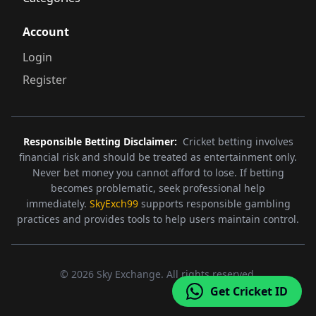
Account
Login
Register
Responsible Betting Disclaimer:
Cricket betting involves
financial risk and should be treated as entertainment only.
Never bet money you cannot afford to lose. If betting
becomes problematic, seek professional help
immediately.
SkyExch99
supports responsible gambling
practices and provides tools to help users maintain control.
©
2026
Sky Exchange. All rights reserved.
Get Cricket ID