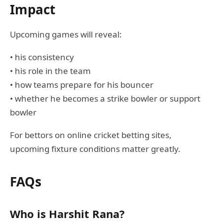
Impact
Upcoming games will reveal:
• his consistency
• his role in the team
• how teams prepare for his bouncer
• whether he becomes a strike bowler or support
bowler
For bettors on online cricket betting sites,
upcoming fixture conditions matter greatly.
FAQs
Who is Harshit Rana?