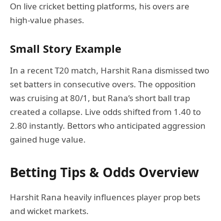
On live cricket betting platforms, his overs are
high-value phases.
Small Story Example
In a recent T20 match, Harshit Rana dismissed two
set batters in consecutive overs. The opposition
was cruising at 80/1, but Rana’s short ball trap
created a collapse. Live odds shifted from 1.40 to
2.80 instantly. Bettors who anticipated aggression
gained huge value.
Betting Tips & Odds Overview
Harshit Rana heavily influences player prop bets
and wicket markets.