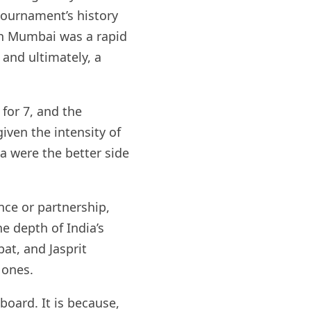
tournament’s history
n Mumbai was a rapid
 and ultimately, a
for 7, and the
iven the intensity of
ia were the better side
nce or partnership,
e depth of India’s
at, and Jasprit
 ones.
board. It is because,