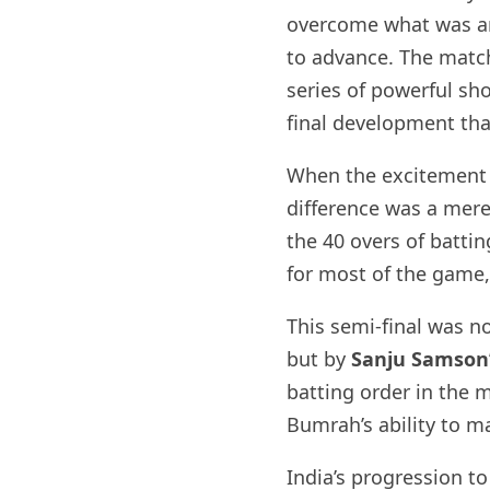
overcome what was arg
to advance. The mat
series of powerful sh
final development tha
When the excitement d
difference was a mere
the 40 overs of battin
for most of the game,
This semi-final was n
but by
Sanju Samson
batting order in the m
Bumrah’s ability to m
India’s progression to