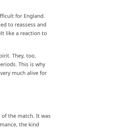
ficult for England.
sed to reassess and
t like a reaction to
irit. They, too,
eriods. This is why
 very much alive for
 of the match. It was
ormance, the kind