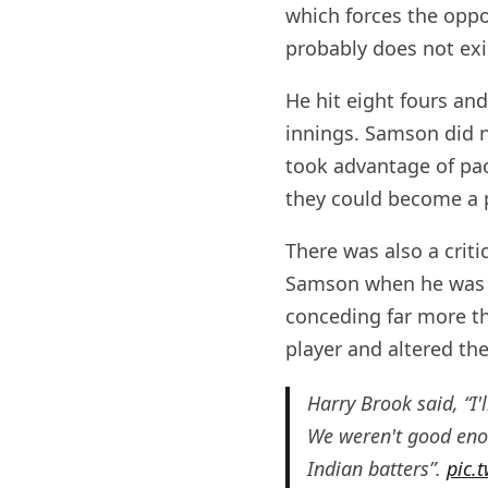
which forces the oppo
probably does not exi
He hit eight fours and
innings. Samson did no
took advantage of pac
they could become a p
There was also a cri
Samson when he was o
conceding far more th
player and altered th
Harry Brook said, “I
We weren't good enou
Indian batters”.
pic.