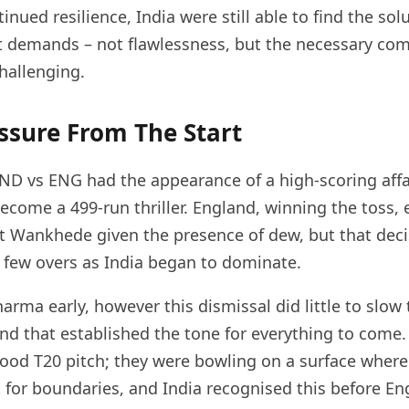
inued resilience, India were still able to find the sol
t demands – not flawlessness, but the necessary c
hallenging.
ssure From The Start
ND vs ENG had the appearance of a high-scoring affa
ecome a 499-run thriller. England, winning the toss, 
t Wankhede given the presence of dew, but that dec
 a few overs as India began to dominate.
harma early, however this dismissal did little to slo
 and that established the tone for everything to come
ood T20 pitch; they were bowling on a surface where
it for boundaries, and India recognised this before E