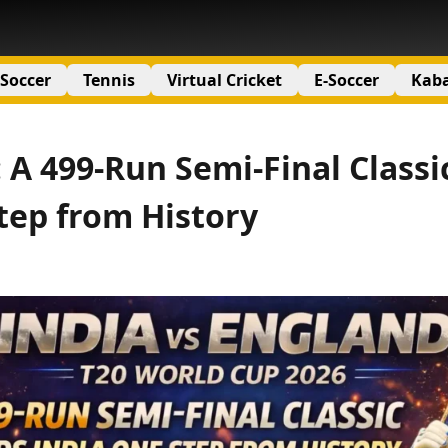
Soccer
Tennis
Virtual Cricket
E-Soccer
Kab
 A 499-Run Semi-Final Classi
tep from History