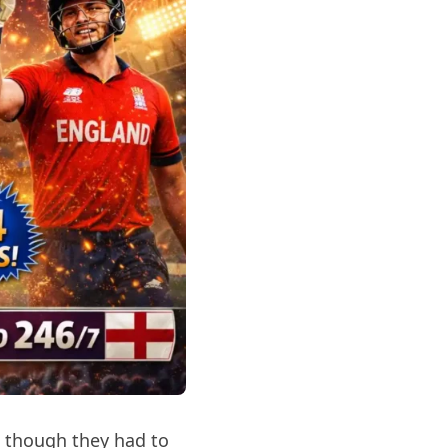
 though they had to