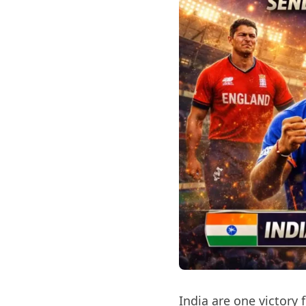
India are one victory 