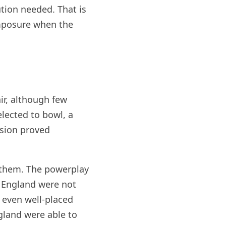
ution needed. That is
omposure when the
ir, although few
elected to bowl, a
ision proved
w them. The powerplay
. England were not
 even well-placed
ngland were able to