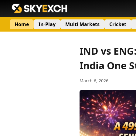
Home
In-Play
Multi Markets
Cricket
IND vs ENG:
India One S
March 6, 2026