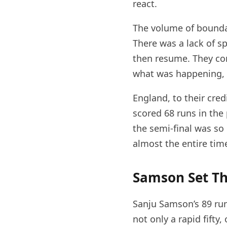
react.
The volume of boundar
There was a lack of s
then resume. They con
what was happening, 
England, to their credi
scored 68 runs in the
the semi-final was so
almost the entire tim
Samson Set Th
Sanju Samson’s 89 runs
not only a rapid fifty