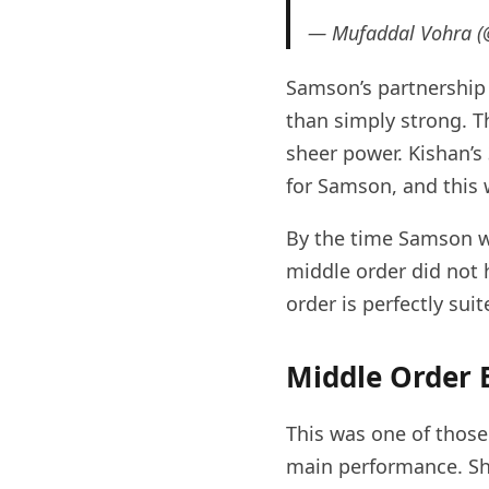
— Mufaddal Vohra 
Samson’s partnership
than simply strong. T
sheer power. Kishan’s
for Samson, and this 
By the time Samson wa
middle order did not h
order is perfectly suit
Middle Order
This was one of those
main performance. Shi