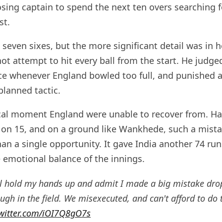
sing captain to spend the next ten overs searching f
st.
 seven sixes, but the more significant detail was in
t attempt to hit every ball from the start. He judged
e whenever England bowled too full, and punished an
lanned tactic.
tical moment England were unable to recover from. H
n 15, and on a ground like Wankhede, such a mista
an a single opportunity. It gave India another 74 ru
e emotional balance of the innings.
'll hold my hands up and admit I made a big mistake dr
gh in the field. We misexecuted, and can't afford to do 
twitter.com/iOI7Q8gO7s