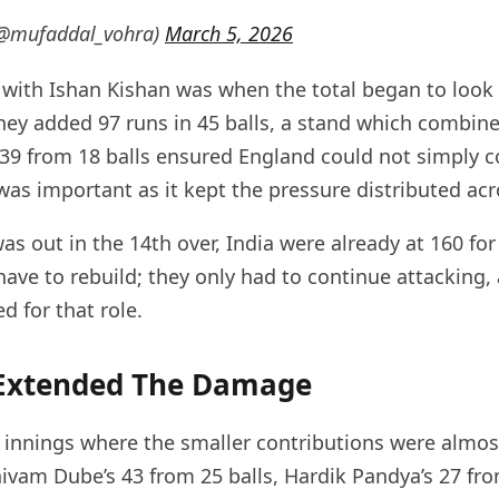
(@mufaddal_vohra)
March 5, 2026
 with Ishan Kishan was when the total began to look
hey added 97 runs in 45 balls, a stand which combin
 39 from 18 balls ensured England could not simply c
was important as it kept the pressure distributed ac
s out in the 14th over, India were already at 160 for
ave to rebuild; they only had to continue attacking, 
ed for that role.
 Extended The Damage
 innings where the smaller contributions were almos
vam Dube’s 43 from 25 balls, Hardik Pandya’s 27 fro