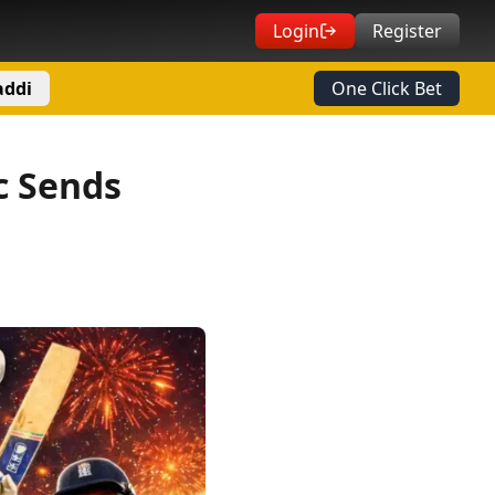
Login
Register
addi
One Click Bet
c Sends