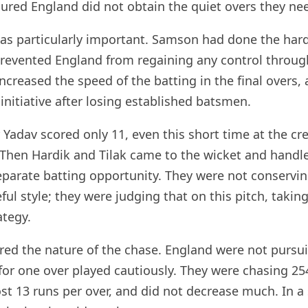
ured England did not obtain the quiet overs they ne
was particularly important. Samson had done the har
revented England from regaining any control throug
increased the speed of the batting in the final overs,
 initiative after losing established batsmen.
adav scored only 11, even this short time at the cr
. Then Hardik and Tilak came to the wicket and handle
parate batting opportunity. They were not conservin
reful style; they were judging that on this pitch, tak
ategy.
ered the nature of the chase. England were not pursui
w for one over played cautiously. They were chasing 2
t 13 runs per over, and did not decrease much. In a s