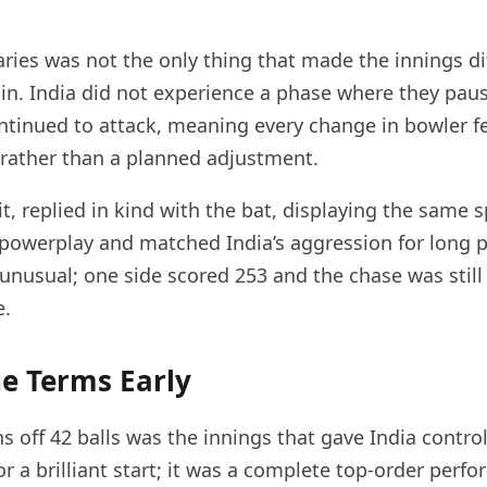
ies was not the only thing that made the innings dif
pin. India did not experience a phase where they pau
tinued to attack, meaning every change in bowler fel
rather than a planned adjustment.
t, replied in kind with the bat, displaying the same sp
 powerplay and matched India’s aggression for long p
 unusual; one side scored 253 and the chase was still
e.
e Terms Early
 off 42 balls was the innings that gave India control
, or a brilliant start; it was a complete top-order perf