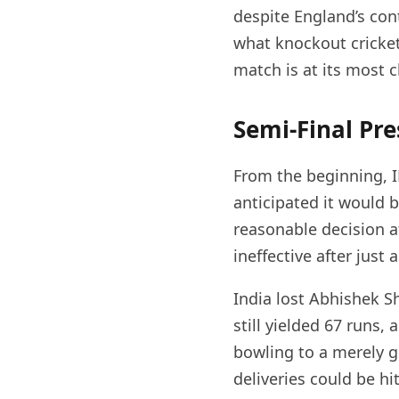
despite England’s cont
what knockout cricke
match is at its most c
Semi-Final Pre
From the beginning, I
anticipated it would b
reasonable decision a
ineffective after just
India lost Abhishek S
still yielded 67 runs,
bowling to a merely g
deliveries could be h