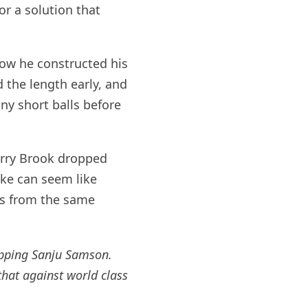
or a solution that
 how he constructed his
 the length early, and
y short balls before
arry Brook dropped
ke can seem like
ns from the same
opping Sanju Samson.
that against world class