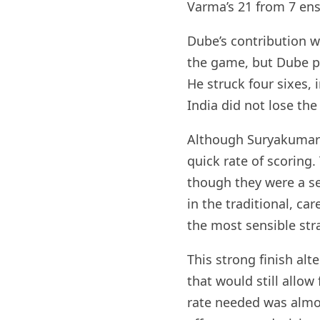
Varma’s 21 from 7 ens
Dube’s contribution 
the game, but Dube p
He struck four sixes, 
India did not lose the
Although Suryakumar Y
quick rate of scoring
though they were a se
in the traditional, ca
the most sensible str
This strong finish alt
that would still allo
rate needed was almos