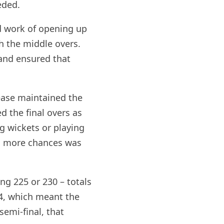
eded.
d work of opening up
h the middle overs.
 and ensured that
ease maintained the
d the final overs as
g wickets or playing
ing more chances was
ng 225 or 230 – totals
54, which meant the
emi-final, that