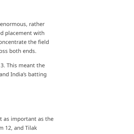
 enormous, rather
ed placement with
oncentrate the field
ross both ends.
 3. This meant the
and India’s batting
t as important as the
m 12, and Tilak