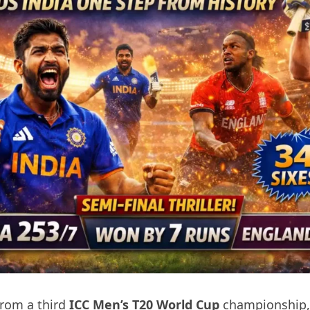
from a third
ICC Men’s T20 World Cup
championship,