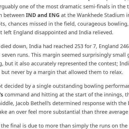
uably one of the most dramatic semi-finals in the 
ch between
IND and ENG
at the Wankhede Stadium i
ots, chances missed in the field, courageous bowling,
t left England disappointed and India relieved.
ied down, India had reached 253 for 7, England 246 
 seven runs. This margin seemed surprisingly small g
g, but it also accurately represented the contest; Ind
 but never by a margin that allowed them to relax.
ot decided by a single outstanding bowling performa
’s
command and hitting at the start of the innings, th
iddle, Jacob Bethell’s determined response with the b
ake an over feel more substantial than three average
 the final is due to more than simply the runs on the 