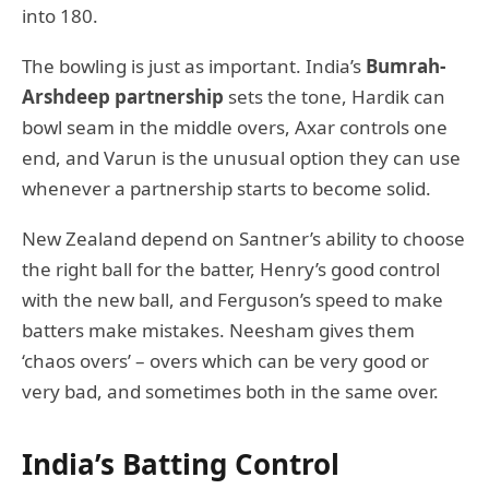
into 180.
The bowling is just as important. India’s
Bumrah-
Arshdeep partnership
sets the tone, Hardik can
bowl seam in the middle overs, Axar controls one
end, and Varun is the unusual option they can use
whenever a partnership starts to become solid.
New Zealand depend on Santner’s ability to choose
the right ball for the batter, Henry’s good control
with the new ball, and Ferguson’s speed to make
batters make mistakes. Neesham gives them
‘chaos overs’ – overs which can be very good or
very bad, and sometimes both in the same over.
India’s Batting Control