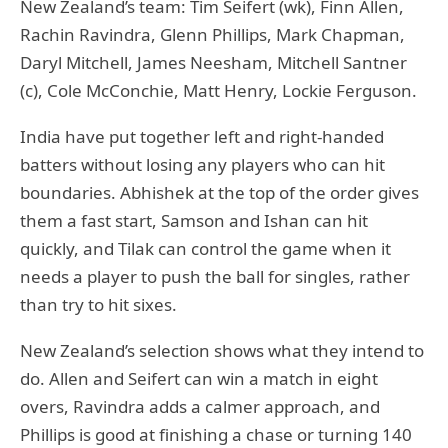
New Zealand’s team: Tim Seifert (wk), Finn Allen,
Rachin Ravindra, Glenn Phillips, Mark Chapman,
Daryl Mitchell, James Neesham, Mitchell Santner
(c), Cole McConchie, Matt Henry, Lockie Ferguson.
India have put together left and right-handed
batters without losing any players who can hit
boundaries. Abhishek at the top of the order gives
them a fast start, Samson and Ishan can hit
quickly, and Tilak can control the game when it
needs a player to push the ball for singles, rather
than try to hit sixes.
New Zealand’s selection shows what they intend to
do. Allen and Seifert can win a match in eight
overs, Ravindra adds a calmer approach, and
Phillips is good at finishing a chase or turning 140