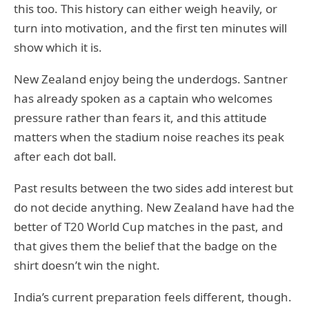
this too. This history can either weigh heavily, or
turn into motivation, and the first ten minutes will
show which it is.
New Zealand enjoy being the underdogs. Santner
has already spoken as a captain who welcomes
pressure rather than fears it, and this attitude
matters when the stadium noise reaches its peak
after each dot ball.
Past results between the two sides add interest but
do not decide anything. New Zealand have had the
better of T20 World Cup matches in the past, and
that gives them the belief that the badge on the
shirt doesn’t win the night.
India’s current preparation feels different, though.