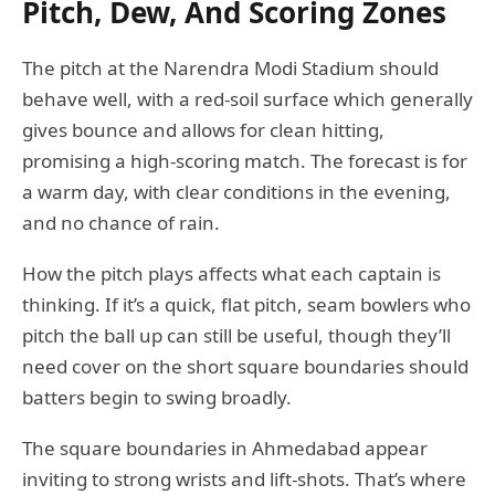
Pitch, Dew, And Scoring Zones
The pitch at the Narendra Modi Stadium should
behave well, with a red-soil surface which generally
gives bounce and allows for clean hitting,
promising a high-scoring match. The forecast is for
a warm day, with clear conditions in the evening,
and no chance of rain.
How the pitch plays affects what each captain is
thinking. If it’s a quick, flat pitch, seam bowlers who
pitch the ball up can still be useful, though they’ll
need cover on the short square boundaries should
batters begin to swing broadly.
The square boundaries in Ahmedabad appear
inviting to strong wrists and lift-shots. That’s where