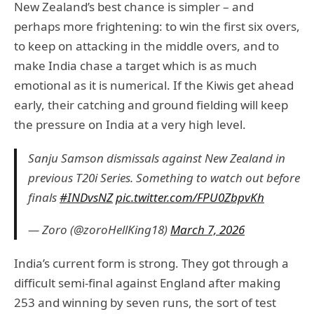
New Zealand’s best chance is simpler – and
perhaps more frightening: to win the first six overs,
to keep on attacking in the middle overs, and to
make India chase a target which is as much
emotional as it is numerical. If the Kiwis get ahead
early, their catching and ground fielding will keep
the pressure on India at a very high level.
Sanju Samson dismissals against New Zealand in
previous T20i Series. Something to watch out before
finals
#INDvsNZ
pic.twitter.com/FPU0ZbpvKh
— Zoro (@zoroHellKing18)
March 7, 2026
India’s current form is strong. They got through a
difficult semi-final against England after making
253 and winning by seven runs, the sort of test