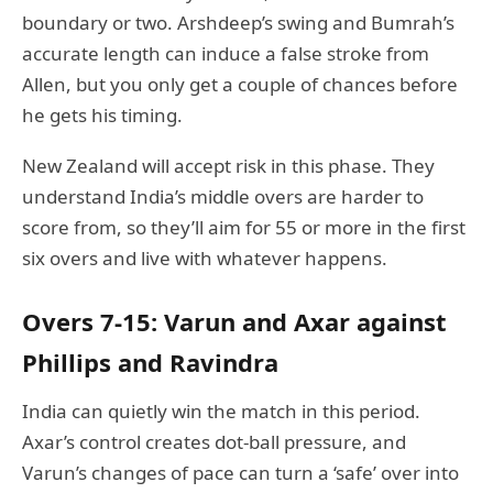
boundary or two. Arshdeep’s swing and Bumrah’s
accurate length can induce a false stroke from
Allen, but you only get a couple of chances before
he gets his timing.
New Zealand will accept risk in this phase. They
understand India’s middle overs are harder to
score from, so they’ll aim for 55 or more in the first
six overs and live with whatever happens.
Overs 7-15: Varun and Axar against
Phillips and Ravindra
India can quietly win the match in this period.
Axar’s control creates dot-ball pressure, and
Varun’s changes of pace can turn a ‘safe’ over into