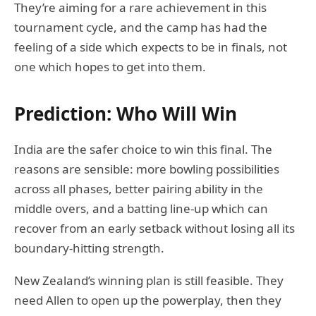
They’re aiming for a rare achievement in this
tournament cycle, and the camp has had the
feeling of a side which expects to be in finals, not
one which hopes to get into them.
Prediction: Who Will Win
India are the safer choice to win this final. The
reasons are sensible: more bowling possibilities
across all phases, better pairing ability in the
middle overs, and a batting line-up which can
recover from an early setback without losing all its
boundary-hitting strength.
New Zealand’s winning plan is still feasible. They
need Allen to open up the powerplay, then they