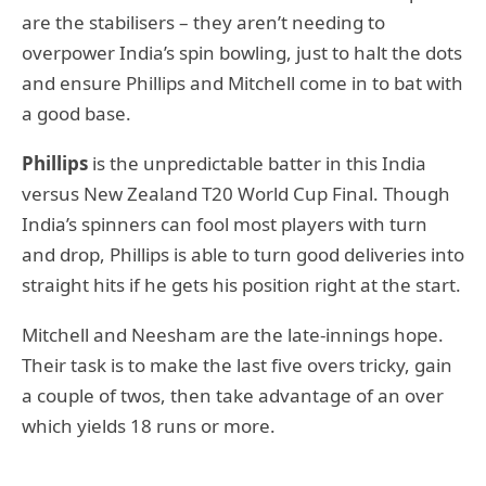
are the stabilisers – they aren’t needing to
overpower India’s spin bowling, just to halt the dots
and ensure Phillips and Mitchell come in to bat with
a good base.
Phillips
is the unpredictable batter in this India
versus New Zealand T20 World Cup Final. Though
India’s spinners can fool most players with turn
and drop, Phillips is able to turn good deliveries into
straight hits if he gets his position right at the start.
Mitchell and Neesham are the late-innings hope.
Their task is to make the last five overs tricky, gain
a couple of twos, then take advantage of an over
which yields 18 runs or more.