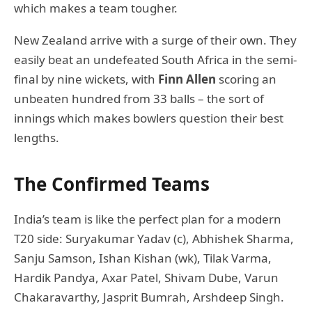
which makes a team tougher.
New Zealand arrive with a surge of their own. They
easily beat an undefeated South Africa in the semi-
final by nine wickets, with
Finn Allen
scoring an
unbeaten hundred from 33 balls – the sort of
innings which makes bowlers question their best
lengths.
The Confirmed Teams
India’s team is like the perfect plan for a modern
T20 side: Suryakumar Yadav (c), Abhishek Sharma,
Sanju Samson, Ishan Kishan (wk), Tilak Varma,
Hardik Pandya, Axar Patel, Shivam Dube, Varun
Chakaravarthy, Jasprit Bumrah, Arshdeep Singh.