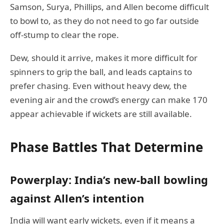
Samson, Surya, Phillips, and Allen become difficult
to bowl to, as they do not need to go far outside
off-stump to clear the rope.
Dew, should it arrive, makes it more difficult for
spinners to grip the ball, and leads captains to
prefer chasing. Even without heavy dew, the
evening air and the crowd’s energy can make 170
appear achievable if wickets are still available.
Phase Battles That Determine
Powerplay: India’s new-ball bowling
against Allen’s intention
India will want early wickets, even if it means a