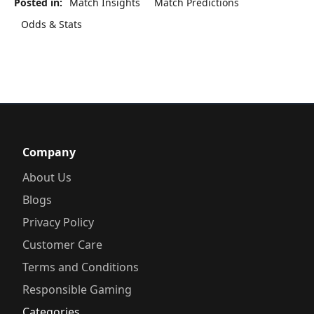
Posted in:
Match Insights
Match Predictions
Odds & Stats
Company
About Us
Blogs
Privacy Policy
Customer Care
Terms and Conditions
Responsible Gaming
Categories