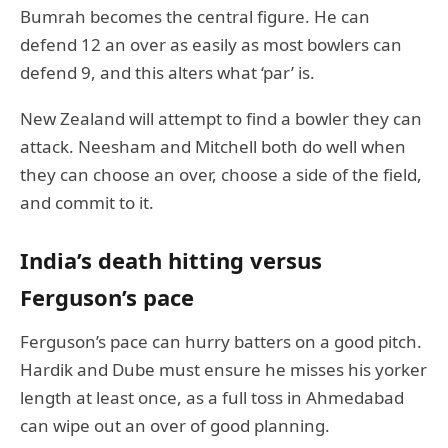
Bumrah becomes the central figure. He can
defend 12 an over as easily as most bowlers can
defend 9, and this alters what ‘par’ is.
New Zealand will attempt to find a bowler they can
attack. Neesham and Mitchell both do well when
they can choose an over, choose a side of the field,
and commit to it.
India’s death hitting versus
Ferguson’s pace
Ferguson’s pace can hurry batters on a good pitch.
Hardik and Dube must ensure he misses his yorker
length at least once, as a full toss in Ahmedabad
can wipe out an over of good planning.