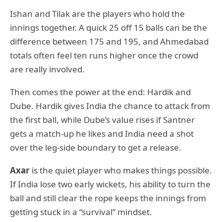
Ishan and Tilak are the players who hold the
innings together. A quick 25 off 15 balls can be the
difference between 175 and 195, and Ahmedabad
totals often feel ten runs higher once the crowd
are really involved.
Then comes the power at the end: Hardik and
Dube. Hardik gives India the chance to attack from
the first ball, while Dube’s value rises if Santner
gets a match-up he likes and India need a shot
over the leg-side boundary to get a release.
Axar
is the quiet player who makes things possible.
If India lose two early wickets, his ability to turn the
ball and still clear the rope keeps the innings from
getting stuck in a “survival” mindset.