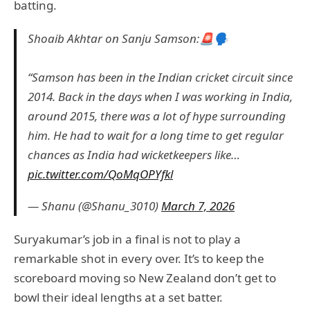
batting.
Shoaib Akhtar on Sanju Samson:🚨🗣️
“Samson has been in the Indian cricket circuit since
2014. Back in the days when I was working in India,
around 2015, there was a lot of hype surrounding
him. He had to wait for a long time to get regular
chances as India had wicketkeepers like…
pic.twitter.com/QoMqOPYfkl
— Shanu (@Shanu_3010)
March 7, 2026
Suryakumar’s job in a final is not to play a
remarkable shot in every over. It’s to keep the
scoreboard moving so New Zealand don’t get to
bowl their ideal lengths at a set batter.