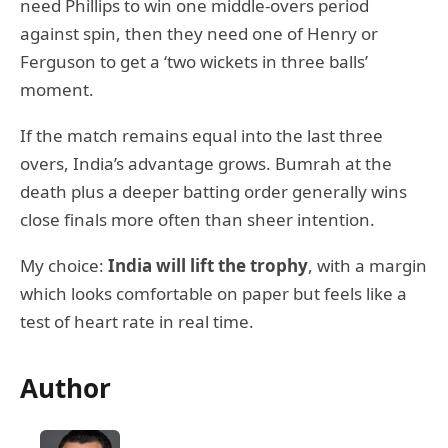
need Phillips to win one middle-overs period
against spin, then they need one of Henry or
Ferguson to get a ‘two wickets in three balls’
moment.
If the match remains equal into the last three
overs, India’s advantage grows. Bumrah at the
death plus a deeper batting order generally wins
close finals more often than sheer intention.
My choice:
India will lift the trophy
, with a margin
which looks comfortable on paper but feels like a
test of heart rate in real time.
Author