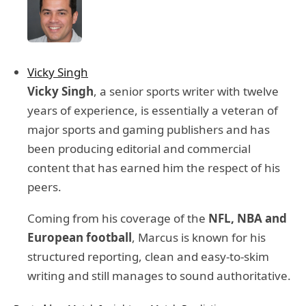
Vicky Singh
Vicky Singh
, a senior sports writer with twelve
years of experience, is essentially a veteran of
major sports and gaming publishers and has
been producing editorial and commercial
content that has earned him the respect of his
peers.
Coming from his coverage of the
NFL, NBA and
European football
, Marcus is known for his
structured reporting, clean and easy-to-skim
writing and still manages to sound authoritative.