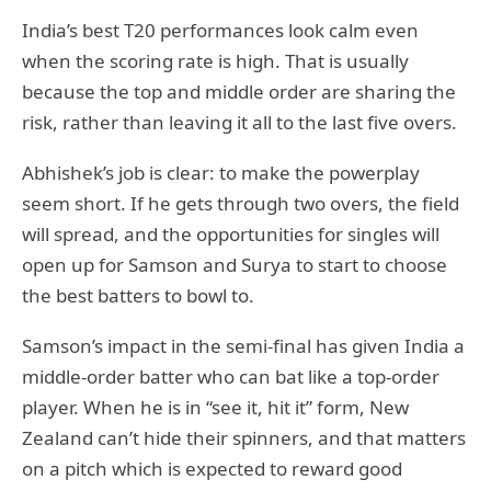
India’s best T20 performances look calm even
when the scoring rate is high. That is usually
because the top and middle order are sharing the
risk, rather than leaving it all to the last five overs.
Abhishek’s job is clear: to make the powerplay
seem short. If he gets through two overs, the field
will spread, and the opportunities for singles will
open up for Samson and Surya to start to choose
the best batters to bowl to.
Samson’s impact in the semi-final has given India a
middle-order batter who can bat like a top-order
player. When he is in “see it, hit it” form, New
Zealand can’t hide their spinners, and that matters
on a pitch which is expected to reward good