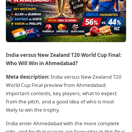
India versus New Zealand T20 World Cup Final:
Who Will Win in Ahmedabad?
Meta description:
India versus New Zealand T20
World Cup Final preview from Ahmedabad:
important contests, key players, what to expect
from the pitch, and a good idea of who is most
likely to win the trophy.
India enter Ahmedabad with the more complete
side, and for that reason are favourites in this final.