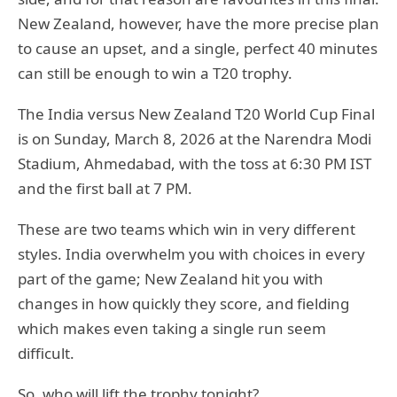
New Zealand, however, have the more precise plan
to cause an upset, and a single, perfect 40 minutes
can still be enough to win a T20 trophy.
The India versus New Zealand T20 World Cup Final
is on Sunday, March 8, 2026 at the Narendra Modi
Stadium, Ahmedabad, with the toss at 6:30 PM IST
and the first ball at 7 PM.
These are two teams which win in very different
styles. India overwhelm you with choices in every
part of the game; New Zealand hit you with
changes in how quickly they score, and fielding
which makes even taking a single run seem
difficult.
So, who will lift the trophy tonight?