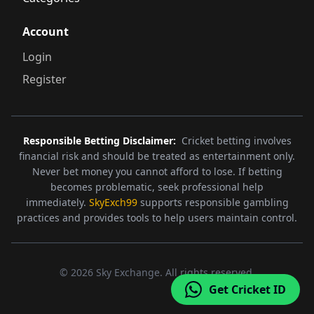
Account
Login
Register
Responsible Betting Disclaimer:
Cricket betting involves
financial risk and should be treated as entertainment only.
Never bet money you cannot afford to lose. If betting
becomes problematic, seek professional help
immediately.
SkyExch99
supports responsible gambling
practices and provides tools to help users maintain control.
©
2026
Sky Exchange. All rights reserved.
Get Cricket ID