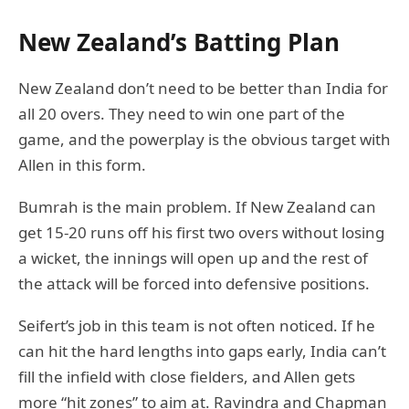
New Zealand’s Batting Plan
New Zealand don’t need to be better than India for
all 20 overs. They need to win one part of the
game, and the powerplay is the obvious target with
Allen in this form.
Bumrah is the main problem. If New Zealand can
get 15-20 runs off his first two overs without losing
a wicket, the innings will open up and the rest of
the attack will be forced into defensive positions.
Seifert’s job in this team is not often noticed. If he
can hit the hard lengths into gaps early, India can’t
fill the infield with close fielders, and Allen gets
more “hit zones” to aim at. Ravindra and Chapman