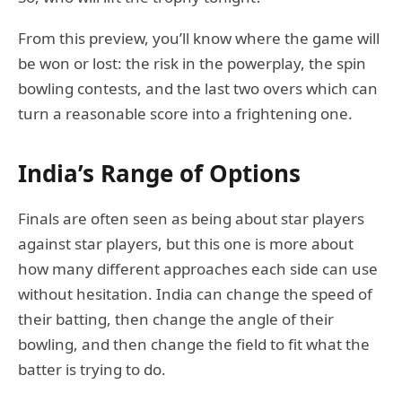
From this preview, you’ll know where the game will
be won or lost: the risk in the powerplay, the spin
bowling contests, and the last two overs which can
turn a reasonable score into a frightening one.
India’s Range of Options
Finals are often seen as being about star players
against star players, but this one is more about
how many different approaches each side can use
without hesitation. India can change the speed of
their batting, then change the angle of their
bowling, and then change the field to fit what the
batter is trying to do.