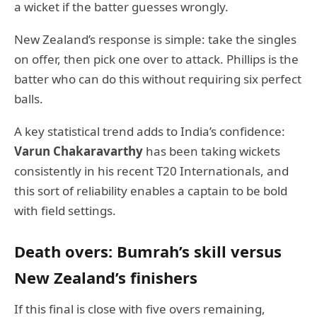
a wicket if the batter guesses wrongly.
New Zealand’s response is simple: take the singles
on offer, then pick one over to attack. Phillips is the
batter who can do this without requiring six perfect
balls.
A key statistical trend adds to India’s confidence:
Varun Chakaravarthy
has been taking wickets
consistently in his recent T20 Internationals, and
this sort of reliability enables a captain to be bold
with field settings.
Death overs: Bumrah’s skill versus
New Zealand’s finishers
If this final is close with five overs remaining,