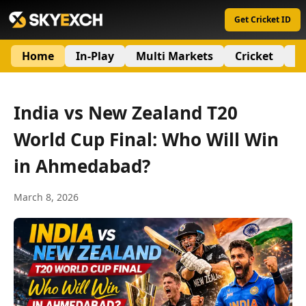
Get Cricket ID
Home
In-Play
Multi Markets
Cricket
S
India vs New Zealand T20
World Cup Final: Who Will Win
in Ahmedabad?
March 8, 2026