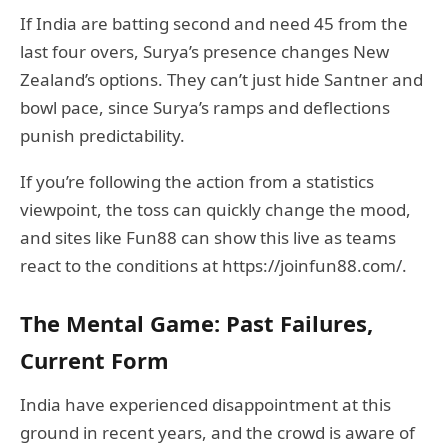
If India are batting second and need 45 from the
last four overs, Surya’s presence changes New
Zealand’s options. They can’t just hide Santner and
bowl pace, since Surya’s ramps and deflections
punish predictability.
If you’re following the action from a statistics
viewpoint, the toss can quickly change the mood,
and sites like Fun88 can show this live as teams
react to the conditions at https://joinfun88.com/.
The Mental Game: Past Failures,
Current Form
India have experienced disappointment at this
ground in recent years, and the crowd is aware of