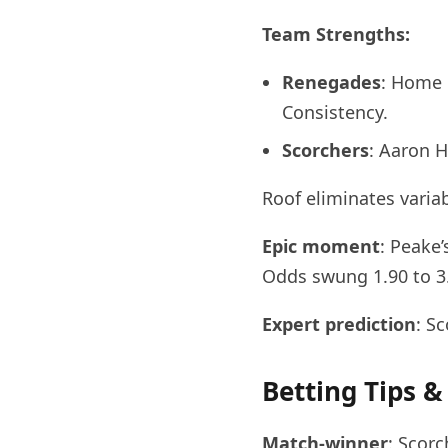
Team Strengths:
Renegades
: Home 
Consistency.
Scorchers
: Aaron H
Roof eliminates variab
Epic moment
: Peake’
Odds swung 1.90 to 3.
Expert prediction
: S
Betting Tips 
Match-winner
: Scor