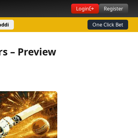
Login
Register
addi
One Click Bet
s – Preview