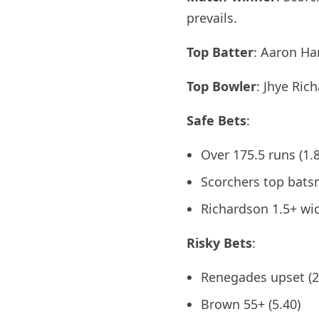
prevails.
Top Batter
: Aaron Har
Top Bowler
: Jhye Ric
Safe Bets
:
Over 175.5 runs (1.
Scorchers top bats
Richardson 1.5+ wic
Risky Bets
:
Renegades upset (2
Brown 55+ (5.40)