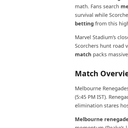
math. Fans search
me
survival while Scorch
betting
from this high
Marvel Stadium’s clos
Scorchers hunt road v
match
packs massiv
Match Overvi
Melbourne Renegades 
(5:45 PM IST). Renegad
elimination stares hos
Melbourne renegades
momentum (Peake’s las