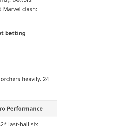
st Marvel clash:
et betting
orchers heavily. 24
ro Performance
2* last-ball six