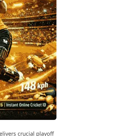
ivers crucial playoff