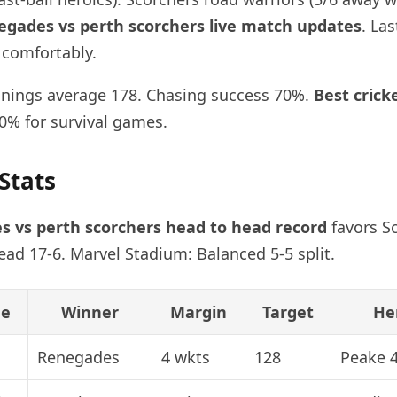
gades vs perth scorchers live match updates
. La
 comfortably.
innings average 178. Chasing success 70%.
Best crick
% for survival games.
Stats
 vs perth scorchers head to head record
favors Sc
ead 17-6. Marvel Stadium: Balanced 5-5 split.
ue
Winner
Margin
Target
He
Renegades
4 wkts
128
Peake 4