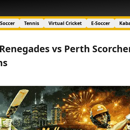
Soccer
Tennis
Virtual Cricket
E-Soccer
Kab
Renegades vs Perth Scorcher
ns