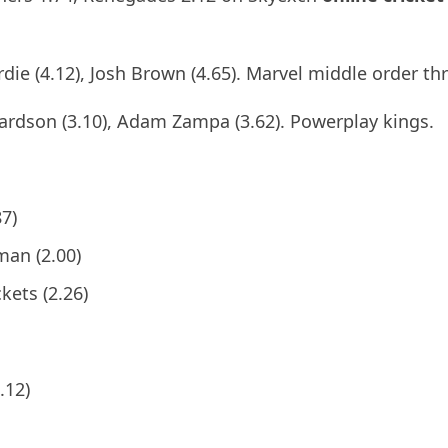
die (4.12), Josh Brown (4.65). Marvel middle order thr
hardson (3.10), Adam Zampa (3.62). Powerplay kings.
87)
man (2.00)
kets (2.26)
.12)