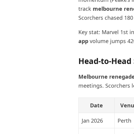
track
melbourne rene
Scorchers chased 180
Key stat: Marvel 1st 
app
volume jumps 420
Head-to-Head 
Melbourne renegades
meetings. Scorchers l
Date
Ven
Jan 2026
Perth