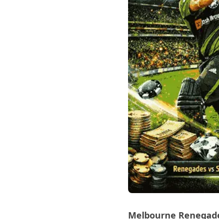
Melbourne Renegade