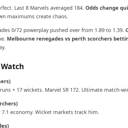
erfect. Last 8 Marvels averaged 184.
Odds change quic
wn maximums create chaos.
ades 0/72 powerplay pushed over from 1.89 to 1.39.
C
me.
Melbourne renegades vs perth scorchers bettin
ay.
o Watch
ers)
 runs + 17 wickets. Marvel SR 172. Ultimate match-wi
rchers)
y 7.1 economy. Wicket markets track him.
des)