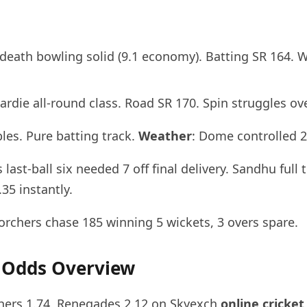
death bowling solid (9.1 economy). Batting SR 164. 
ardie all-round class. Road SR 170. Spin struggles ov
les. Pure batting track.
Weather
: Dome controlled 2
s last-ball six needed 7 off final delivery. Sandhu ful
35 instantly.
corchers chase 185 winning 5 wickets, 3 overs spare.
& Odds Overview
chers 1.74, Renegades 2.12 on Skyexch
online cricket