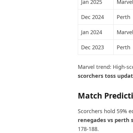
Jan 2025
Marve
Dec 2024
Perth
Jan 2024
Marve
Dec 2023
Perth
Marvel trend: High-sc
scorchers toss upda
Match Predicti
Scorchers hold 59% ed
renegades vs perth s
178-188.