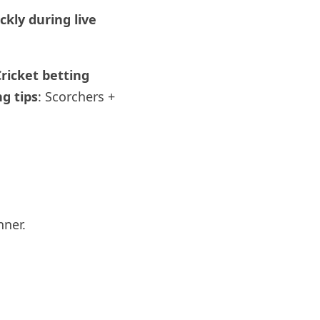
kly during live
ricket betting
g tips
: Scorchers +
nner.