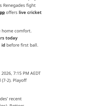
s Renegades fight
app
offers
live cricket
ge home comfort.
rs today
 id
before first ball.
, 2026, 7:15 PM AEDT
(7-2). Playoff
es’ recent
ins). Bettors