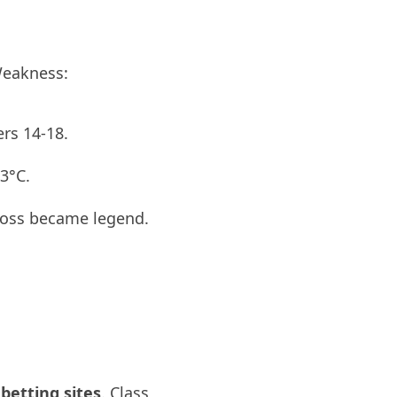
Weakness:
ers 14-18.
3°C.
l toss became legend.
 betting sites
. Class