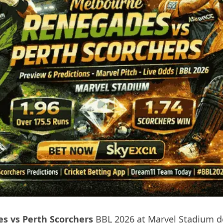
s vs Perth Scorchers
BBL 2026 at Marvel Stadium del