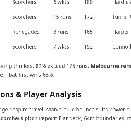
l
Scorchers
6 wkts
180
Hardie 
Scorchers
15 runs
172
Turner 
l
Renegades
8 runs
165
Harper
Scorchers
7 wkts
152
Connoll
oring thrillers. 82% exceed 175 runs.
Melbourne ren
te
– bat first wins 68%.
ons & Player Analysis
ge despite travel. Marvel true bounce suits power hi
corchers pitch report
: Flat deck, 64m boundaries, 