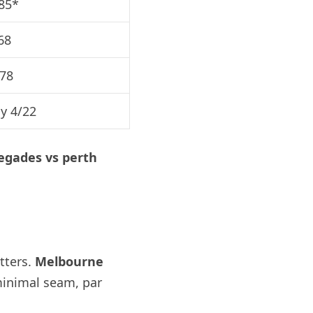
85*
68
 78
y 4/22
egades vs perth
tters.
Melbourne
minimal seam, par