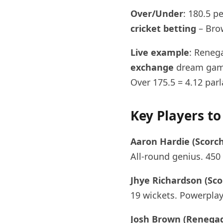
Over/Under
: 180.5 p
cricket betting
– Bro
Live example
: Reneg
exchange
dream ga
Over 175.5 = 4.12 parl
Key Players t
Aaron Hardie (Scorch
All-round genius. 450
Jhye Richardson (Sco
19 wickets. Powerpla
Josh Brown (Renega