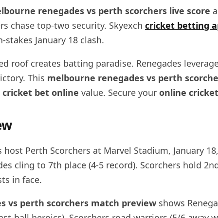
lbourne renegades vs perth scorchers live score
a
ers chase top-two security. Skyexch
cricket betting 
-stakes January 18 clash.
ed roof creates batting paradise. Renegades levera
ictory. This
melbourne renegades vs perth scorche
e
cricket bet online
value. Secure your
online cricket
ew
host Perth Scorchers at Marvel Stadium, January 18
es cling to 7th place (4-5 record). Scorchers hold 2nd 
ts in face.
 vs perth scorchers match preview
shows Renegad
t-ball heroics). Scorchers road warriors (5/6 away w