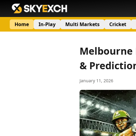
Home
In-Play
Multi Markets
Cricket
Melbourne 
& Predictio
January 11, 2026