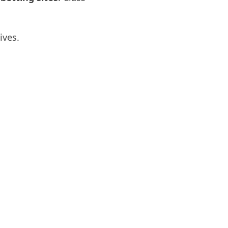
ives.