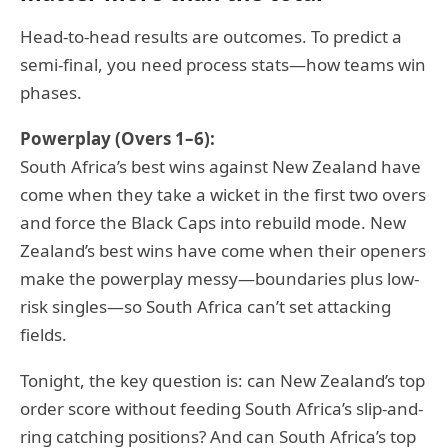
Head-to-head results are outcomes. To predict a
semi-final, you need process stats—how teams win
phases.
Powerplay (Overs 1–6):
South Africa’s best wins against New Zealand have
come when they take a wicket in the first two overs
and force the Black Caps into rebuild mode. New
Zealand’s best wins have come when their openers
make the powerplay messy—boundaries plus low-
risk singles—so South Africa can’t set attacking
fields.
Tonight, the key question is: can New Zealand’s top
order score without feeding South Africa’s slip-and-
ring catching positions? And can South Africa’s top