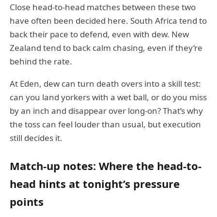
Close head-to-head matches between these two
have often been decided here. South Africa tend to
back their pace to defend, even with dew. New
Zealand tend to back calm chasing, even if they’re
behind the rate.
At Eden, dew can turn death overs into a skill test:
can you land yorkers with a wet ball, or do you miss
by an inch and disappear over long-on? That’s why
the toss can feel louder than usual, but execution
still decides it.
Match-up notes: Where the head-to-
head hints at tonight’s pressure
points