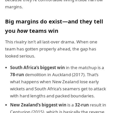
margins.
Big margins do exist—and they tell
you
how
teams win
This rivalry isn’t all last-over drama. When one
team has gotten properly ahead, the gap has
looked serious.
South Africa’s biggest win
in the matchup is a
78-run
demolition in Auckland (2017). That’s
what happens when New Zealand lose early
wickets and South Africa’s seamers get to attack
with hard lengths and packed boundaries.
New Zealand’s biggest win
is a
32-run
result in
Centurion (2015), which is basically the reverse