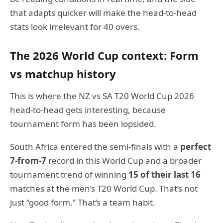
that adapts quicker will make the head-to-head
stats look irrelevant for 40 overs.
The 2026 World Cup context: Form
vs matchup history
This is where the NZ vs SA T20 World Cup 2026
head-to-head gets interesting, because
tournament form has been lopsided.
South Africa entered the semi-finals with a
perfect
7-from-7
record in this World Cup and a broader
tournament trend of winning
15 of their last 16
matches at the men’s T20 World Cup. That’s not
just “good form.” That’s a team habit.