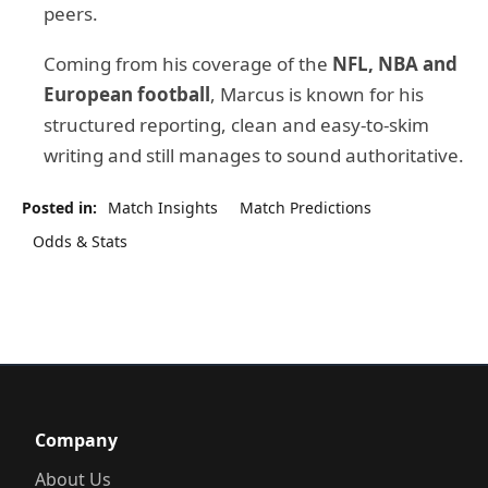
peers.
Coming from his coverage of the
NFL, NBA and
European football
, Marcus is known for his
structured reporting, clean and easy-to-skim
writing and still manages to sound authoritative.
Posted in:
Match Insights
Match Predictions
Odds & Stats
Company
About Us