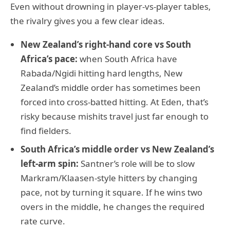
Even without drowning in player-vs-player tables,
the rivalry gives you a few clear ideas.
New Zealand’s right-hand core vs South
Africa’s pace:
when South Africa have
Rabada/Ngidi hitting hard lengths, New
Zealand’s middle order has sometimes been
forced into cross-batted hitting. At Eden, that’s
risky because mishits travel just far enough to
find fielders.
South Africa’s middle order vs New Zealand’s
left-arm spin:
Santner’s role will be to slow
Markram/Klaasen-style hitters by changing
pace, not by turning it square. If he wins two
overs in the middle, he changes the required
rate curve.