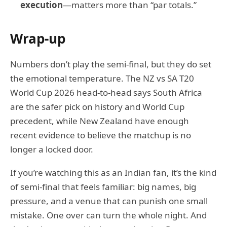
execution
—matters more than “par totals.”
Wrap-up
Numbers don’t play the semi-final, but they do set
the emotional temperature. The NZ vs SA T20
World Cup 2026 head-to-head says South Africa
are the safer pick on history and World Cup
precedent, while New Zealand have enough
recent evidence to believe the matchup is no
longer a locked door.
If you’re watching this as an Indian fan, it’s the kind
of semi-final that feels familiar: big names, big
pressure, and a venue that can punish one small
mistake. One over can turn the whole night. And