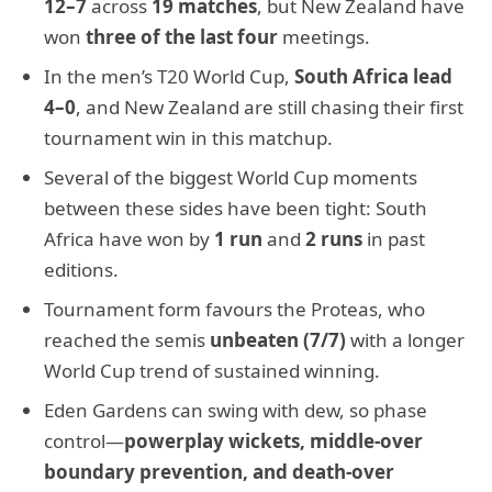
12–7
across
19 matches
, but New Zealand have
won
three of the last four
meetings.
In the men’s T20 World Cup,
South Africa lead
4–0
, and New Zealand are still chasing their first
tournament win in this matchup.
Several of the biggest World Cup moments
between these sides have been tight: South
Africa have won by
1 run
and
2 runs
in past
editions.
Tournament form favours the Proteas, who
reached the semis
unbeaten (7/7)
with a longer
World Cup trend of sustained winning.
Eden Gardens can swing with dew, so phase
control—
powerplay wickets, middle-over
boundary prevention, and death-over