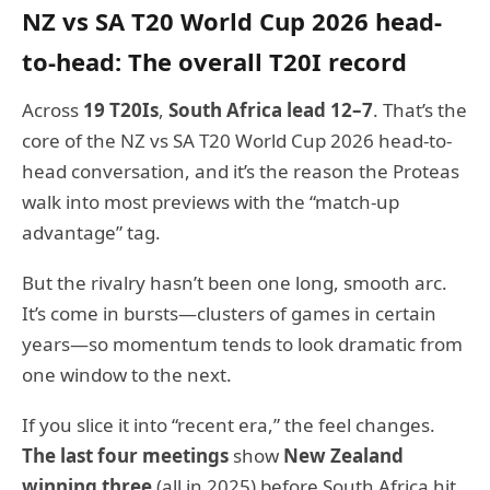
NZ vs SA T20 World Cup 2026 head-
to-head: The overall T20I record
Across
19 T20Is
,
South Africa lead 12–7
. That’s the
core of the NZ vs SA T20 World Cup 2026 head-to-
head conversation, and it’s the reason the Proteas
walk into most previews with the “match-up
advantage” tag.
But the rivalry hasn’t been one long, smooth arc.
It’s come in bursts—clusters of games in certain
years—so momentum tends to look dramatic from
one window to the next.
If you slice it into “recent era,” the feel changes.
The last four meetings
show
New Zealand
winning three
(all in 2025) before South Africa hit