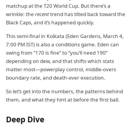
matchup at the T20 World Cup. But there’s a
wrinkle: the
recent
trend has tilted back toward the
Black Caps, and it’s happened quickly.
This semi-final in Kolkata (Eden Gardens, March 4,
7:00 PM IST) is also a conditions game. Eden can
swing from “170 is fine” to “you’ll need 190”
depending on dew, and that shifts which stats
matter most—powerplay control, middle-overs
boundary rate, and death-over execution.
So let’s get into the numbers, the patterns behind
them, and what they hint at before the first ball.
Deep Dive