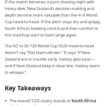
If the match becomes a pure chasing night with
heavy dew, New Zealand’s decision-making and
depth become more valuable than the 4–0 World
Cup head-to-head. If the pitch stays dry and grippy,
South Africa’s bowling control and their comfort in
this matchup start to loom large again.
The NZ vs SA T20 World Cup 2026 head-to-head
doesn’t say “this team will win.” It says “if New
Zealand are in trouble early, history gets loud—
and if New Zealand keep it close late, history starts
to whisper.”
Key Takeaways
The overall T20I rivalry stands at
South Africa