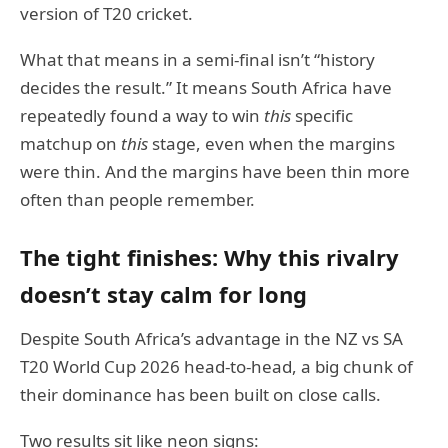
version of T20 cricket.
What that means in a semi-final isn’t “history
decides the result.” It means South Africa have
repeatedly found a way to win
this
specific
matchup on
this
stage, even when the margins
were thin. And the margins have been thin more
often than people remember.
The tight finishes: Why this rivalry
doesn’t stay calm for long
Despite South Africa’s advantage in the NZ vs SA
T20 World Cup 2026 head-to-head, a big chunk of
their dominance has been built on close calls.
Two results sit like neon signs: