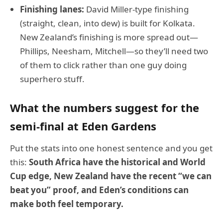
Finishing lanes:
David Miller-type finishing
(straight, clean, into dew) is built for Kolkata.
New Zealand’s finishing is more spread out—
Phillips, Neesham, Mitchell—so they’ll need two
of them to click rather than one guy doing
superhero stuff.
What the numbers suggest for the
semi-final at Eden Gardens
Put the stats into one honest sentence and you get
this:
South Africa have the historical and World
Cup edge, New Zealand have the recent “we can
beat you” proof, and Eden’s conditions can
make both feel temporary.