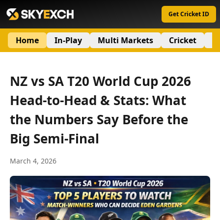
Get Cricket ID
Home
In-Play
Multi Markets
Cricket
S
NZ vs SA T20 World Cup 2026
Head-to-Head & Stats: What
the Numbers Say Before the
Big Semi-Final
March 4, 2026