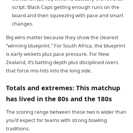
script: Black Caps getting enough runs on the
board and then squeezing with pace and smart
changes.
Big wins matter because they show the clearest
“winning blueprint.” For South Africa, the blueprint
is early wickets plus pace pressure. For New
Zealand, it’s batting depth plus disciplined overs
that force mis-hits into the long side.
Totals and extremes: This matchup
has lived in the 80s and the 180s
The scoring range between these two is wider than
you’d expect for teams with strong bowling
traditions.