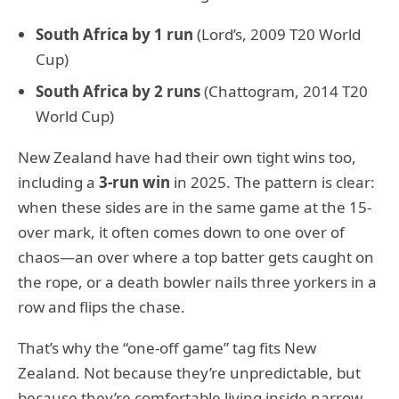
South Africa by 1 run
(Lord’s, 2009 T20 World
Cup)
South Africa by 2 runs
(Chattogram, 2014 T20
World Cup)
New Zealand have had their own tight wins too,
including a
3-run win
in 2025. The pattern is clear:
when these sides are in the same game at the 15-
over mark, it often comes down to one over of
chaos—an over where a top batter gets caught on
the rope, or a death bowler nails three yorkers in a
row and flips the chase.
That’s why the “one-off game” tag fits New
Zealand. Not because they’re unpredictable, but
because they’re comfortable living inside narrow