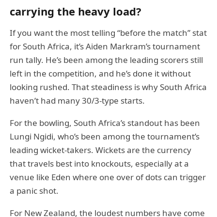
carrying the heavy load?
If you want the most telling “before the match” stat
for South Africa, it’s Aiden Markram’s tournament
run tally. He’s been among the leading scorers still
left in the competition, and he’s done it without
looking rushed. That steadiness is why South Africa
haven’t had many 30/3-type starts.
For the bowling, South Africa’s standout has been
Lungi Ngidi, who’s been among the tournament’s
leading wicket-takers. Wickets are the currency
that travels best into knockouts, especially at a
venue like Eden where one over of dots can trigger
a panic shot.
For New Zealand, the loudest numbers have come