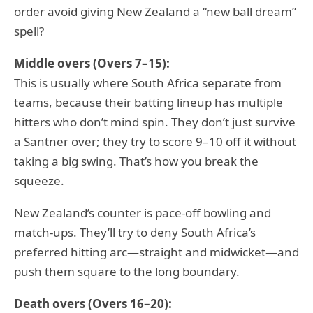
order avoid giving New Zealand a “new ball dream”
spell?
Middle overs (Overs 7–15):
This is usually where South Africa separate from
teams, because their batting lineup has multiple
hitters who don’t mind spin. They don’t just survive
a Santner over; they try to score 9–10 off it without
taking a big swing. That’s how you break the
squeeze.
New Zealand’s counter is pace-off bowling and
match-ups. They’ll try to deny South Africa’s
preferred hitting arc—straight and midwicket—and
push them square to the long boundary.
Death overs (Overs 16–20):