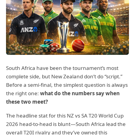
South Africa have been the tournament’s most
complete side, but New Zealand don’t do “script.”
Before a semi-final, the simplest question is always
the right one:
what do the numbers say when
these two meet?
The headline stat for this NZ vs SA T20 World Cup
2026 head-to-head is blunt—South Africa lead the
overall T20I rivalry and they’ve owned this