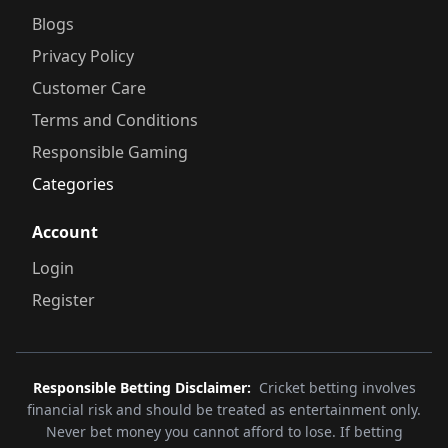
Blogs
Privacy Policy
Customer Care
Terms and Conditions
Responsible Gaming
Categories
Account
Login
Register
Responsible Betting Disclaimer:
Cricket betting involves
financial risk and should be treated as entertainment only.
Never bet money you cannot afford to lose. If betting