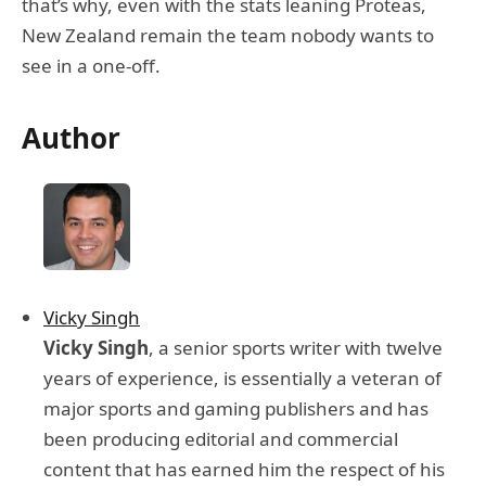
that’s why, even with the stats leaning Proteas,
New Zealand remain the team nobody wants to
see in a one-off.
Author
Vicky Singh
Vicky Singh
, a senior sports writer with twelve
years of experience, is essentially a veteran of
major sports and gaming publishers and has
been producing editorial and commercial
content that has earned him the respect of his