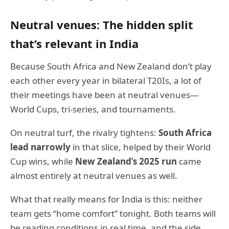
Neutral venues: The hidden split
that’s relevant in India
Because South Africa and New Zealand don’t play
each other every year in bilateral T20Is, a lot of
their meetings have been at neutral venues—
World Cups, tri-series, and tournaments.
On neutral turf, the rivalry tightens:
South Africa
lead narrowly
in that slice, helped by their World
Cup wins, while
New Zealand’s 2025 run
came
almost entirely at neutral venues as well.
What that really means for India is this: neither
team gets “home comfort” tonight. Both teams will
be reading conditions in real time, and the side