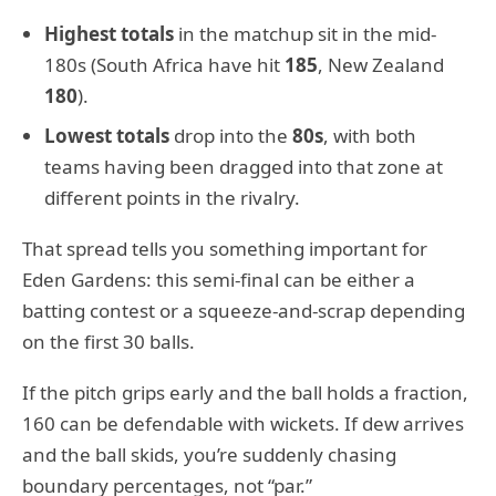
Highest totals
in the matchup sit in the mid-
180s (South Africa have hit
185
, New Zealand
180
).
Lowest totals
drop into the
80s
, with both
teams having been dragged into that zone at
different points in the rivalry.
That spread tells you something important for
Eden Gardens: this semi-final can be either a
batting contest or a squeeze-and-scrap depending
on the first 30 balls.
If the pitch grips early and the ball holds a fraction,
160 can be defendable with wickets. If dew arrives
and the ball skids, you’re suddenly chasing
boundary percentages, not “par.”