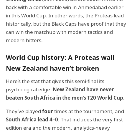
back with a comfortable win in Ahmedabad earlier
in this World Cup. In other words, the Proteas lead
historically, but the Black Caps have proof that they
can win the matchup with modern tactics and
modern hitters.
World Cup history: A Proteas wall
New Zealand haven’t broken
Here’s the stat that gives this semi-final its
psychological edge:
New Zealand have never
beaten South Africa in the men’s T20 World Cup.
They’ve played
four
times at the tournament, and
South Africa lead 4–0
. That includes the very first
edition era and the modern, analytics-heavy