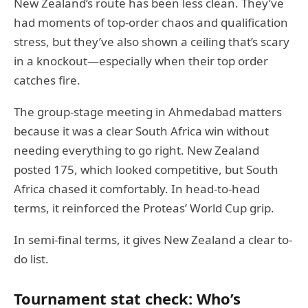
New Zealand’s route has been less clean. They’ve
had moments of top-order chaos and qualification
stress, but they’ve also shown a ceiling that’s scary
in a knockout—especially when their top order
catches fire.
The group-stage meeting in Ahmedabad matters
because it was a clear South Africa win without
needing everything to go right. New Zealand
posted 175, which looked competitive, but South
Africa chased it comfortably. In head-to-head
terms, it reinforced the Proteas’ World Cup grip.
In semi-final terms, it gives New Zealand a clear to-
do list.
Tournament stat check: Who’s