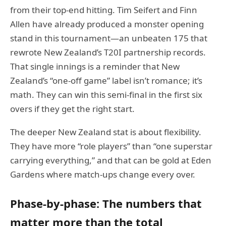
from their top-end hitting. Tim Seifert and Finn
Allen have already produced a monster opening
stand in this tournament—an unbeaten 175 that
rewrote New Zealand’s T20I partnership records.
That single innings is a reminder that New
Zealand’s “one-off game” label isn’t romance; it’s
math. They can win this semi-final in the first six
overs if they get the right start.
The deeper New Zealand stat is about flexibility.
They have more “role players” than “one superstar
carrying everything,” and that can be gold at Eden
Gardens where match-ups change every over.
Phase-by-phase: The numbers that
matter more than the total