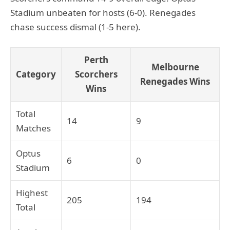
Stadium unbeaten for hosts (6-0). Renegades
chase success dismal (1-5 here).
Perth
Melbourne
Category
Scorchers
Renegades Wins
Wins
Total
14
9
Matches
Optus
6
0
Stadium
Highest
205
194
Total