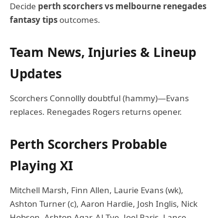
Decide
perth scorchers vs melbourne renegades
fantasy tips
outcomes.
Team News, Injuries & Lineup
Updates
Scorchers Connollly doubtful (hammy)—Evans
replaces. Renegades Rogers returns opener.
Perth Scorchers Probable
Playing XI
Mitchell Marsh, Finn Allen, Laurie Evans (wk),
Ashton Turner (c), Aaron Hardie, Josh Inglis, Nick
Hobson, Ashton Agar, AJ Tye, Joel Paris, Lance