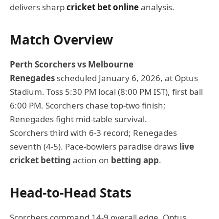
delivers sharp
cricket bet online
analysis.​
Match Overview
Perth Scorchers vs Melbourne
Renegades
scheduled January 6, 2026, at Optus
Stadium. Toss 5:30 PM local (8:00 PM IST), first ball
6:00 PM. Scorchers chase top-two finish;
Renegades fight mid-table survival.
Scorchers third with 6-3 record; Renegades
seventh (4-5). Pace-bowlers paradise draws
live
cricket betting
action on
betting app
.
Head-to-Head Stats
Scorchers command 14-9 overall edge. Optus