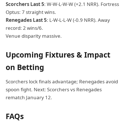
Scorchers Last 5
: W-W-L-W-W (+2.1 NRR). Fortress
Optus: 7 straight wins.
Renegades Last 5
: L-W-L-L-W (-0.9 NRR). Away
record: 2 wins/6.
Venue disparity massive.
Upcoming Fixtures & Impact
on Betting
Scorchers lock finals advantage; Renegades avoid
spoon fight. Next: Scorchers vs Renegades
rematch January 12.
FAQs