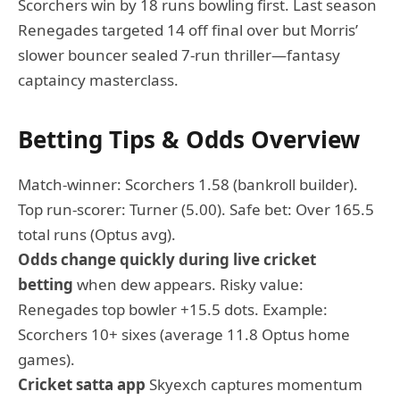
Scorchers win by 18 runs bowling first. Last season
Renegades targeted 14 off final over but Morris’
slower bouncer sealed 7-run thriller—fantasy
captaincy masterclass.
Betting Tips & Odds Overview
Match-winner: Scorchers 1.58 (bankroll builder).
Top run-scorer: Turner (5.00). Safe bet: Over 165.5
total runs (Optus avg).
Odds change quickly during live cricket
betting
when dew appears. Risky value:
Renegades top bowler +15.5 dots. Example:
Scorchers 10+ sixes (average 11.8 Optus home
games).
Cricket satta app
Skyexch captures momentum