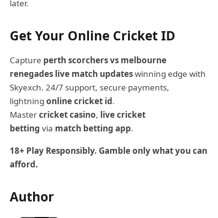
later.
Get Your Online Cricket ID
Capture
perth scorchers vs melbourne
renegades live match updates
winning edge with
Skyexch. 24/7 support, secure payments,
lightning
online cricket id
.
Master
cricket casino
,
live cricket
betting
via
match betting app
.
18+ Play Responsibly. Gamble only what you can
afford.
Author