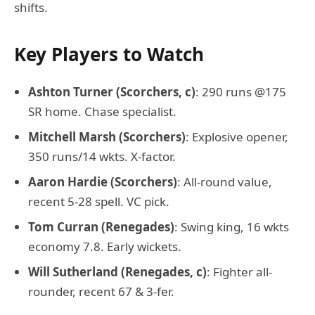
shifts.
Key Players to Watch
Ashton Turner (Scorchers, c)
: 290 runs @175
SR home. Chase specialist.
Mitchell Marsh (Scorchers)
: Explosive opener,
350 runs/14 wkts. X-factor.
Aaron Hardie (Scorchers)
: All-round value,
recent 5-28 spell. VC pick.
Tom Curran (Renegades)
: Swing king, 16 wkts
economy 7.8. Early wickets.
Will Sutherland (Renegades, c)
: Fighter all-
rounder, recent 67 & 3-fer.