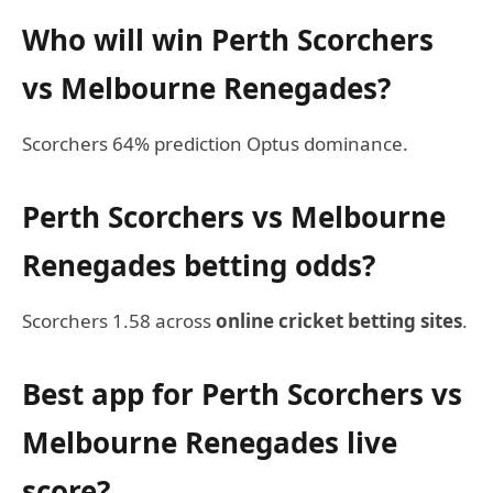
Who will win Perth Scorchers
vs Melbourne Renegades?
Scorchers 64% prediction Optus dominance.
Perth Scorchers vs Melbourne
Renegades betting odds?
Scorchers 1.58 across
online cricket betting sites
.
Best app for Perth Scorchers vs
Melbourne Renegades live
score?