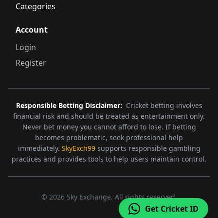
Categories
Account
Login
Register
Responsible Betting Disclaimer:
Cricket betting involves
financial risk and should be treated as entertainment only.
Never bet money you cannot afford to lose. If betting
becomes problematic, seek professional help
immediately.
SkyExch99
supports responsible gambling
practices and provides tools to help users maintain control.
©
2026
Sky Exchange. All rights reserved.
Get Cricket ID