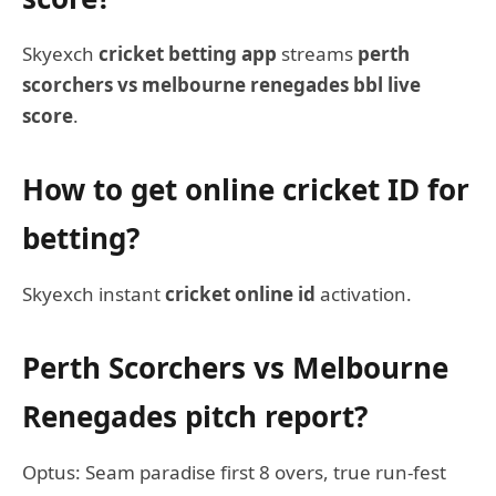
Skyexch
cricket betting app
streams
perth
scorchers vs melbourne renegades bbl live
score
.
How to get online cricket ID for
betting?
Skyexch instant
cricket online id
activation.
Perth Scorchers vs Melbourne
Renegades pitch report?
Optus: Seam paradise first 8 overs, true run-fest