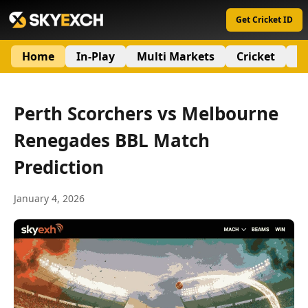
Get Cricket ID
Home
In-Play
Multi Markets
Cricket
S
Perth Scorchers vs Melbourne
Renegades BBL Match
Prediction
January 4, 2026