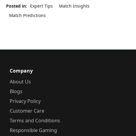
Posted in:
Expert Tips
Match Insights
Match Predictions
Company
About Us
Blogs
Privacy Policy
Customer Care
Terms and Conditions
Responsible Gaming