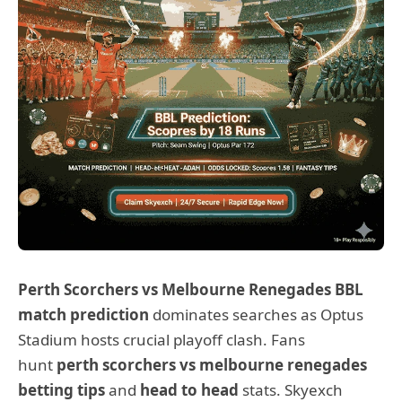
Perth Scorchers vs Melbourne Renegades BBL
match prediction
dominates searches as Optus
Stadium hosts crucial playoff clash. Fans
hunt
perth scorchers vs melbourne renegades
betting tips
and
head to head
stats. Skyexch