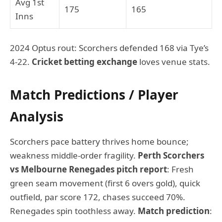
Avg 1st
175
165
Inns
2024 Optus rout: Scorchers defended 168 via Tye’s
4-22.
Cricket betting exchange
loves venue stats.
Match Predictions / Player
Analysis
Scorchers pace battery thrives home bounce;
weakness middle-order fragility.
Perth Scorchers
vs Melbourne Renegades pitch report
: Fresh
green seam movement (first 6 overs gold), quick
outfield, par score 172, chases succeed 70%.
Renegades spin toothless away.
Match prediction
: