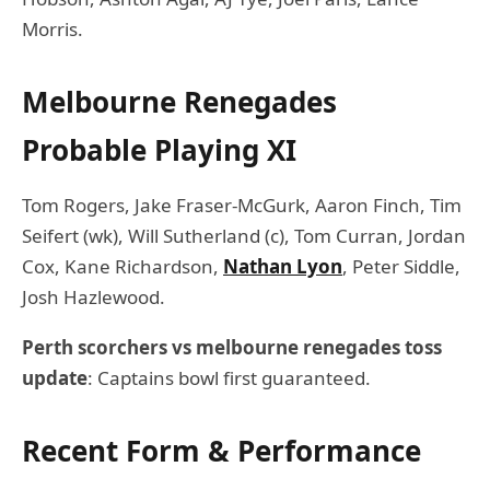
Morris.
Melbourne Renegades
Probable Playing XI
Tom Rogers, Jake Fraser-McGurk, Aaron Finch, Tim
Seifert (wk), Will Sutherland (c), Tom Curran, Jordan
Cox, Kane Richardson,
Nathan Lyon
, Peter Siddle,
Josh Hazlewood.
Perth scorchers vs melbourne renegades toss
update
: Captains bowl first guaranteed.
Recent Form & Performance