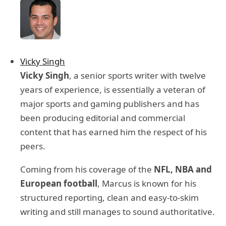
Vicky Singh
Vicky Singh
, a senior sports writer with twelve
years of experience, is essentially a veteran of
major sports and gaming publishers and has
been producing editorial and commercial
content that has earned him the respect of his
peers.
Coming from his coverage of the
NFL, NBA and
European football
, Marcus is known for his
structured reporting, clean and easy-to-skim
writing and still manages to sound authoritative.