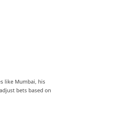
es like Mumbai, his
 adjust bets based on