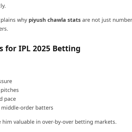
ly.
xplains why
piyush chawla stats
are not just numbers
ers.
s for IPL 2025 Betting
ssure
 pitches
nd pace
 middle-order batters
him valuable in over-by-over betting markets.