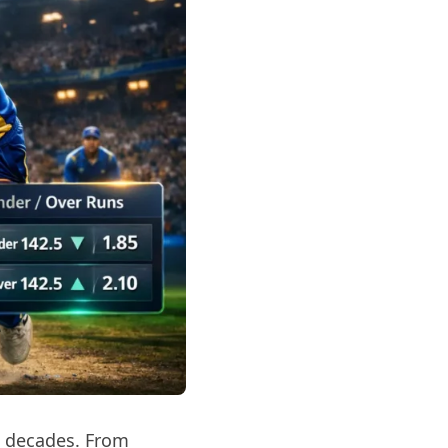
o decades. From