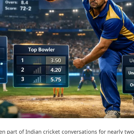
n part of Indian cricket conversations for nearly tw