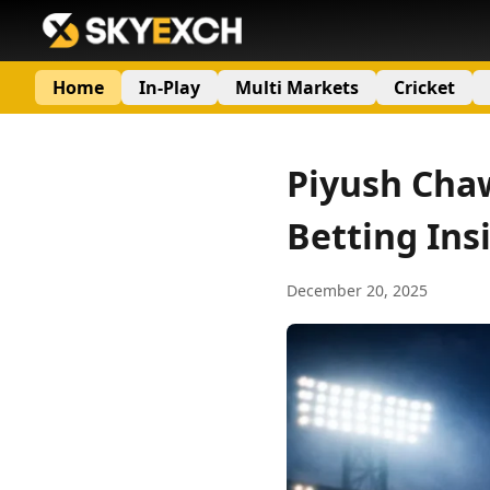
Home
In-Play
Multi Markets
Cricket
Piyush Chaw
Betting Ins
December 20, 2025