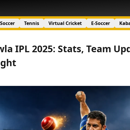
Soccer
Tennis
Virtual Cricket
E-Soccer
Kab
la IPL 2025: Stats, Team Up
ight