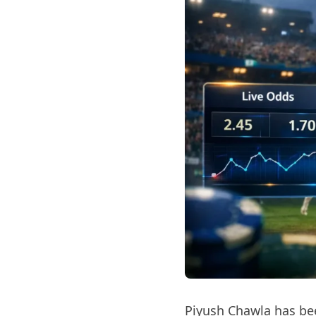
Piyush Chawla has bee