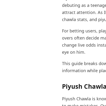
debuting as a teenage
attract attention. As
chawla stats, and piy
For betting users, pla
overs often decide ma
change live odds inst
eye on him.
This guide breaks dow
information while pla
Piyush Chawla
Piyush Chawla is known
to make mistakes. Ove