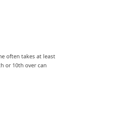
e often takes at least
th or 10th over can