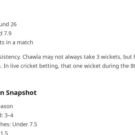
und 26
d 7.9
ts in a match
istency. Chawla may not always take 3 wickets, but h
In live cricket betting, that one wicket during the 8
on Snapshot
eason
: 3–4
hes: Under 7.5
1.5