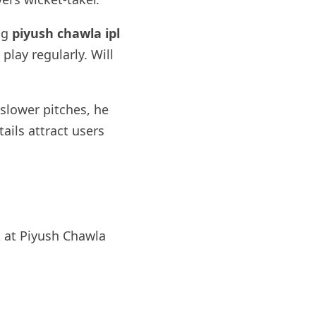
ng
piyush chawla ipl
play regularly. Will
slower pitches, he
ails attract users
k at Piyush Chawla