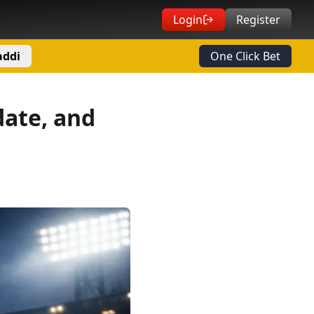
Login
Register
addi
One Click Bet
date, and