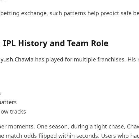
 betting exchange, such patterns help predict safe be
 IPL History and Team Role
iyush Chawla
has played for multiple franchises. His
s
batters
low tracks
er moments. One season, during a tight chase, Chaw
The match odds flipped within seconds. Users who ha