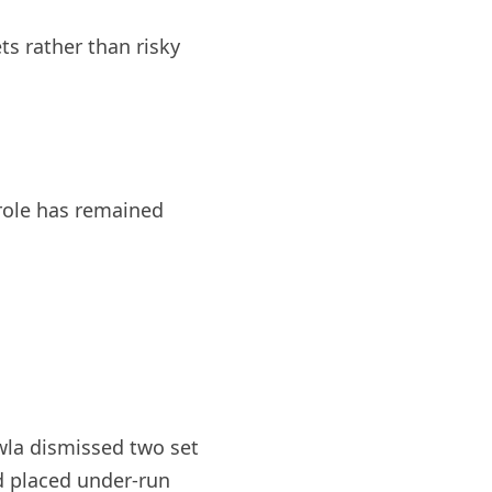
ts rather than risky
 role has remained
la dismissed two set
d placed under-run