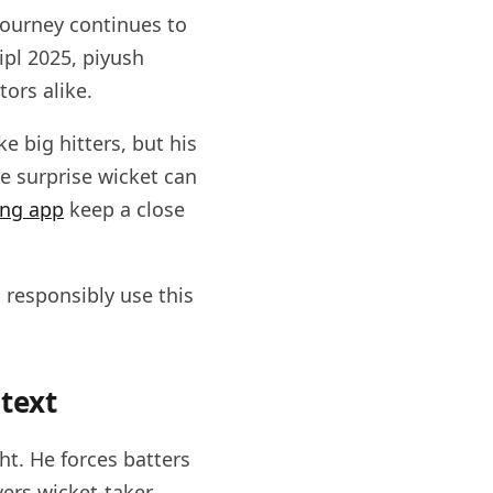
journey continues to
ipl 2025, piyush
ors alike.
e big hitters, but his
ne surprise wicket can
ing app
keep a close
 responsibly use this
text
ht. He forces batters
ers wicket-taker.