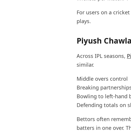
For users on a cricket
plays.
Piyush Chawla
Across IPL seasons,
P
similar.
Middle overs control
Breaking partnership
Bowling to left-hand 
Defending totals on s
Bettors often rememb
batters in one over. 