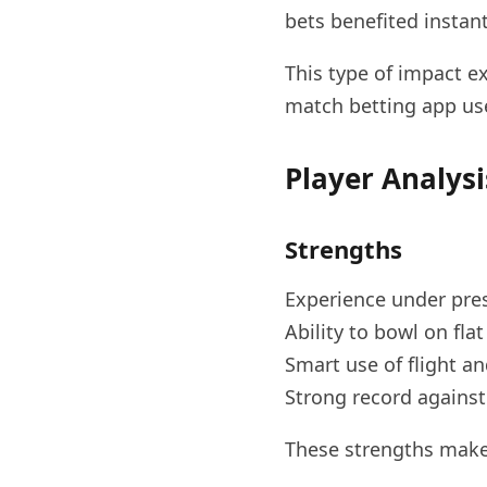
bets benefited instant
This type of impact e
match betting app us
Player Analysi
Strengths
Experience under pre
Ability to bowl on flat
Smart use of flight a
Strong record against
These strengths make 