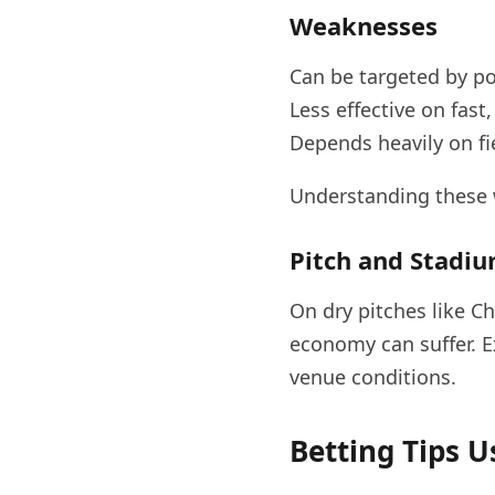
Weaknesses
Can be targeted by po
Less effective on fast
Depends heavily on fi
Understanding these 
Pitch and Stadiu
On dry pitches like C
economy can suffer. E
venue conditions.
Betting Tips 