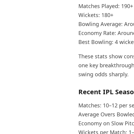
Matches Played: 190+
Wickets: 180+
Bowling Average: Aro
Economy Rate: Aroun
Best Bowling: 4 wicke
These stats show cons
one key breakthrough. 
swing odds sharply.
Recent IPL Seas
Matches: 10–12 per s
Average Overs Bowled
Economy on Slow Pitc
Wickets per Match: 1–