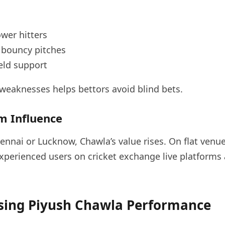
wer hitters
, bouncy pitches
eld support
weaknesses helps bettors avoid blind bets.
m Influence
hennai or Lucknow, Chawla’s value rises. On flat venu
xperienced users on cricket exchange live platforms
Using Piyush Chawla Performance