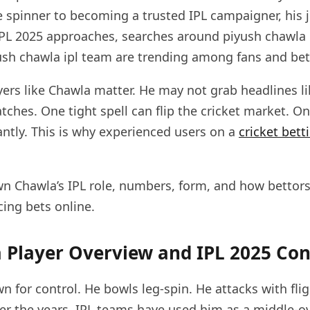
 spinner to becoming a trusted IPL campaigner, his 
 IPL 2025 approaches, searches around piyush chawla 
ush chawla ipl team are trending among fans and bett
yers like Chawla matter. He may not grab headlines lik
tches. One tight spell can flip the cricket market. O
antly. This is why experienced users on a
cricket bett
n Chawla’s IPL role, numbers, form, and how bettors
cing bets online.
 Player Overview and IPL 2025 Con
 for control. He bowls leg-spin. He attacks with flig
r the years, IPL teams have used him as a middle-ov