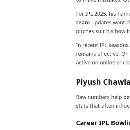
For IPL 2025, his nam
team
updates want cla
pitches suit his bowli
In recent IPL seasons
remains effective. On
active on online cric
Piyush Chawla
Raw numbers help bett
stats that often influ
Career IPL Bowli