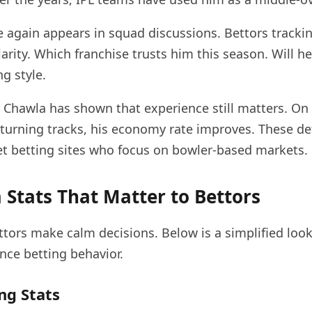
e again appears in squad discussions. Bettors tracki
rity. Which franchise trusts him this season. Will he 
ng style.
, Chawla has shown that experience still matters. On 
 turning tracks, his economy rate improves. These det
ket betting sites who focus on bowler-based markets.
 Stats That Matter to Bettors
ors make calm decisions. Below is a simplified loo
ence betting behavior.
ng Stats