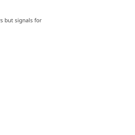
 but signals for