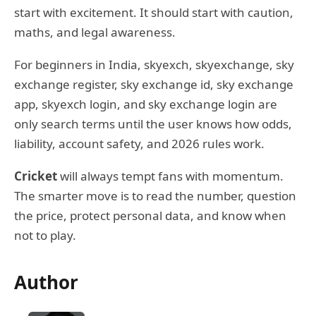
start with excitement. It should start with caution,
maths, and legal awareness.
For beginners in India, skyexch, skyexchange, sky
exchange register, sky exchange id, sky exchange
app, skyexch login, and sky exchange login are
only search terms until the user knows how odds,
liability, account safety, and 2026 rules work.
Cricket
will always tempt fans with momentum.
The smarter move is to read the number, question
the price, protect personal data, and know when
not to play.
Author