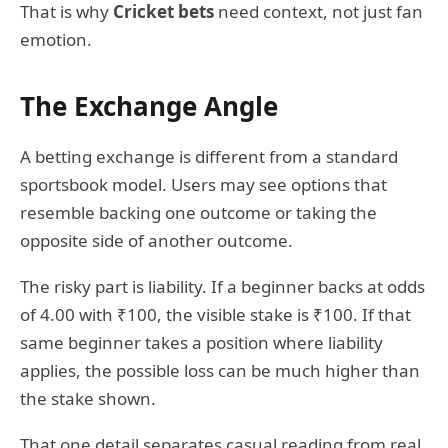
That is why
Cricket bets
need context, not just fan
emotion.
The Exchange Angle
A betting exchange is different from a standard
sportsbook model. Users may see options that
resemble backing one outcome or taking the
opposite side of another outcome.
The risky part is liability. If a beginner backs at odds
of 4.00 with ₹100, the visible stake is ₹100. If that
same beginner takes a position where liability
applies, the possible loss can be much higher than
the stake shown.
That one detail separates casual reading from real