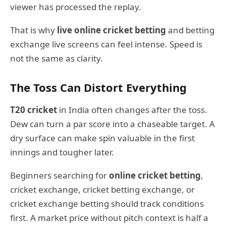
viewer has processed the replay.
That is why
live online cricket betting
and betting
exchange live screens can feel intense. Speed is
not the same as clarity.
The Toss Can Distort Everything
T20 cricket
in India often changes after the toss.
Dew can turn a par score into a chaseable target. A
dry surface can make spin valuable in the first
innings and tougher later.
Beginners searching for
online cricket betting
,
cricket exchange, cricket betting exchange, or
cricket exchange betting should track conditions
first. A market price without pitch context is half a