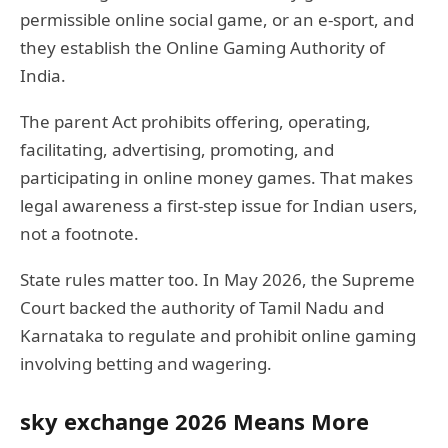
permissible online social game, or an e-sport, and
they establish the Online Gaming Authority of
India.
The parent Act prohibits offering, operating,
facilitating, advertising, promoting, and
participating in online money games. That makes
legal awareness a first-step issue for Indian users,
not a footnote.
State rules matter too. In May 2026, the Supreme
Court backed the authority of Tamil Nadu and
Karnataka to regulate and prohibit online gaming
involving betting and wagering.
sky exchange 2026 Means More