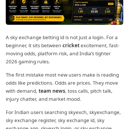
A sky exchange betting id is not just a login. For a
beginner, it sits between
cricket
excitement, fast-
moving odds, platform risk, and India’s tighter
2026 gaming rules.
The first mistake most new users make is reading
odds like predictions. Odds are prices. They move
with demand,
team news
, toss calls, pitch talk,
injury chatter, and market mood.
For Indian users searching skyexch, skyexchange,
sky exchange register, sky exchange id, sky
exchange app, skyexch login, or sky exchange