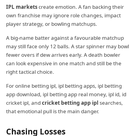
IPL markets
create emotion. A fan backing their
own franchise may ignore role changes, impact
player strategy, or bowling matchups.
A big-name batter against a favourable matchup
may still face only 12 balls. A star spinner may bowl
fewer overs if dew arrives early. A death bowler
can look expensive in one match and still be the
right tactical choice.
For online betting ipl, ipl betting apps, ipl betting
app download, ipl betting app real money, ipl id, id
cricket ipl, and
cricket betting app ipl
searches,
that emotional pull is the main danger.
Chasing Losses