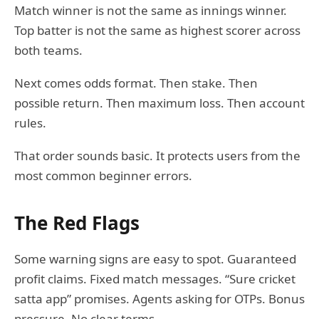
Match winner is not the same as innings winner.
Top batter is not the same as highest scorer across
both teams.
Next comes odds format. Then stake. Then
possible return. Then maximum loss. Then account
rules.
That order sounds basic. It protects users from the
most common beginner errors.
The Red Flags
Some warning signs are easy to spot. Guaranteed
profit claims. Fixed match messages. “Sure cricket
satta app” promises. Agents asking for OTPs. Bonus
pressure. No clear terms.