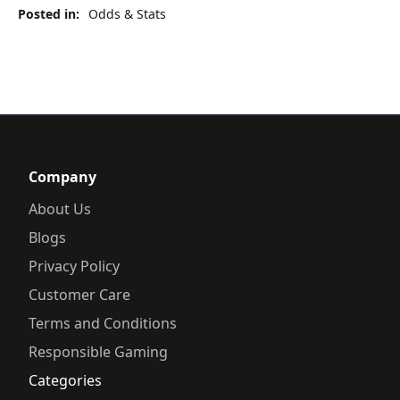
Posted in:
Odds & Stats
Company
About Us
Blogs
Privacy Policy
Customer Care
Terms and Conditions
Responsible Gaming
Categories