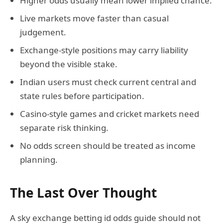
Higher odds usually mean lower implied chance.
Live markets move faster than casual
judgement.
Exchange-style positions may carry liability
beyond the visible stake.
Indian users must check current central and
state rules before participation.
Casino-style games and cricket markets need
separate risk thinking.
No odds screen should be treated as income
planning.
The Last Over Thought
A sky exchange betting id odds guide should not