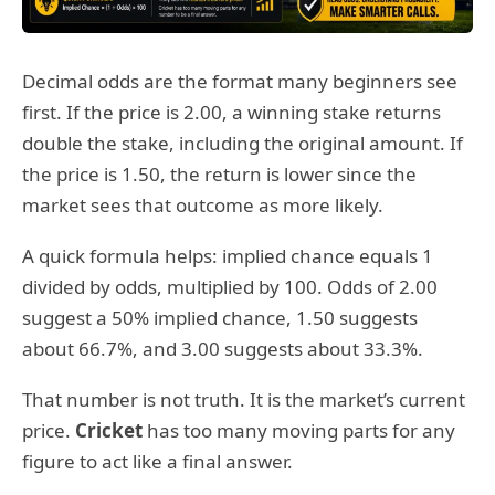
Decimal odds are the format many beginners see
first. If the price is 2.00, a winning stake returns
double the stake, including the original amount. If
the price is 1.50, the return is lower since the
market sees that outcome as more likely.
A quick formula helps: implied chance equals 1
divided by odds, multiplied by 100. Odds of 2.00
suggest a 50% implied chance, 1.50 suggests
about 66.7%, and 3.00 suggests about 33.3%.
That number is not truth. It is the market’s current
price.
Cricket
has too many moving parts for any
figure to act like a final answer.