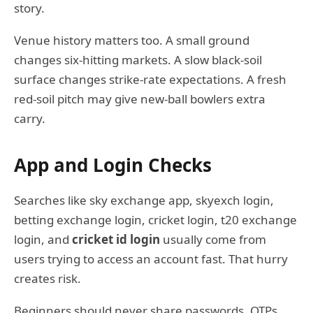
story.
Venue history matters too. A small ground
changes six-hitting markets. A slow black-soil
surface changes strike-rate expectations. A fresh
red-soil pitch may give new-ball bowlers extra
carry.
App and Login Checks
Searches like sky exchange app, skyexch login,
betting exchange login, cricket login, t20 exchange
login, and
cricket id login
usually come from
users trying to access an account fast. That hurry
creates risk.
Beginners should never share passwords, OTPs,