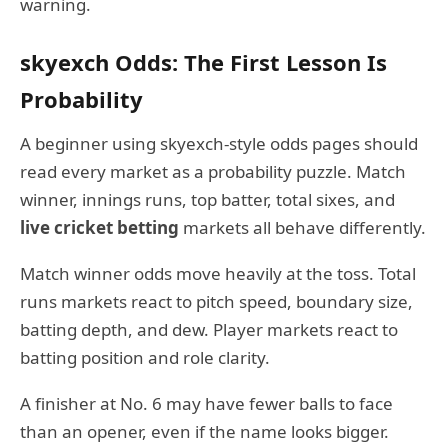
warning.
skyexch Odds: The First Lesson Is
Probability
A beginner using skyexch-style odds pages should
read every market as a probability puzzle. Match
winner, innings runs, top batter, total sixes, and
live cricket betting
markets all behave differently.
Match winner odds move heavily at the toss. Total
runs markets react to pitch speed, boundary size,
batting depth, and dew. Player markets react to
batting position and role clarity.
A finisher at No. 6 may have fewer balls to face
than an opener, even if the name looks bigger.