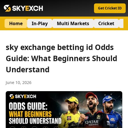
Get Cricket ID
Home
In-Play
Multi Markets
Cricket
S
sky exchange betting id Odds
Guide: What Beginners Should
Understand
June 10, 2026