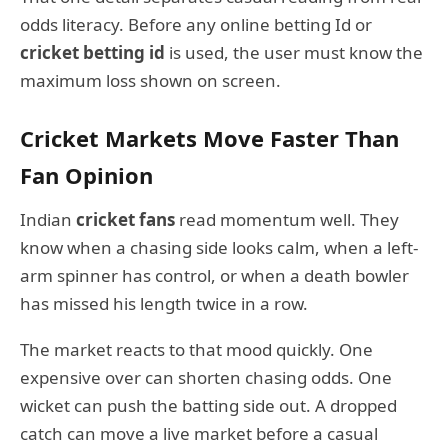
odds literacy. Before any online betting Id or
cricket betting id
is used, the user must know the
maximum loss shown on screen.
Cricket Markets Move Faster Than
Fan Opinion
Indian
cricket fans
read momentum well. They
know when a chasing side looks calm, when a left-
arm spinner has control, or when a death bowler
has missed his length twice in a row.
The market reacts to that mood quickly. One
expensive over can shorten chasing odds. One
wicket can push the batting side out. A dropped
catch can move a live market before a casual