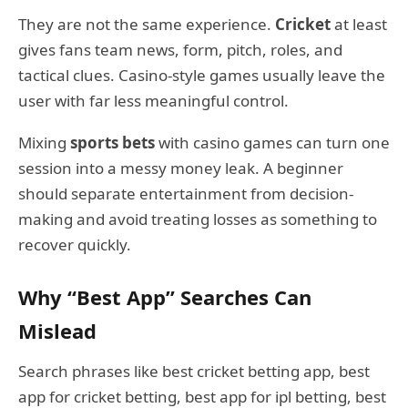
They are not the same experience.
Cricket
at least
gives fans team news, form, pitch, roles, and
tactical clues. Casino-style games usually leave the
user with far less meaningful control.
Mixing
sports bets
with casino games can turn one
session into a messy money leak. A beginner
should separate entertainment from decision-
making and avoid treating losses as something to
recover quickly.
Why “Best App” Searches Can
Mislead
Search phrases like best cricket betting app, best
app for cricket betting, best app for ipl betting, best