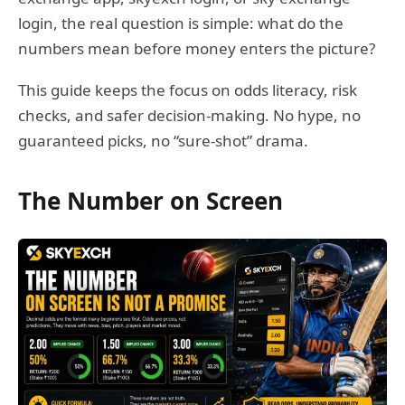
login, the real question is simple: what do the
numbers mean before money enters the picture?
This guide keeps the focus on odds literacy, risk
checks, and safer decision-making. No hype, no
guaranteed picks, no “sure-shot” drama.
The Number on Screen