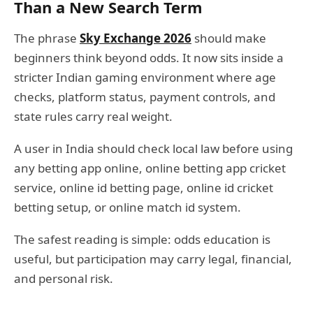
Than a New Search Term
The phrase
Sky Exchange 2026
should make
beginners think beyond odds. It now sits inside a
stricter Indian gaming environment where age
checks, platform status, payment controls, and
state rules carry real weight.
A user in India should check local law before using
any betting app online, online betting app cricket
service, online id betting page, online id cricket
betting setup, or online match id system.
The safest reading is simple: odds education is
useful, but participation may carry legal, financial,
and personal risk.