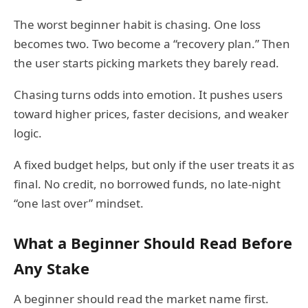
The worst beginner habit is chasing. One loss
becomes two. Two become a “recovery plan.” Then
the user starts picking markets they barely read.
Chasing turns odds into emotion. It pushes users
toward higher prices, faster decisions, and weaker
logic.
A fixed budget helps, but only if the user treats it as
final. No credit, no borrowed funds, no late-night
“one last over” mindset.
What a Beginner Should Read Before
Any Stake
A beginner should read the market name first.