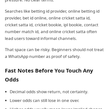
Searches like betting id provider, online betting id
provider, bet id online, online cricket satta id,
cricket satta id, cricket bookie, ipl bookie, contact
number match id, and online cricket satta often
lead users toward informal channels.
That space can be risky. Beginners should not treat
a WhatsApp number as proof of safety.
Fast Notes Before You Touch Any
Odds
Decimal odds show return, not certainty.
Lower odds can still lose in one over.