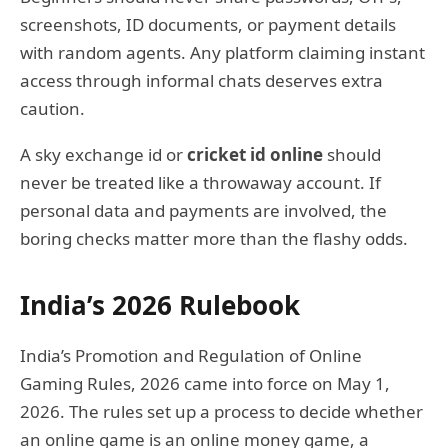
screenshots, ID documents, or payment details
with random agents. Any platform claiming instant
access through informal chats deserves extra
caution.
A sky exchange id or
cricket id online
should
never be treated like a throwaway account. If
personal data and payments are involved, the
boring checks matter more than the flashy odds.
India’s 2026 Rulebook
India’s Promotion and Regulation of Online
Gaming Rules, 2026 came into force on May 1,
2026. The rules set up a process to decide whether
an online game is an online money game, a