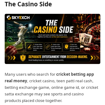
The Casino Side
Many users who search for
cricket betting app
real money
, cricket casino, teen patti real cash,
betting exchange game, online game id, or cricket
satta exchange may see sports and casino
products placed close together.