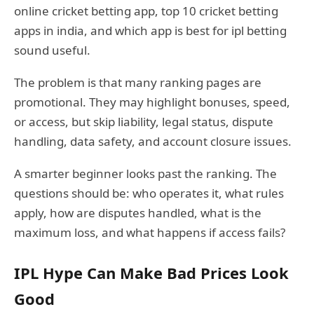
online cricket betting app, top 10 cricket betting
apps in india, and which app is best for ipl betting
sound useful.
The problem is that many ranking pages are
promotional. They may highlight bonuses, speed,
or access, but skip liability, legal status, dispute
handling, data safety, and account closure issues.
A smarter beginner looks past the ranking. The
questions should be: who operates it, what rules
apply, how are disputes handled, what is the
maximum loss, and what happens if access fails?
IPL Hype Can Make Bad Prices Look
Good