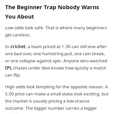
The Beginner Trap Nobody Warns
You About
Low odds look safe. That is where many beginners
get careless.
In
cricket
, a team priced at 1.30 can still lose after
one bad over, one hamstring pull, one rain break,
or one collapse against spin. Anyone who watched
IPL
chases under dew knows how quickly a match
can flip.
High odds look tempting for the opposite reason. A
5.00 price can make a small stake look exciting, but
the market is usually pricing a low-chance
outcome. The bigger number carries a bigger