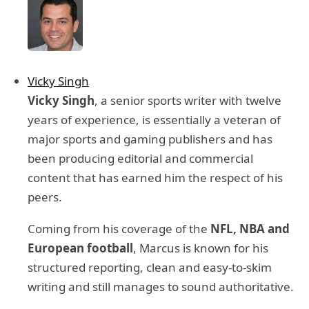
Vicky Singh
Vicky Singh
, a senior sports writer with twelve
years of experience, is essentially a veteran of
major sports and gaming publishers and has
been producing editorial and commercial
content that has earned him the respect of his
peers.
Coming from his coverage of the
NFL, NBA and
European football
, Marcus is known for his
structured reporting, clean and easy-to-skim
writing and still manages to sound authoritative.