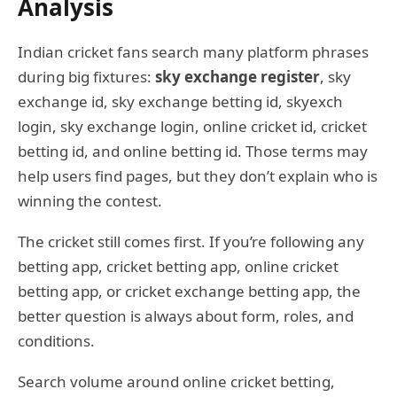
Analysis
Indian cricket fans search many platform phrases
during big fixtures:
sky exchange register
, sky
exchange id, sky exchange betting id, skyexch
login, sky exchange login, online cricket id, cricket
betting id, and online betting id. Those terms may
help users find pages, but they don’t explain who is
winning the contest.
The cricket still comes first. If you’re following any
betting app, cricket betting app, online cricket
betting app, or cricket exchange betting app, the
better question is always about form, roles, and
conditions.
Search volume around online cricket betting,