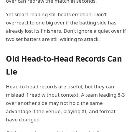
over can redraw the match in seconds.
Yet smart reading still beats emotion. Don’t
overreact to one big over if the batting side has
already lost its finishers. Don’t ignore a quiet over if
two set batters are still waiting to attack.
Old Head-to-Head Records Can
Lie
Head-to-head records are useful, but they can
mislead if read without context. A team leading 8-3
over another side may not hold the same
advantage if the venue, playing XI, and format
have changed.