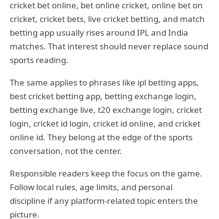
cricket bet online, bet online cricket, online bet on
cricket, cricket bets, live cricket betting, and match
betting app usually rises around IPL and India
matches. That interest should never replace sound
sports reading.
The same applies to phrases like ipl betting apps,
best cricket betting app, betting exchange login,
betting exchange live, t20 exchange login, cricket
login, cricket id login, cricket id online, and cricket
online id. They belong at the edge of the sports
conversation, not the center.
Responsible readers keep the focus on the game.
Follow local rules, age limits, and personal
discipline if any platform-related topic enters the
picture.