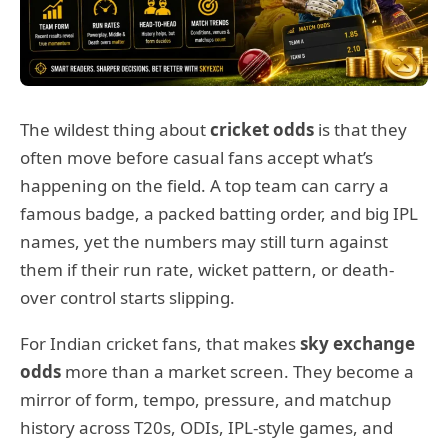
The wildest thing about
cricket odds
is that they
often move before casual fans accept what’s
happening on the field. A top team can carry a
famous badge, a packed batting order, and big IPL
names, yet the numbers may still turn against
them if their run rate, wicket pattern, or death-
over control starts slipping.
For Indian cricket fans, that makes
sky exchange
odds
more than a market screen. They become a
mirror of form, tempo, pressure, and matchup
history across T20s, ODIs, IPL-style games, and