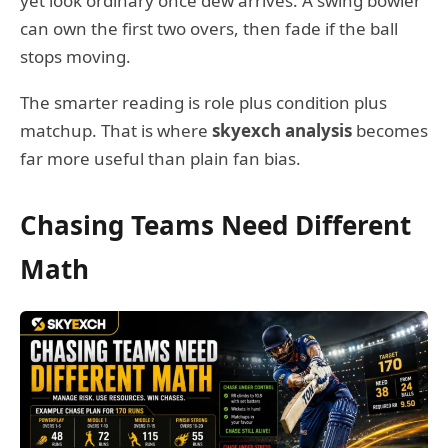
yet look ordinary once dew arrives. A swing bowler
can own the first two overs, then fade if the ball
stops moving.
The smarter reading is role plus condition plus
matchup. That is where
skyexch analysis
becomes
far more useful than plain fan bias.
Chasing Teams Need Different
Math