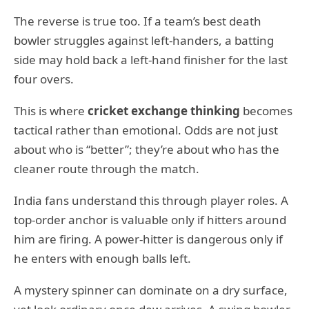
The reverse is true too. If a team’s best death
bowler struggles against left-handers, a batting
side may hold back a left-hand finisher for the last
four overs.
This is where
cricket exchange thinking
becomes
tactical rather than emotional. Odds are not just
about who is “better”; they’re about who has the
cleaner route through the match.
India fans understand this through player roles. A
top-order anchor is valuable only if hitters around
him are firing. A power-hitter is dangerous only if
he enters with enough balls left.
A mystery spinner can dominate on a dry surface,