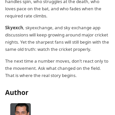
handles spin, who struggles at the death, who
loves pace on the bat, and who fades when the
required rate climbs.
Skyexch
, skyexchange, and sky exchange app
discussions will keep growing around major cricket
nights. Yet the sharpest fans will still begin with the
same old truth: watch the cricket properly.
The next time a number moves, don’t react only to
the movement. Ask what changed on the field.
That is where the real story begins.
Author