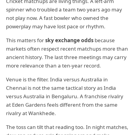
Cricket matchups are living things. A left-arm
spinner who troubled a team two years ago may
not play now. A fast bowler who owned the
powerplay may have lost pace or rhythm.
This matters for
sky exchange odds
because
markets often respect recent matchups more than
ancient history. The last three meetings may carry
more relevance than a ten-year record.
Venue is the filter. India versus Australia in
Chennai is not the same tactical story as India
versus Australia in Bengaluru. A franchise rivalry
at Eden Gardens feels different from the same
rivalry at Wankhede.
The toss can tilt that reading too. In night matches,