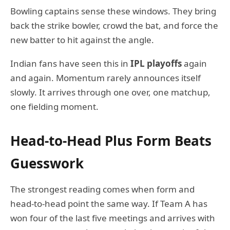
Bowling captains sense these windows. They bring
back the strike bowler, crowd the bat, and force the
new batter to hit against the angle.
Indian fans have seen this in
IPL playoffs
again
and again. Momentum rarely announces itself
slowly. It arrives through one over, one matchup,
one fielding moment.
Head-to-Head Plus Form Beats
Guesswork
The strongest reading comes when form and
head-to-head point the same way. If Team A has
won four of the last five meetings and arrives with