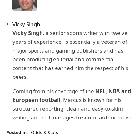
Vicky Singh
Vicky Singh
, a senior sports writer with twelve
years of experience, is essentially a veteran of
major sports and gaming publishers and has
been producing editorial and commercial
content that has earned him the respect of his
peers.
Coming from his coverage of the
NFL, NBA and
European football
, Marcus is known for his
structured reporting, clean and easy-to-skim
writing and still manages to sound authoritative.
Posted in:
Odds & Stats