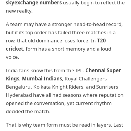
skyexchange numbers
usually begin to reflect the
new reality.
A team may have a stronger head-to-head record,
but if its top order has failed three matches in a
row, that old dominance loses force. In
T20
cricket
, form has a short memory and a loud
voice.
India fans know this from the IPL.
Chennai Super
Kings
,
Mumbai Indians
, Royal Challengers
Bengaluru, Kolkata Knight Riders, and Sunrisers
Hyderabad have all had seasons where reputation
opened the conversation, yet current rhythm
decided the match.
That is why team form must be read in layers. Last