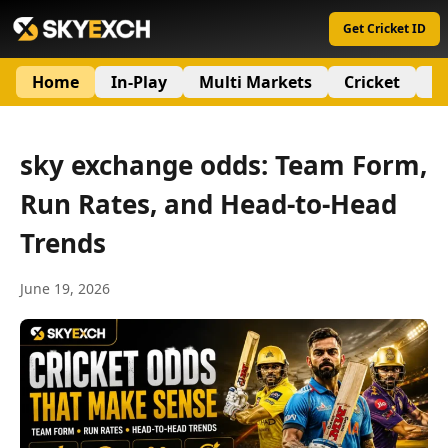
Get Cricket ID
Home
In-Play
Multi Markets
Cricket
S
sky exchange odds: Team Form,
Run Rates, and Head-to-Head
Trends
June 19, 2026