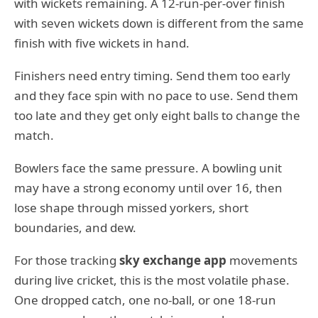
with wickets remaining. A 12-run-per-over finish
with seven wickets down is different from the same
finish with five wickets in hand.
Finishers need entry timing. Send them too early
and they face spin with no pace to use. Send them
too late and they get only eight balls to change the
match.
Bowlers face the same pressure. A bowling unit
may have a strong economy until over 16, then
lose shape through missed yorkers, short
boundaries, and dew.
For those tracking
sky exchange app
movements
during live cricket, this is the most volatile phase.
One dropped catch, one no-ball, or one 18-run