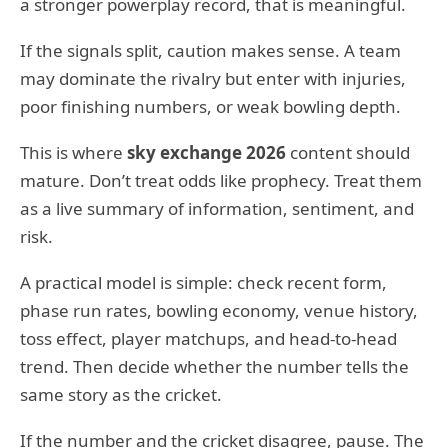
a stronger powerplay record, that is meaningful.
If the signals split, caution makes sense. A team
may dominate the rivalry but enter with injuries,
poor finishing numbers, or weak bowling depth.
This is where
sky exchange 2026
content should
mature. Don’t treat odds like prophecy. Treat them
as a live summary of information, sentiment, and
risk.
A practical model is simple: check recent form,
phase run rates, bowling economy, venue history,
toss effect, player matchups, and head-to-head
trend. Then decide whether the number tells the
same story as the cricket.
If the number and the cricket disagree, pause. The