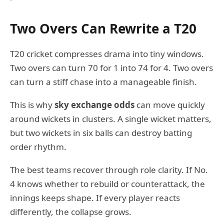
Two Overs Can Rewrite a T20
T20 cricket compresses drama into tiny windows.
Two overs can turn 70 for 1 into 74 for 4. Two overs
can turn a stiff chase into a manageable finish.
This is why
sky exchange odds
can move quickly
around wickets in clusters. A single wicket matters,
but two wickets in six balls can destroy batting
order rhythm.
The best teams recover through role clarity. If No.
4 knows whether to rebuild or counterattack, the
innings keeps shape. If every player reacts
differently, the collapse grows.