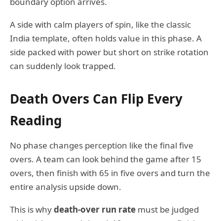
boundary option arrives.
A side with calm players of spin, like the classic
India template, often holds value in this phase. A
side packed with power but short on strike rotation
can suddenly look trapped.
Death Overs Can Flip Every
Reading
No phase changes perception like the final five
overs. A team can look behind the game after 15
overs, then finish with 65 in five overs and turn the
entire analysis upside down.
This is why
death-over run rate
must be judged