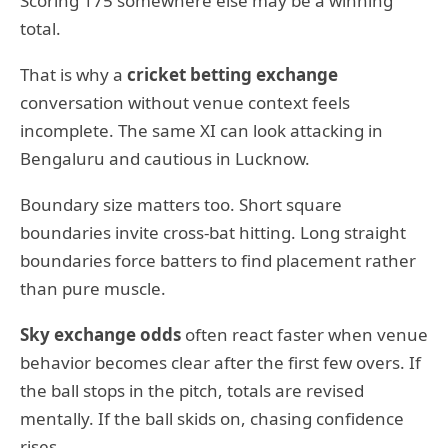
Scoring 175 somewhere else may be a winning
total.
That is why a
cricket betting exchange
conversation without venue context feels
incomplete. The same XI can look attacking in
Bengaluru and cautious in Lucknow.
Boundary size matters too. Short square
boundaries invite cross-bat hitting. Long straight
boundaries force batters to find placement rather
than pure muscle.
Sky exchange odds
often react faster when venue
behavior becomes clear after the first few overs. If
the ball stops in the pitch, totals are revised
mentally. If the ball skids on, chasing confidence
rises.