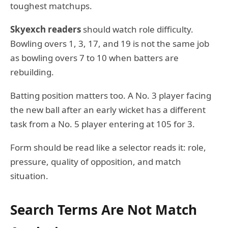
toughest matchups.
Skyexch readers
should watch role difficulty.
Bowling overs 1, 3, 17, and 19 is not the same job
as bowling overs 7 to 10 when batters are
rebuilding.
Batting position matters too. A No. 3 player facing
the new ball after an early wicket has a different
task from a No. 5 player entering at 105 for 3.
Form should be read like a selector reads it: role,
pressure, quality of opposition, and match
situation.
Search Terms Are Not Match