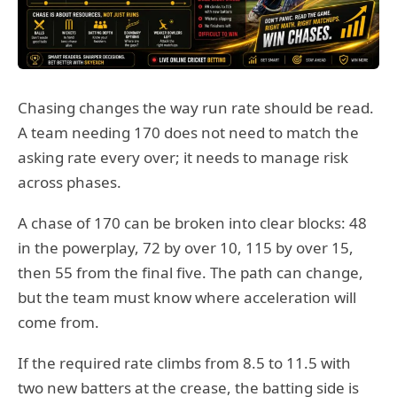
Chasing changes the way run rate should be read.
A team needing 170 does not need to match the
asking rate every over; it needs to manage risk
across phases.
A chase of 170 can be broken into clear blocks: 48
in the powerplay, 72 by over 10, 115 by over 15,
then 55 from the final five. The path can change,
but the team must know where acceleration will
come from.
If the required rate climbs from 8.5 to 11.5 with
two new batters at the crease, the batting side is