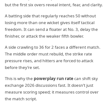
but the first six overs reveal intent, fear, and clarity.
A batting side that regularly reaches 50 without
losing more than one wicket gives itself tactical
freedom. It can send a floater at No. 3, delay the
finisher, or attack the weaker fifth bowler.
A side crawling to 36 for 2 faces a different match.
The middle order must rebuild, the strike rate
pressure rises, and hitters are forced to attack
before they’re set.
This is why the
powerplay run rate
can shift sky
exchange 2026 discussions fast. It doesn’t just
measure scoring speed; it measures control over
the match script.