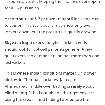
resources, yet it is keeping the final five overs open
for a 55-plus finish.
A team stuck at 6.3 per over may still look stable on
television. The scoreboard may show only two
wickets down, but the pressure is quietly growing.
Skyexch login users
studying cricket trends
should look for dot-ball percentage here. A few
quiet overs can damage an innings more than one
lost wicket.
This is where Indian conditions matter. On slower
pitches in Chennai, Lucknow, Jaipur, or
Ahmedabad, middle-over batting is rarely about
blind hitting. It is about picking the right bowler,
using the crease, and finding twos before the