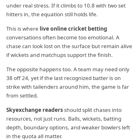
under real stress. If it climbs to 10.8 with two set
hitters in, the equation still holds life.
This is where
live online cricket betting
conversations often become too emotional. A
chase can look lost on the surface but remain alive
if wickets and matchups support the finish.
The opposite happens too. A team may need only
38 off 24, yet if the last recognized batter is on
strike with tailenders around him, the game is far
from settled.
Skyexchange readers
should split chases into
resources, not just runs. Balls, wickets, batting
depth, boundary options, and weaker bowlers left
in the quota all matter.