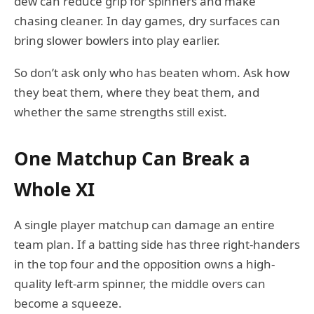
dew can reduce grip for spinners and make
chasing cleaner. In day games, dry surfaces can
bring slower bowlers into play earlier.
So don’t ask only who has beaten whom. Ask how
they beat them, where they beat them, and
whether the same strengths still exist.
One Matchup Can Break a
Whole XI
A single player matchup can damage an entire
team plan. If a batting side has three right-handers
in the top four and the opposition owns a high-
quality left-arm spinner, the middle overs can
become a squeeze.