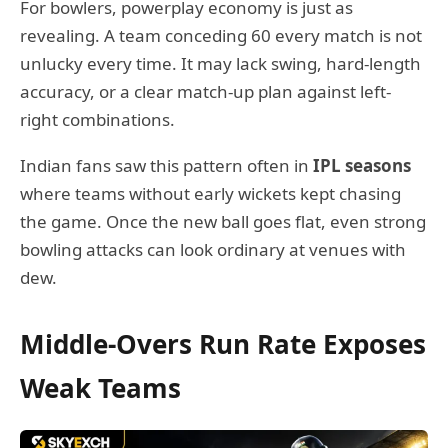
For bowlers, powerplay economy is just as
revealing. A team conceding 60 every match is not
unlucky every time. It may lack swing, hard-length
accuracy, or a clear match-up plan against left-
right combinations.
Indian fans saw this pattern often in
IPL seasons
where teams without early wickets kept chasing
the game. Once the new ball goes flat, even strong
bowling attacks can look ordinary at venues with
dew.
Middle-Overs Run Rate Exposes
Weak Teams