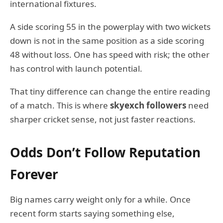
international fixtures.
A side scoring 55 in the powerplay with two wickets
down is not in the same position as a side scoring
48 without loss. One has speed with risk; the other
has control with launch potential.
That tiny difference can change the entire reading
of a match. This is where
skyexch followers
need
sharper cricket sense, not just faster reactions.
Odds Don’t Follow Reputation
Forever
Big names carry weight only for a while. Once
recent form starts saying something else,