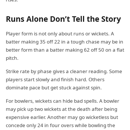
Runs Alone Don’t Tell the Story
Player form is not only about runs or wickets. A
batter making 35 off 22 in a tough chase may be in
better form than a batter making 62 off 50 on a flat
pitch.
Strike rate by phase gives a cleaner reading. Some
players start slowly and finish hard. Others
dominate pace but get stuck against spin.
For bowlers, wickets can hide bad spells. A bowler
may pick up two wickets at the death after being
expensive earlier. Another may go wicketless but
concede only 24 in four overs while bowling the