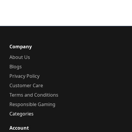
Company
About Us
Blogs
Privacy Policy
Customer Care
Terms and Conditions
Responsible Gaming
Categories
Account