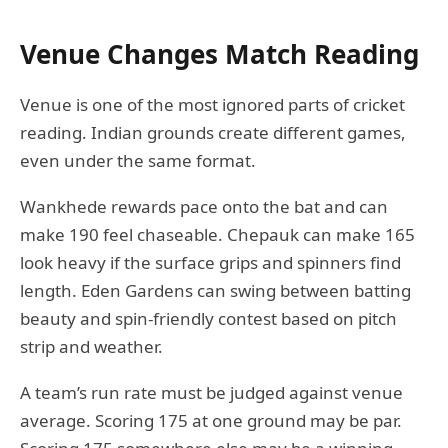
Venue Changes Match Reading
Venue is one of the most ignored parts of cricket
reading. Indian grounds create different games,
even under the same format.
Wankhede rewards pace onto the bat and can
make 190 feel chaseable. Chepauk can make 165
look heavy if the surface grips and spinners find
length. Eden Gardens can swing between batting
beauty and spin-friendly contest based on pitch
strip and weather.
A team’s run rate must be judged against venue
average. Scoring 175 at one ground may be par.