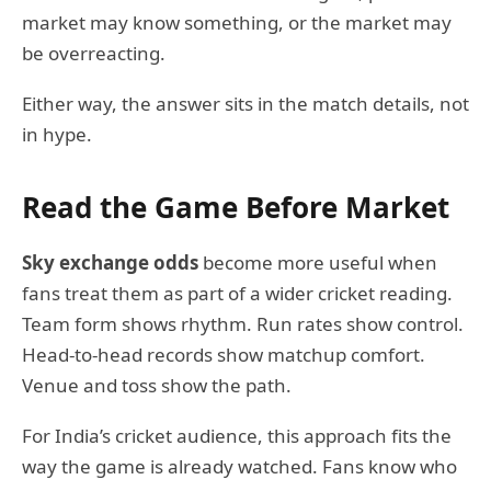
market may know something, or the market may
be overreacting.
Either way, the answer sits in the match details, not
in hype.
Read the Game Before Market
Sky exchange odds
become more useful when
fans treat them as part of a wider cricket reading.
Team form shows rhythm. Run rates show control.
Head-to-head records show matchup comfort.
Venue and toss show the path.
For India’s cricket audience, this approach fits the
way the game is already watched. Fans know who