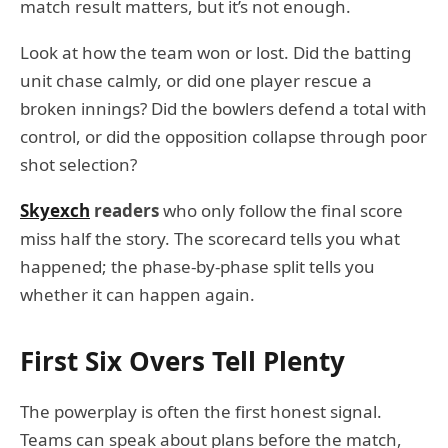
match result matters, but it’s not enough.
Look at how the team won or lost. Did the batting
unit chase calmly, or did one player rescue a
broken innings? Did the bowlers defend a total with
control, or did the opposition collapse through poor
shot selection?
Skyexch
readers
who only follow the final score
miss half the story. The scorecard tells you what
happened; the phase-by-phase split tells you
whether it can happen again.
First Six Overs Tell Plenty
The powerplay is often the first honest signal.
Teams can speak about plans before the match,