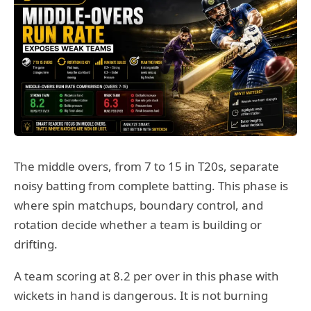
The middle overs, from 7 to 15 in T20s, separate
noisy batting from complete batting. This phase is
where spin matchups, boundary control, and
rotation decide whether a team is building or
drifting.
A team scoring at 8.2 per over in this phase with
wickets in hand is dangerous. It is not burning