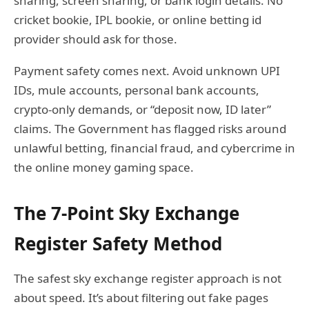
sharing, screen sharing, or bank login details. No
cricket bookie, IPL bookie, or online betting id
provider should ask for those.
Payment safety comes next. Avoid unknown UPI
IDs, mule accounts, personal bank accounts,
crypto-only demands, or “deposit now, ID later”
claims. The Government has flagged risks around
unlawful betting, financial fraud, and cybercrime in
the online money gaming space.
The 7-Point Sky Exchange
Register Safety Method
The safest sky exchange register approach is not
about speed. It’s about filtering out fake pages