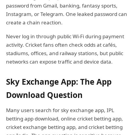
password from Gmail, banking, fantasy sports,
Instagram, or Telegram. One leaked password can
create a chain reaction.
Never log in through public Wi-Fi during payment
activity. Cricket fans often check odds at cafés,
stadiums, offices, and railway stations, but public
networks can expose traffic and device data.
Sky Exchange App: The App
Download Question
Many users search for sky exchange app, IPL
betting app download, online cricket betting app,
cricket exchange betting app, and cricket betting