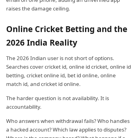
raises the damage ceiling.
Online Cricket Betting and the
2026 India Reality
The 2026 Indian user is not short of options.
Searches cover cricket id, online id cricket, online id
betting, cricket online id, bet id online, online
match id, and cricket id online.
The harder question is not availability. It is
accountability.
Who answers when withdrawal fails? Who handles
a hacked account? Which law applies to disputes?