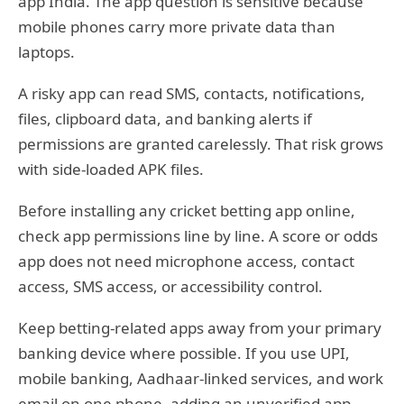
app India. The app question is sensitive because
mobile phones carry more private data than
laptops.
A risky app can read SMS, contacts, notifications,
files, clipboard data, and banking alerts if
permissions are granted carelessly. That risk grows
with side-loaded APK files.
Before installing any cricket betting app online,
check app permissions line by line. A score or odds
app does not need microphone access, contact
access, SMS access, or accessibility control.
Keep betting-related apps away from your primary
banking device where possible. If you use UPI,
mobile banking, Aadhaar-linked services, and work
email on one phone, adding an unverified app