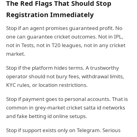
The Red Flags That Should Stop
Registration Immediately
Stop if an agent promises guaranteed profit. No
one can guarantee cricket outcomes. Not in IPL,
not in Tests, not in T20 leagues, not in any cricket
market.
Stop if the platform hides terms. A trustworthy
operator should not bury fees, withdrawal limits,
KYC rules, or location restrictions.
Stop if payment goes to personal accounts. That is
common in grey-market cricket satta id networks
and fake betting id online setups.
Stop if support exists only on Telegram. Serious