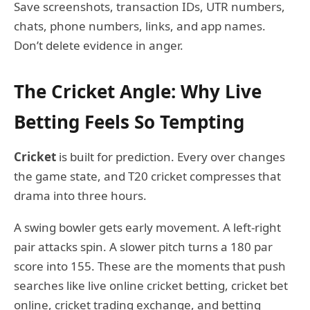
Save screenshots, transaction IDs, UTR numbers,
chats, phone numbers, links, and app names.
Don’t delete evidence in anger.
The Cricket Angle: Why Live
Betting Feels So Tempting
Cricket
is built for prediction. Every over changes
the game state, and T20 cricket compresses that
drama into three hours.
A swing bowler gets early movement. A left-right
pair attacks spin. A slower pitch turns a 180 par
score into 155. These are the moments that push
searches like live online cricket betting, cricket bet
online, cricket trading exchange, and betting