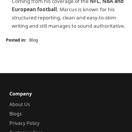
Coming from his coverage of the
NFL, NBA and
European football
, Marcus is known for his
structured reporting, clean and easy-to-skim
writing and still manages to sound authoritative.
Posted in:
Blog
Company
About Us
Blogs
Privacy Policy