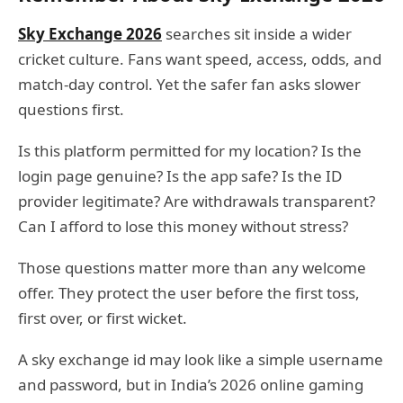
Sky Exchange 2026
searches sit inside a wider
cricket culture. Fans want speed, access, odds, and
match-day control. Yet the safer fan asks slower
questions first.
Is this platform permitted for my location? Is the
login page genuine? Is the app safe? Is the ID
provider legitimate? Are withdrawals transparent?
Can I afford to lose this money without stress?
Those questions matter more than any welcome
offer. They protect the user before the first toss,
first over, or first wicket.
A sky exchange id may look like a simple username
and password, but in India’s 2026 online gaming