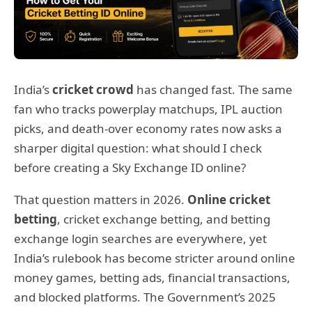
India’s
cricket crowd
has changed fast. The same
fan who tracks powerplay matchups, IPL auction
picks, and death-over economy rates now asks a
sharper digital question: what should I check
before creating a Sky Exchange ID online?
That question matters in 2026.
Online cricket
betting
, cricket exchange betting, and betting
exchange login searches are everywhere, yet
India’s rulebook has become stricter around online
money games, betting ads, financial transactions,
and blocked platforms. The Government’s 2025