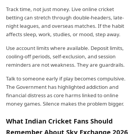
Track time, not just money. Live online cricket
betting can stretch through double-headers, late-
night leagues, and overseas matches. If the habit
affects sleep, work, studies, or mood, step away.
Use account limits where available. Deposit limits,
cooling-off periods, self-exclusion, and session
reminders are not weakness. They are guardrails.
Talk to someone early if play becomes compulsive.
The Government has highlighted addiction and
financial distress as core harms linked to online
money games. Silence makes the problem bigger.
What Indian Cricket Fans Should
Remember About Sky Exchange 2026