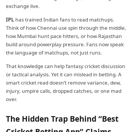
exchange live.
IPL
has trained Indian fans to read matchups.
Think of how Chennai use spin through the middle,
how Mumbai hunt pace hitters, or how Rajasthan
build around powerplay pressure. Fans now speak
the language of matchups, not just runs.
That knowledge can help fantasy cricket discussion
or tactical analysis. Yet it can mislead in betting. A
smart cricket read doesn’t remove variance, dew,
injury, umpire calls, dropped catches, or one mad
over.
The Hidden Trap Behind “Best
Cricket Betting App” Claims