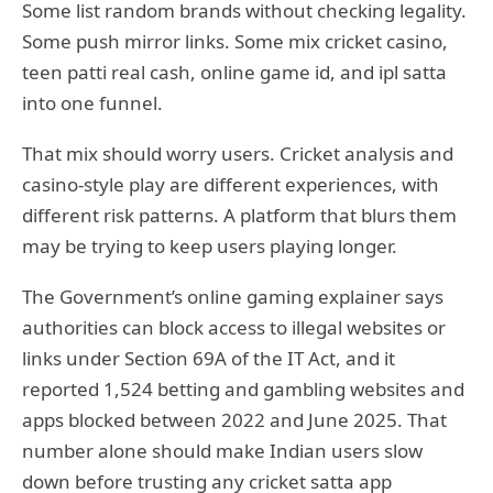
Some list random brands without checking legality.
Some push mirror links. Some mix cricket casino,
teen patti real cash, online game id, and ipl satta
into one funnel.
That mix should worry users. Cricket analysis and
casino-style play are different experiences, with
different risk patterns. A platform that blurs them
may be trying to keep users playing longer.
The Government’s online gaming explainer says
authorities can block access to illegal websites or
links under Section 69A of the IT Act, and it
reported 1,524 betting and gambling websites and
apps blocked between 2022 and June 2025. That
number alone should make Indian users slow
down before trusting any cricket satta app