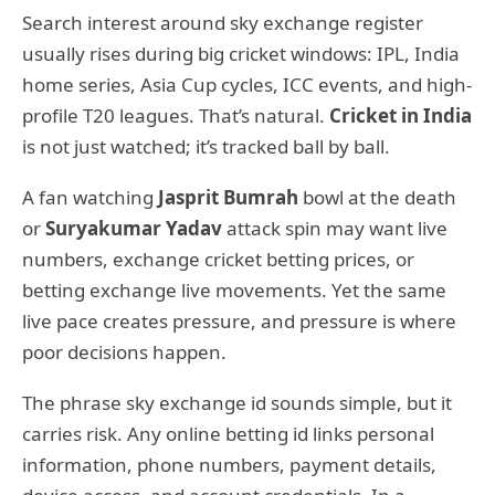
Search interest around sky exchange register
usually rises during big cricket windows: IPL, India
home series, Asia Cup cycles, ICC events, and high-
profile T20 leagues. That’s natural.
Cricket in India
is not just watched; it’s tracked ball by ball.
A fan watching
Jasprit Bumrah
bowl at the death
or
Suryakumar Yadav
attack spin may want live
numbers, exchange cricket betting prices, or
betting exchange live movements. Yet the same
live pace creates pressure, and pressure is where
poor decisions happen.
The phrase sky exchange id sounds simple, but it
carries risk. Any online betting id links personal
information, phone numbers, payment details,