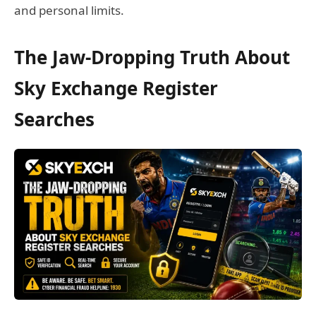
and personal limits.
The Jaw-Dropping Truth About
Sky Exchange Register
Searches