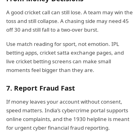
A good cricket call can still lose. A team may win the
toss and still collapse. A chasing side may need 45
off 30 and still fall to a two-over burst.
Use match reading for sport, not emotion. IPL
betting apps, cricket satta exchange pages, and
live cricket betting screens can make small
moments feel bigger than they are.
7. Report Fraud Fast
If money leaves your account without consent,
speed matters. India’s cybercrime portal supports
online complaints, and the 1930 helpline is meant
for urgent cyber financial fraud reporting.