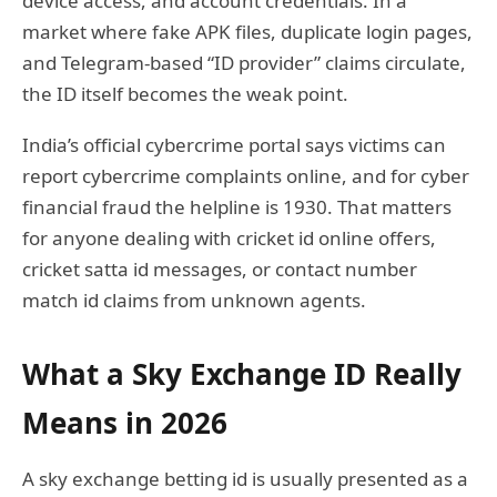
device access, and account credentials. In a
market where fake APK files, duplicate login pages,
and Telegram-based “ID provider” claims circulate,
the ID itself becomes the weak point.
India’s official cybercrime portal says victims can
report cybercrime complaints online, and for cyber
financial fraud the helpline is 1930. That matters
for anyone dealing with cricket id online offers,
cricket satta id messages, or contact number
match id claims from unknown agents.
What a Sky Exchange ID Really
Means in 2026
A sky exchange betting id is usually presented as a