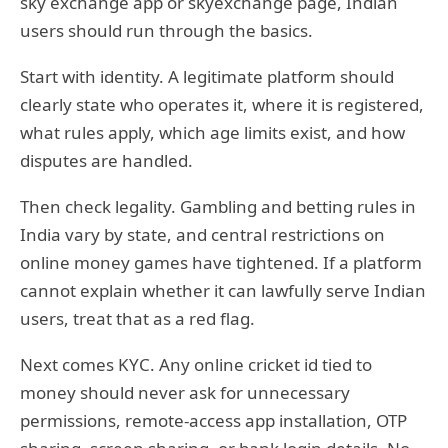
sky exchange app or skyexchange page, Indian
users should run through the basics.
Start with identity. A legitimate platform should
clearly state who operates it, where it is registered,
what rules apply, which age limits exist, and how
disputes are handled.
Then check legality. Gambling and betting rules in
India vary by state, and central restrictions on
online money games have tightened. If a platform
cannot explain whether it can lawfully serve Indian
users, treat that as a red flag.
Next comes KYC. Any online cricket id tied to
money should never ask for unnecessary
permissions, remote-access app installation, OTP