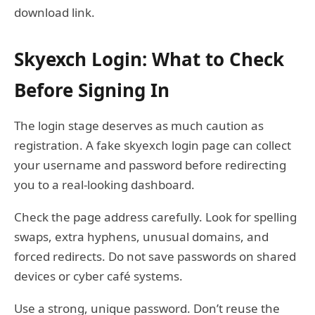
download link.
Skyexch Login: What to Check
Before Signing In
The login stage deserves as much caution as
registration. A fake skyexch login page can collect
your username and password before redirecting
you to a real-looking dashboard.
Check the page address carefully. Look for spelling
swaps, extra hyphens, unusual domains, and
forced redirects. Do not save passwords on shared
devices or cyber café systems.
Use a strong, unique password. Don’t reuse the