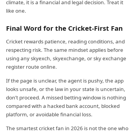
climate, it is a financial and legal decision. Treat it
like one.
Final Word for the Cricket-First Fan
Cricket rewards patience, reading conditions, and
respecting risk. The same mindset applies before
using any skyexch, skyexchange, or sky exchange
register route online.
If the page is unclear, the agent is pushy, the app
looks unsafe, or the law in your state is uncertain,
don’t proceed. A missed betting window is nothing
compared with a hacked bank account, blocked
platform, or avoidable financial loss.
The smartest cricket fan in 2026 is not the one who