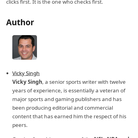
clicks first. It is the one who checks first.
Author
Vicky Singh
Vicky Singh
, a senior sports writer with twelve
years of experience, is essentially a veteran of
major sports and gaming publishers and has
been producing editorial and commercial
content that has earned him the respect of his
peers.