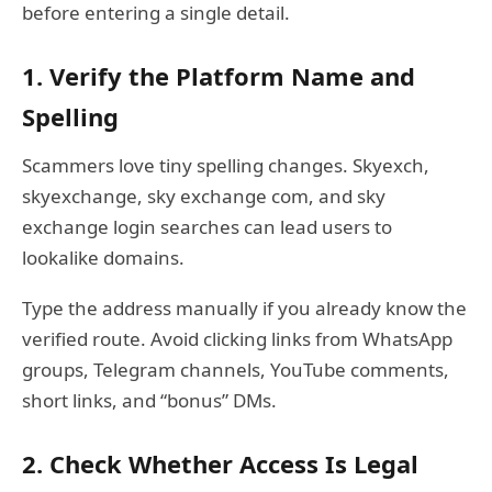
before entering a single detail.
1. Verify the Platform Name and
Spelling
Scammers love tiny spelling changes. Skyexch,
skyexchange, sky exchange com, and sky
exchange login searches can lead users to
lookalike domains.
Type the address manually if you already know the
verified route. Avoid clicking links from WhatsApp
groups, Telegram channels, YouTube comments,
short links, and “bonus” DMs.
2. Check Whether Access Is Legal