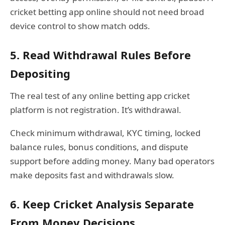
cricket betting app online should not need broad
device control to show match odds.
5. Read Withdrawal Rules Before
Depositing
The real test of any online betting app cricket
platform is not registration. It’s withdrawal.
Check minimum withdrawal, KYC timing, locked
balance rules, bonus conditions, and dispute
support before adding money. Many bad operators
make deposits fast and withdrawals slow.
6. Keep Cricket Analysis Separate
From Money Decisions