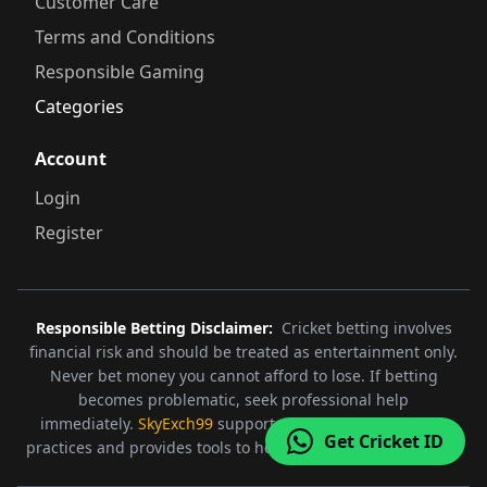
Customer Care
Terms and Conditions
Responsible Gaming
Categories
Account
Login
Register
Responsible Betting Disclaimer:
Cricket betting involves
financial risk and should be treated as entertainment only.
Never bet money you cannot afford to lose. If betting
becomes problematic, seek professional help
immediately.
SkyExch99
supports responsible gambling
Get Cricket ID
practices and provides tools to help users maintain control.