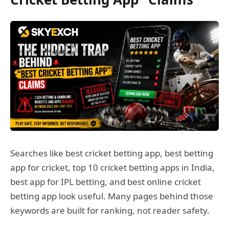
Searches like best cricket betting app, best betting
app for cricket, top 10 cricket betting apps in India,
best app for IPL betting, and best online cricket
betting app look useful. Many pages behind those
keywords are built for ranking, not reader safety.