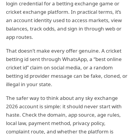
login credential for a betting exchange game or
cricket exchange platform. In practical terms, it’s
an account identity used to access markets, view
balances, track odds, and sign in through web or
app routes.
That doesn’t make every offer genuine. A cricket
betting id sent through WhatsApp, a “best online
cricket id” claim on social media, or a random
betting id provider message can be fake, cloned, or
illegal in your state.
The safer way to think about any sky exchange
2026 account is simple: it should never start with
haste. Check the domain, app source, age rules,
local law, payment method, privacy policy,
complaint route, and whether the platform is