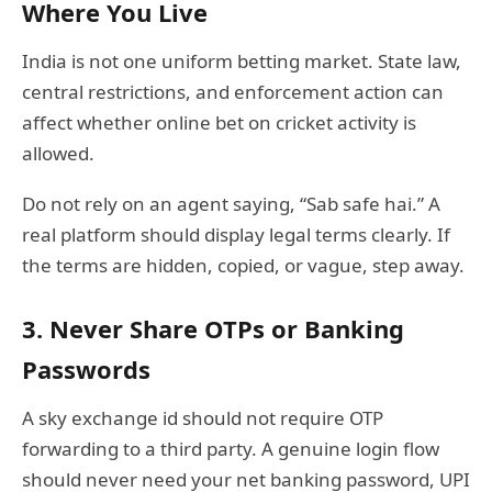
Where You Live
India is not one uniform betting market. State law,
central restrictions, and enforcement action can
affect whether online bet on cricket activity is
allowed.
Do not rely on an agent saying, “Sab safe hai.” A
real platform should display legal terms clearly. If
the terms are hidden, copied, or vague, step away.
3. Never Share OTPs or Banking
Passwords
A sky exchange id should not require OTP
forwarding to a third party. A genuine login flow
should never need your net banking password, UPI