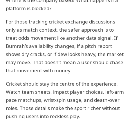
Where is the company based? What happens if a
platform is blocked?
For those tracking cricket exchange discussions
only as match context, the safer approach is to
treat odds movement like another data signal. If
Bumrah’s availability changes, if a pitch report
shows dry cracks, or if dew looks heavy, the market
may move. That doesn’t mean a user should chase
that movement with money.
Cricket should stay the centre of the experience.
Watch team sheets, impact player choices, left-arm
pace matchups, wrist-spin usage, and death-over
roles. Those details make the sport richer without
pushing users into reckless play.