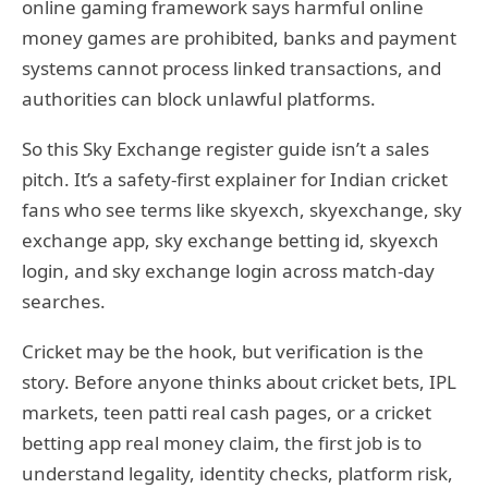
online gaming framework says harmful online
money games are prohibited, banks and payment
systems cannot process linked transactions, and
authorities can block unlawful platforms.
So this Sky Exchange register guide isn’t a sales
pitch. It’s a safety-first explainer for Indian cricket
fans who see terms like skyexch, skyexchange, sky
exchange app, sky exchange betting id, skyexch
login, and sky exchange login across match-day
searches.
Cricket may be the hook, but verification is the
story. Before anyone thinks about cricket bets, IPL
markets, teen patti real cash pages, or a cricket
betting app real money claim, the first job is to
understand legality, identity checks, platform risk,