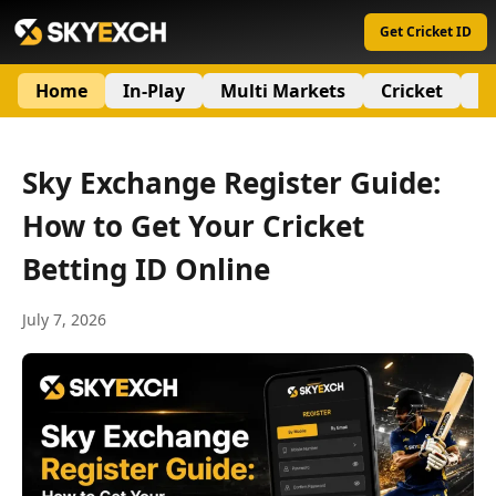
Get Cricket ID
Home
In-Play
Multi Markets
Cricket
S
Sky Exchange Register Guide:
How to Get Your Cricket
Betting ID Online
July 7, 2026