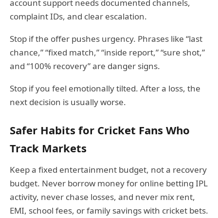
account support needs documented channels,
complaint IDs, and clear escalation.
Stop if the offer pushes urgency. Phrases like “last
chance,” “fixed match,” “inside report,” “sure shot,”
and “100% recovery” are danger signs.
Stop if you feel emotionally tilted. After a loss, the
next decision is usually worse.
Safer Habits for Cricket Fans Who
Track Markets
Keep a fixed entertainment budget, not a recovery
budget. Never borrow money for online betting IPL
activity, never chase losses, and never mix rent,
EMI, school fees, or family savings with cricket bets.