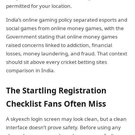
permitted for your location.
India’s online gaming policy separated esports and
social games from online money games, with the
Government stating that online money games
raised concerns linked to addiction, financial
losses, money laundering, and fraud. That context
should sit above every cricket betting sites
comparison in India.
The Startling Registration
Checklist Fans Often Miss
A skyexch login screen may look clean, but a clean
interface doesn’t prove safety. Before using any