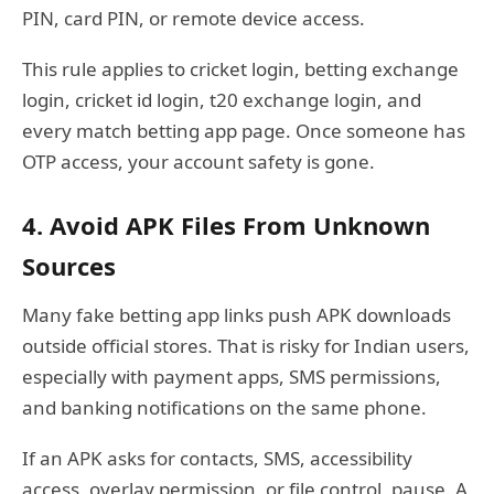
PIN, card PIN, or remote device access.
This rule applies to cricket login, betting exchange
login, cricket id login, t20 exchange login, and
every match betting app page. Once someone has
OTP access, your account safety is gone.
4. Avoid APK Files From Unknown
Sources
Many fake betting app links push APK downloads
outside official stores. That is risky for Indian users,
especially with payment apps, SMS permissions,
and banking notifications on the same phone.
If an APK asks for contacts, SMS, accessibility
access, overlay permission, or file control, pause. A