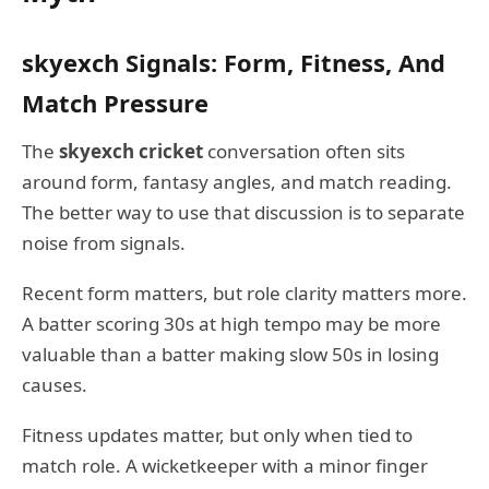
skyexch Signals: Form, Fitness, And
Match Pressure
The
skyexch cricket
conversation often sits
around form, fantasy angles, and match reading.
The better way to use that discussion is to separate
noise from signals.
Recent form matters, but role clarity matters more.
A batter scoring 30s at high tempo may be more
valuable than a batter making slow 50s in losing
causes.
Fitness updates matter, but only when tied to
match role. A wicketkeeper with a minor finger