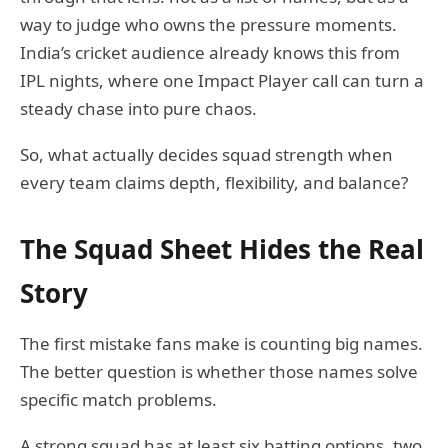
way to judge who owns the pressure moments.
India’s cricket audience already knows this from
IPL nights, where one Impact Player call can turn a
steady chase into pure chaos.
So, what actually decides squad strength when
every team claims depth, flexibility, and balance?
The Squad Sheet Hides the Real
Story
The first mistake fans make is counting big names.
The better question is whether those names solve
specific match problems.
A strong squad has at least six batting options, two