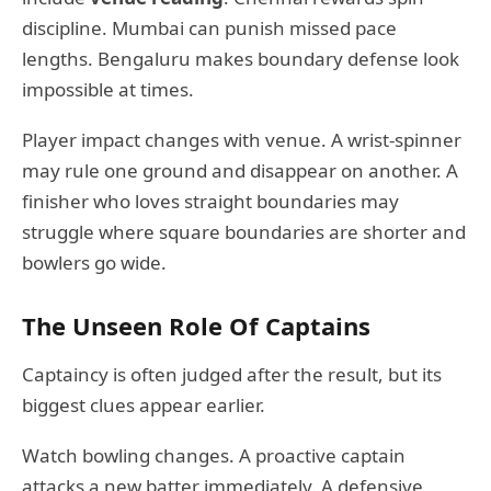
discipline. Mumbai can punish missed pace
lengths. Bengaluru makes boundary defense look
impossible at times.
Player impact changes with venue. A wrist-spinner
may rule one ground and disappear on another. A
finisher who loves straight boundaries may
struggle where square boundaries are shorter and
bowlers go wide.
The Unseen Role Of Captains
Captaincy is often judged after the result, but its
biggest clues appear earlier.
Watch bowling changes. A proactive captain
attacks a new batter immediately. A defensive