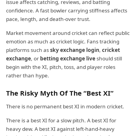
issue affects catching, reviews, and batting
confidence. A fast bowler carrying stiffness affects
pace, length, and death-over trust.
Market movement around cricket can reflect public
emotion as much as cricket logic. Fans tracking
platforms such as
sky exchange login
,
cricket
exchange
, or
betting exchange live
should still
begin with the XI, pitch, toss, and player roles
rather than hype.
The Risky Myth Of The “Best XI”
There is no permanent best XI in modern cricket.
There is a best XI for a slow pitch. A best XI for
heavy dew. A best XI against left-hand-heavy