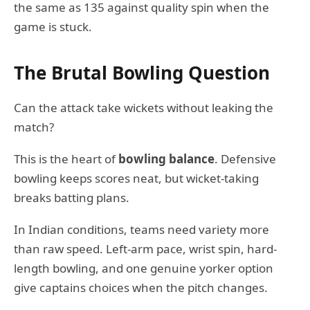
the same as 135 against quality spin when the
game is stuck.
The Brutal Bowling Question
Can the attack take wickets without leaking the
match?
This is the heart of
bowling balance
. Defensive
bowling keeps scores neat, but wicket-taking
breaks batting plans.
In Indian conditions, teams need variety more
than raw speed. Left-arm pace, wrist spin, hard-
length bowling, and one genuine yorker option
give captains choices when the pitch changes.