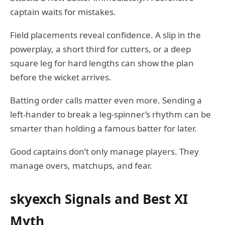
captain waits for mistakes.
Field placements reveal confidence. A slip in the
powerplay, a short third for cutters, or a deep
square leg for hard lengths can show the plan
before the wicket arrives.
Batting order calls matter even more. Sending a
left-hander to break a leg-spinner’s rhythm can be
smarter than holding a famous batter for later.
Good captains don’t only manage players. They
manage overs, matchups, and fear.
skyexch Signals and Best XI
Myth