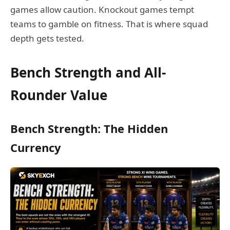
games allow caution. Knockout games tempt
teams to gamble on fitness. That is where squad
depth gets tested.
Bench Strength and All-
Rounder Value
Bench Strength: The Hidden
Currency