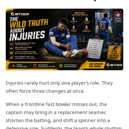
Injuries rarely hurt only one player’s role. They
often force three changes at once.
When a frontline fast bowler misses out, the
captain may bring in a replacement seamer,
shorten the batting, and shift a spinner into a
defensive role. Suddenly, the team’s whole rhythm