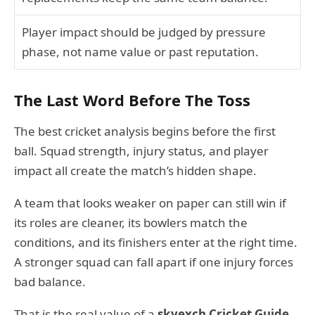
Player impact should be judged by pressure
phase, not name value or past reputation.
The Last Word Before The Toss
The best cricket analysis begins before the first
ball. Squad strength, injury status, and player
impact all create the match’s hidden shape.
A team that looks weaker on paper can still win if
its roles are cleaner, its bowlers match the
conditions, and its finishers enter at the right time.
A stronger squad can fall apart if one injury forces
bad balance.
That is the real value of a
skyexch Cricket Guide