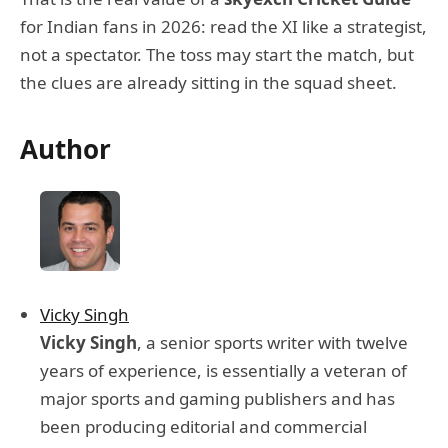
for Indian fans in 2026: read the XI like a strategist,
not a spectator. The toss may start the match, but
the clues are already sitting in the squad sheet.
Author
Vicky Singh
Vicky Singh
, a senior sports writer with twelve
years of experience, is essentially a veteran of
major sports and gaming publishers and has
been producing editorial and commercial