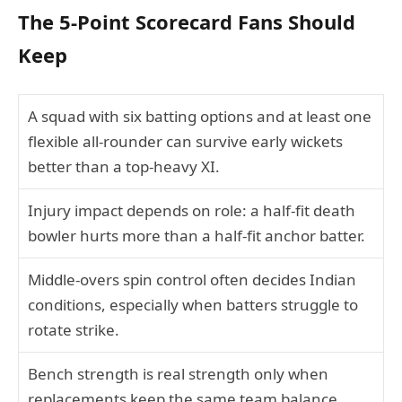
The 5-Point Scorecard Fans Should
Keep
A squad with six batting options and at least one
flexible all-rounder can survive early wickets
better than a top-heavy XI.
Injury impact depends on role: a half-fit death
bowler hurts more than a half-fit anchor batter.
Middle-overs spin control often decides Indian
conditions, especially when batters struggle to
rotate strike.
Bench strength is real strength only when
replacements keep the same team balance.