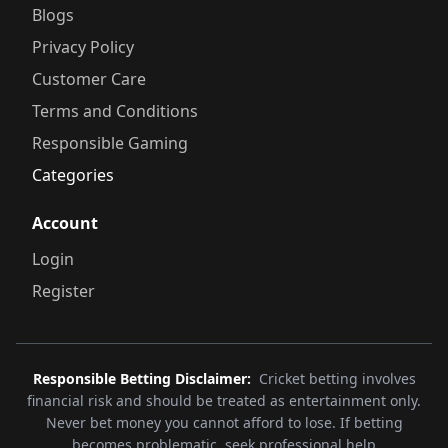
Blogs
Privacy Policy
Customer Care
Terms and Conditions
Responsible Gaming
Categories
Account
Login
Register
Responsible Betting Disclaimer:
Cricket betting involves
financial risk and should be treated as entertainment only.
Never bet money you cannot afford to lose. If betting
becomes problematic, seek professional help