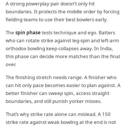
A strong powerplay pair doesn’t only hit
boundaries. It protects the middle order by forcing
fielding teams to use their best bowlers early.
The
spin phase
tests technique and ego. Batters
who can rotate strike against leg-spin and left-arm
orthodox bowling keep collapses away. In India,
this phase can decide more matches than the final
over.
The finishing stretch needs range. A finisher who
can hit only pace becomes easier to plan against. A
better finisher can sweep spin, access straight
boundaries, and still punish yorker misses.
That’s why strike rate alone can mislead. A 150
strike rate against weak bowling at the end is not