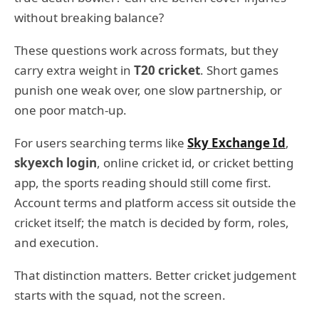
without breaking balance?
These questions work across formats, but they
carry extra weight in
T20 cricket
. Short games
punish one weak over, one slow partnership, or
one poor match-up.
For users searching terms like
Sky Exchange Id
,
skyexch login
, online cricket id, or cricket betting
app, the sports reading should still come first.
Account terms and platform access sit outside the
cricket itself; the match is decided by form, roles,
and execution.
That distinction matters. Better cricket judgement
starts with the squad, not the screen.