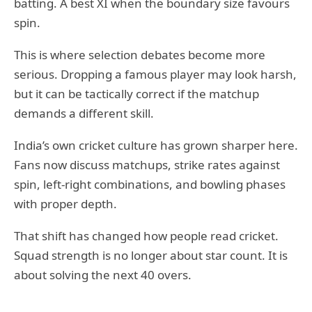
batting. A best XI when the boundary size favours
spin.
This is where selection debates become more
serious. Dropping a famous player may look harsh,
but it can be tactically correct if the matchup
demands a different skill.
India’s own cricket culture has grown sharper here.
Fans now discuss matchups, strike rates against
spin, left-right combinations, and bowling phases
with proper depth.
That shift has changed how people read cricket.
Squad strength is no longer about star count. It is
about solving the next 40 overs.