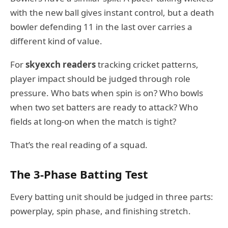
with the new ball gives instant control, but a death
bowler defending 11 in the last over carries a
different kind of value.
For
skyexch readers
tracking cricket patterns,
player impact should be judged through role
pressure. Who bats when spin is on? Who bowls
when two set batters are ready to attack? Who
fields at long-on when the match is tight?
That’s the real reading of a squad.
The 3-Phase Batting Test
Every batting unit should be judged in three parts:
powerplay, spin phase, and finishing stretch.