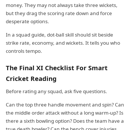
money. They may not always take three wickets,
but they drag the scoring rate down and force
desperate options.
In a squad guide, dot-ball skill should sit beside
strike rate, economy, and wickets. It tells you who
controls tempo.
The Final XI Checklist For Smart
Cricket Reading
Before rating any squad, ask five questions.
Can the top three handle movement and spin? Can
the middle order attack without a long warm-up? Is
there a sixth bowling option? Does the team have a
true death bowler? Can the bench cover injuries