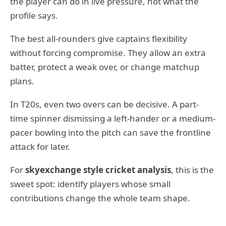
the player can do in live pressure, not what the
profile says.
The best all-rounders give captains flexibility
without forcing compromise. They allow an extra
batter, protect a weak over, or change matchup
plans.
In T20s, even two overs can be decisive. A part-
time spinner dismissing a left-hander or a medium-
pacer bowling into the pitch can save the frontline
attack for later.
For
skyexchange style cricket analysis
, this is the
sweet spot: identify players whose small
contributions change the whole team shape.