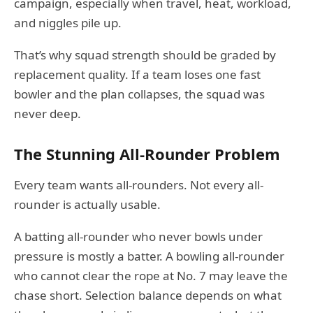
campaign, especially when travel, heat, workload,
and niggles pile up.
That’s why squad strength should be graded by
replacement quality. If a team loses one fast
bowler and the plan collapses, the squad was
never deep.
The Stunning All-Rounder Problem
Every team wants all-rounders. Not every all-
rounder is actually usable.
A batting all-rounder who never bowls under
pressure is mostly a batter. A bowling all-rounder
who cannot clear the rope at No. 7 may leave the
chase short. Selection balance depends on what