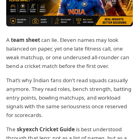
A
team sheet
can lie. Eleven names may look
balanced on paper, yet one late fitness call, one
weak matchup, or one underused all-rounder can
bend a cricket match before the first over.
That’s why Indian fans don’t read squads casually
anymore. They read roles, bench strength, batting
entry points, bowling matchups, and workload
signals with the same seriousness once reserved
for scorecards.
The
skyexch Cricket Guide
is best understood
through that lens: not as a list of names, but as a