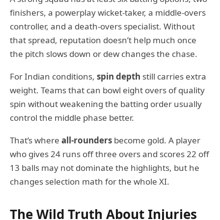
finishers, a powerplay wicket-taker, a middle-overs
controller, and a death-overs specialist. Without
that spread, reputation doesn’t help much once
the pitch slows down or dew changes the chase.
For Indian conditions,
spin depth
still carries extra
weight. Teams that can bowl eight overs of quality
spin without weakening the batting order usually
control the middle phase better.
That’s where
all-rounders
become gold. A player
who gives 24 runs off three overs and scores 22 off
13 balls may not dominate the highlights, but he
changes selection math for the whole XI.
The Wild Truth About Injuries