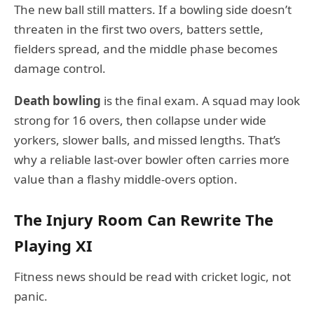
The new ball still matters. If a bowling side doesn’t
threaten in the first two overs, batters settle,
fielders spread, and the middle phase becomes
damage control.
Death bowling
is the final exam. A squad may look
strong for 16 overs, then collapse under wide
yorkers, slower balls, and missed lengths. That’s
why a reliable last-over bowler often carries more
value than a flashy middle-overs option.
The Injury Room Can Rewrite The
Playing XI
Fitness news should be read with cricket logic, not
panic.