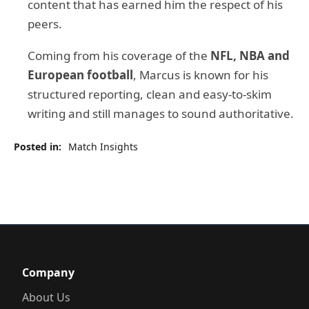
content that has earned him the respect of his
peers.
Coming from his coverage of the
NFL, NBA and
European football
, Marcus is known for his
structured reporting, clean and easy-to-skim
writing and still manages to sound authoritative.
Posted in:
Match Insights
Company
About Us