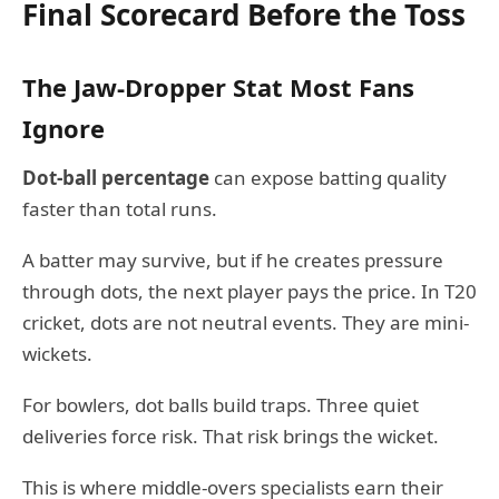
Final Scorecard Before the Toss
The Jaw-Dropper Stat Most Fans
Ignore
Dot-ball percentage
can expose batting quality
faster than total runs.
A batter may survive, but if he creates pressure
through dots, the next player pays the price. In T20
cricket, dots are not neutral events. They are mini-
wickets.
For bowlers, dot balls build traps. Three quiet
deliveries force risk. That risk brings the wicket.
This is where middle-overs specialists earn their