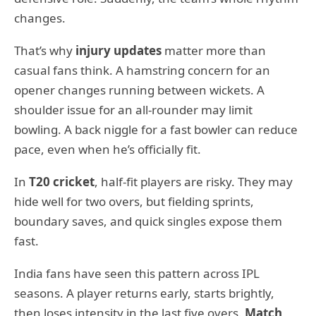
changes.
That’s why
injury updates
matter more than
casual fans think. A hamstring concern for an
opener changes running between wickets. A
shoulder issue for an all-rounder may limit
bowling. A back niggle for a fast bowler can reduce
pace, even when he’s officially fit.
In
T20 cricket
, half-fit players are risky. They may
hide well for two overs, but fielding sprints,
boundary saves, and quick singles expose them
fast.
India fans have seen this pattern across IPL
seasons. A player returns early, starts brightly,
then loses intensity in the last five overs.
Match