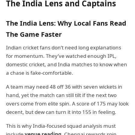
The India Lens and Captains
The India Lens: Why Local Fans Read
The Game Faster
Indian cricket fans don’t need long explanations
for momentum. They’ve watched enough IPL,
domestic cricket, and India matches to know when
a chase is fake-comfortable.
A team may need 48 off 36 with seven wickets in
hand, yet the match can still tilt if the next two
overs come from elite spin. A score of 175 may look
decent, but dew can turn it into 155 in feeling.
This is why India-focused squad analysis must
include
venue reading
. Chennai rewards spin