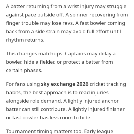
A batter returning from a wrist injury may struggle
against pace outside off. A spinner recovering from
finger trouble may lose revs. A fast bowler coming
back from a side strain may avoid full effort until
rhythm returns.
This changes matchups. Captains may delay a
bowler, hide a fielder, or protect a batter from
certain phases.
For fans using
sky exchange 2026
cricket tracking
habits, the best approach is to read injuries
alongside role demand. A lightly injured anchor
batter can still contribute. A lightly injured finisher
or fast bowler has less room to hide.
Tournament timing matters too. Early league