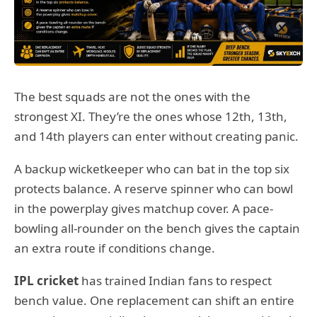
The best squads are not the ones with the
strongest XI. They’re the ones whose 12th, 13th,
and 14th players can enter without creating panic.
A backup wicketkeeper who can bat in the top six
protects balance. A reserve spinner who can bowl
in the powerplay gives matchup cover. A pace-
bowling all-rounder on the bench gives the captain
an extra route if conditions change.
IPL cricket
has trained Indian fans to respect
bench value. One replacement can shift an entire