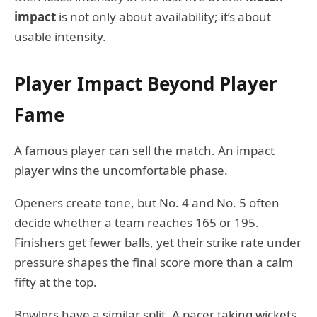
impact
is not only about availability; it’s about
usable intensity.
Player Impact Beyond Player
Fame
A famous player can sell the match. An impact
player wins the uncomfortable phase.
Openers create tone, but No. 4 and No. 5 often
decide whether a team reaches 165 or 195.
Finishers get fewer balls, yet their strike rate under
pressure shapes the final score more than a calm
fifty at the top.
Bowlers have a similar split. A pacer taking wickets