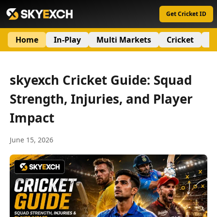
Get Cricket ID
Home
In-Play
Multi Markets
Cricket
S
skyexch Cricket Guide: Squad
Strength, Injuries, and Player
Impact
June 15, 2026