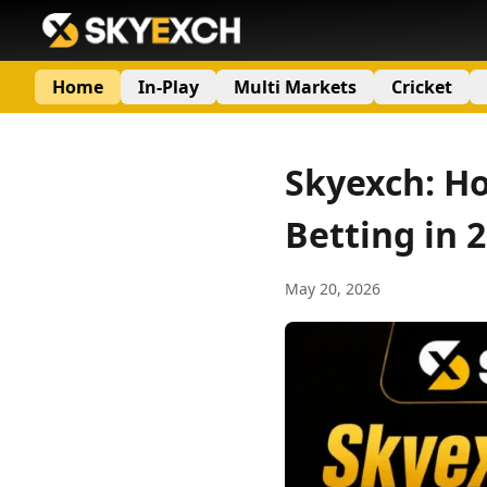
Home
In-Play
Multi Markets
Cricket
Skyexch: Ho
Betting in 
May 20, 2026