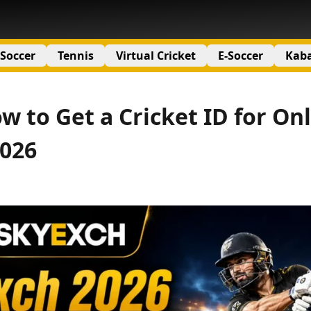
Soccer
Tennis
Virtual Cricket
E-Soccer
Kab
w to Get a Cricket ID for On
2026