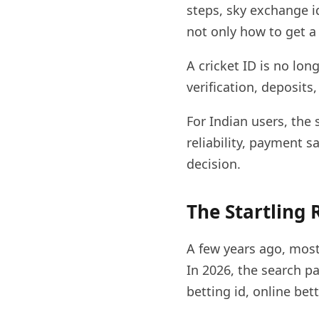
steps, sky exchange i
not only how to get a 
A cricket ID is no long
verification, deposits
For Indian users, the 
reliability, payment s
decision.
The Startling 
A few years ago, most 
In 2026, the search pa
betting id, online bet