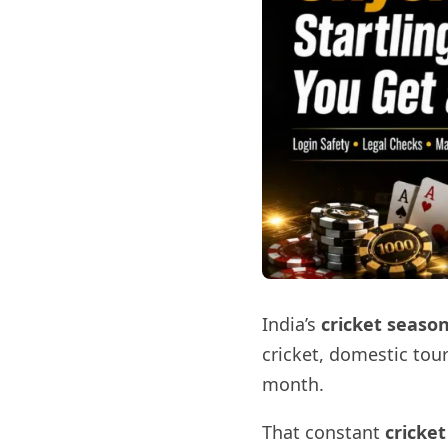
India’s
cricket seaso
cricket, domestic tou
month.
That constant
cricket