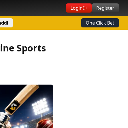
Login
Register
addi
One Click Bet
line Sports