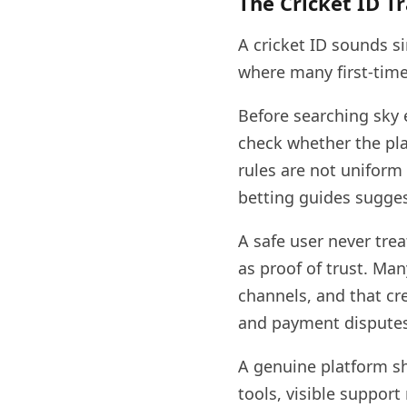
The Cricket ID T
A cricket ID sounds si
where many first-tim
Before searching sky 
check whether the plat
rules are not uniform 
betting guides sugges
A safe user never tr
as proof of trust. Man
channels, and that cr
and payment disputes
A genuine platform s
tools, visible support