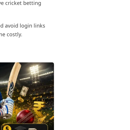
e cricket betting
d avoid login links
e costly.