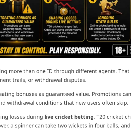
ening more than one ID through different agents. That
ent trails, or withdrawal disputes.
reating bonuses as guaranteed value. Promotions can
and withdrawal conditions that new users often skip.
sing losses during
live cricket betting
. T20 cricket c
over, a spinner can take two wickets in four balls, a