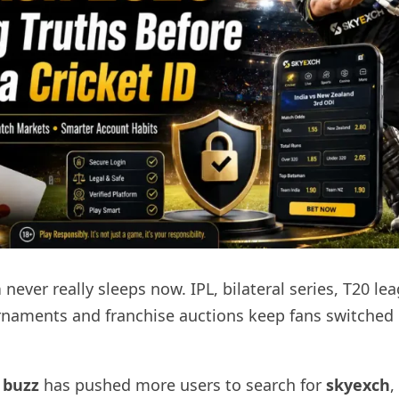
n
never really sleeps now. IPL, bilateral series, T20 l
rnaments and franchise auctions keep fans switched
 buzz
has pushed more users to search for
skyexch
,