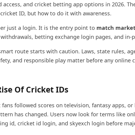
d access, and cricket betting app options in 2026. Th
cricket ID, but how to do it with awareness.
er just a login. It is the entry point to
match marke
, withdrawals, betting exchange login pages, and in-pl
smart route starts with caution. Laws, state rules, a
afety, and responsible play matter before any online c
Rise Of Cricket IDs
fans followed scores on television, fantasy apps, or 
ttern has changed. Users now look for terms like onli
ting id, cricket id login, and skyexch login before ma