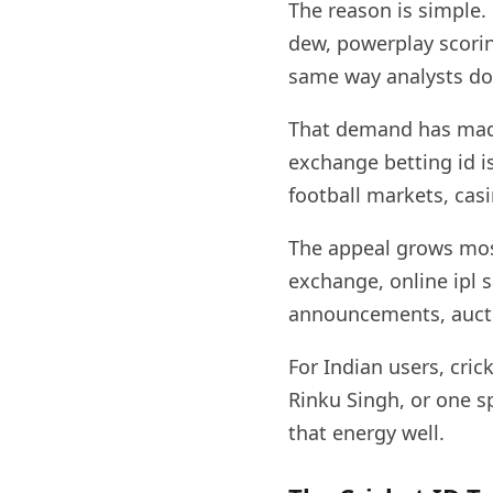
The reason is simple.
dew, powerplay scorin
same way analysts do
That demand has made
exchange betting id i
football markets, cas
The appeal grows mos
exchange, online ipl s
announcements, aucti
For Indian users, cri
Rinku Singh, or one s
that energy well.