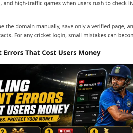
, and high-traffic games when users rush to check liv
pe the domain manually, save only a verified page, an
cts. For any cricket login, small mistakes can becom
t Errors That Cost Users Money