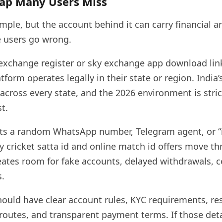
rap Many Users Miss
mple, but the account behind it can carry financial and
e users go wrong.
exchange register or sky exchange app download lin
form operates legally in their state or region. India
across every state, and the 2026 environment is stric
t.
eats a random WhatsApp number, Telegram agent, or “
y cricket satta id and online match id offers move t
eates room for fake accounts, delayed withdrawals, c
.
hould have clear account rules, KYC requirements, r
 routes, and transparent payment terms. If those deta