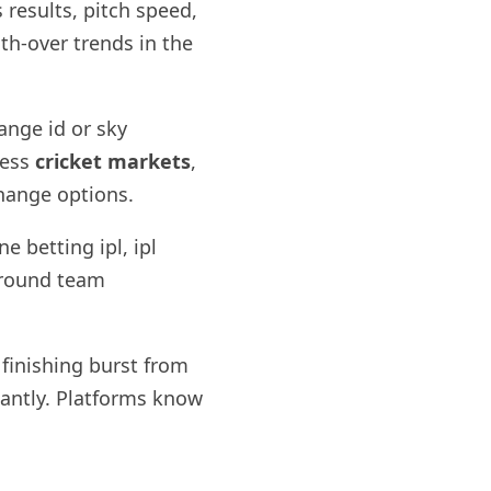
 results, pitch speed,
th-over trends in the
nge id or sky
cess
cricket markets
,
change options.
ine betting ipl, ipl
 around team
 finishing burst from
tantly. Platforms know