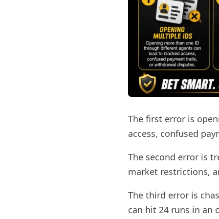
The first error is op
access, confused paym
The second error is t
market restrictions, 
The third error is cha
can hit 24 runs in an 