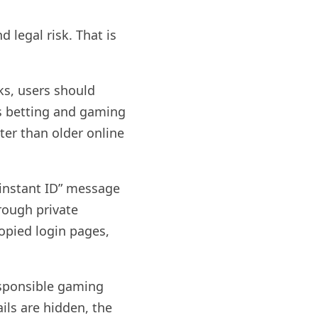
 legal risk. That is
ks, users should
’s betting and gaming
ter than older online
instant ID” message
hrough private
opied login pages,
esponsible gaming
ils are hidden, the