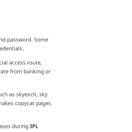
 and password. Some
edentials.
cial access route,
rate from banking or
uch as skyexch, sky
makes copycat pages
eases during
IPL