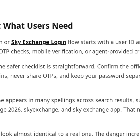
: What Users Need
in or
Sky Exchange Login
flow starts with a user ID
OTP checks, mobile verification, or agent-provided cr
the safer checklist is straightforward. Confirm the offi
ins, never share OTPs, and keep your password sepa
appears in many spellings across search results, s
ge 2026, skyexchange, and sky exchange app. That 
 look almost identical to a real one. The danger incr