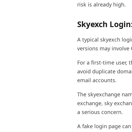
risk is already high.
Skyexch Login
A typical skyexch log
versions may involve 
For a first-time user, 
avoid duplicate doma
email accounts.
The skyexchange name 
exchange, sky exchan
a serious concern.
A fake login page can