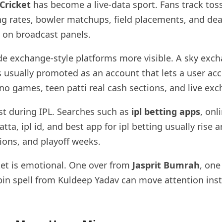
Cricket
has become a live-data sport. Fans track toss
g rates, bowler matchups, field placements, and dea
 on broadcast panels.
 exchange-style platforms more visible. A sky excha
s usually promoted as an account that lets a user ac
ino games, teen patti real cash sections, and live ex
t during IPL. Searches such as
ipl betting apps
, onl
atta, ipl id, and best app for ipl betting usually rise
ons, and playoff weeks.
cket is emotional. One over from
Jasprit Bumrah
, one
pin spell from Kuldeep Yadav can move attention ins