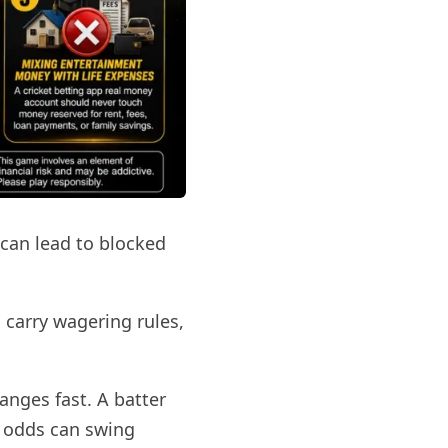
 can lead to blocked
 carry wagering rules,
hanges fast. A batter
nd odds can swing