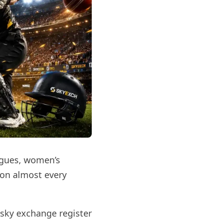
eagues, women’s
 on almost every
 sky exchange register