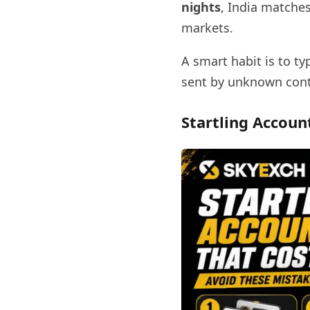
nights
, India matches
markets.
A smart habit is to ty
sent by unknown conta
Startling Accoun