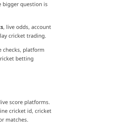
e bigger question is
ts
, live odds, account
ay cricket trading.
ge checks, platform
ricket betting
live score platforms.
ne cricket id, cricket
jor matches.