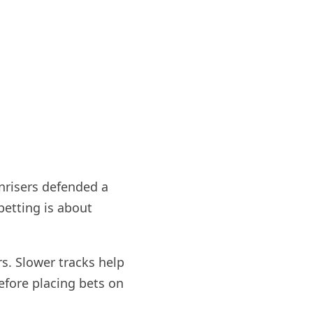
nrisers defended a
etting is about
rs. Slower tracks help
efore placing bets on