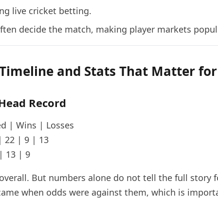
ng live cricket betting.
often decide the match, making player markets popul
Timeline and Stats That Matter for
-Head Record
d | Wins | Losses
 22 | 9 | 13
 13 | 9
erall. But numbers alone do not tell the full story fo
came when odds were against them, which is importan