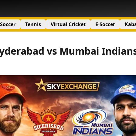
Soccer
Tennis
Virtual Cricket
E-Soccer
Kab
Hyderabad vs Mumbai Indians