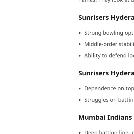
Sunrisers Hyder
Strong bowling opt
Middle-order stabili
Ability to defend lo
Sunrisers Hyder
Dependence on top-
Struggles on battin
Mumbai Indians 
Deep batting lineup