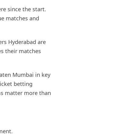
e since the start.
gue matches and
sers Hyderabad are
es their matches
eaten Mumbai in key
cket betting
ons matter more than
ment.