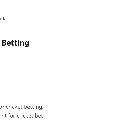
ar.
 Betting
r cricket betting.
t for cricket bet