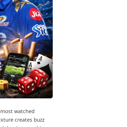
e most watched
 fixture creates buzz