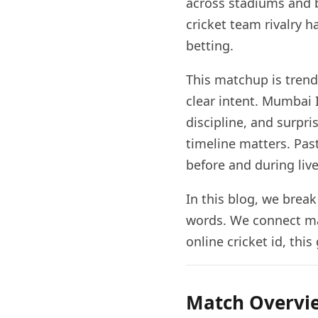
across stadiums and b
cricket team rivalry 
betting.
This matchup is tren
clear intent. Mumbai 
discipline, and surpri
timeline matters. Pas
before and during live
In this blog, we brea
words. We connect matc
online cricket id, thi
Match Overvie