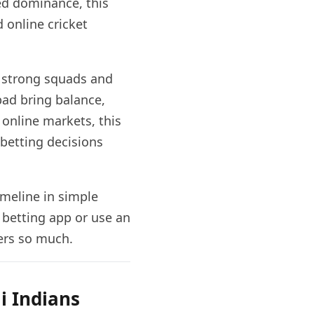
ded dominance, this
 online cricket
h strong squads and
bad bring balance,
 online markets, this
betting decisions
meline in simple
t betting app or use an
ters so much.
i Indians