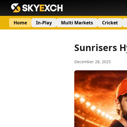
Home
In-Play
Multi Markets
Cricket
Sunrisers 
December 28, 2025