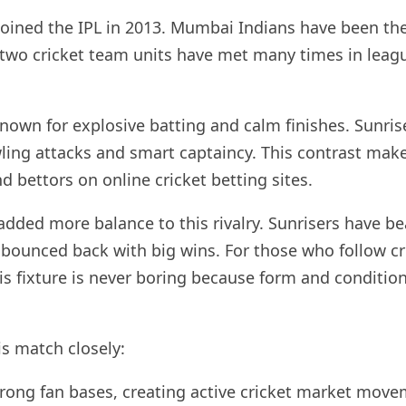
oined the IPL in 2013. Mumbai Indians have been ther
e two cricket team units have met many times in lea
own for explosive batting and calm finishes. Sunri
ing attacks and smart captaincy. This contrast mak
nd bettors on online cricket betting sites.
dded more balance to this rivalry. Sunrisers have b
ounced back with big wins. For those who follow cri
s fixture is never boring because form and conditi
s match closely:
rong fan bases, creating active cricket market move