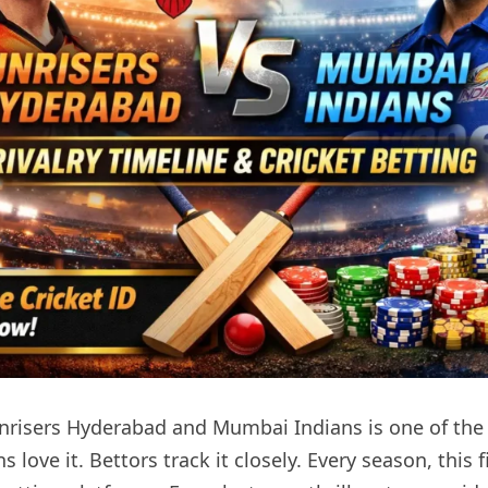
nrisers Hyderabad and Mumbai Indians is one of th
ans love it. Bettors track it closely. Every season, this