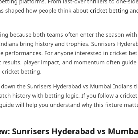
etting platforms. From last-over thrillers to one-si
has shaped how people think about
cricket betting
and
ding because both teams often enter the season wit
Indians bring history and trophies. Sunrisers Hydera
se performances. For anyone interested in cricket bet
t results, player impact, and momentum often guide 
 cricket betting.
k down the Sunrisers Hyderabad vs Mumbai Indians ti
h history with betting logic. If you follow a cricke
s guide will help you understand why this fixture mat
w: Sunrisers Hyderabad vs Mumba