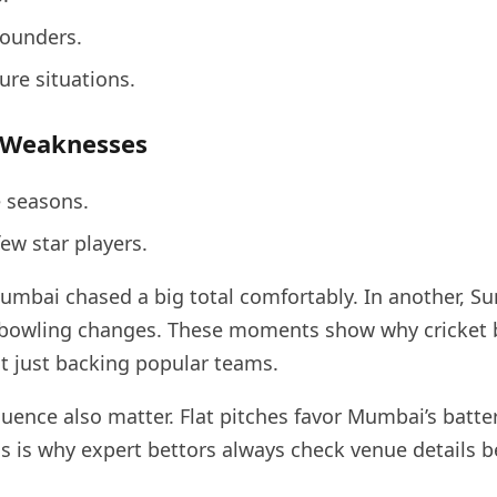
rounders.
ure situations.
 Weaknesses
e seasons.
few star players.
mbai chased a big total comfortably. In another, Su
 bowling changes. These moments show why cricket b
ot just backing popular teams.
luence also matter. Flat pitches favor Mumbai’s batte
is is why expert bettors always check venue details b