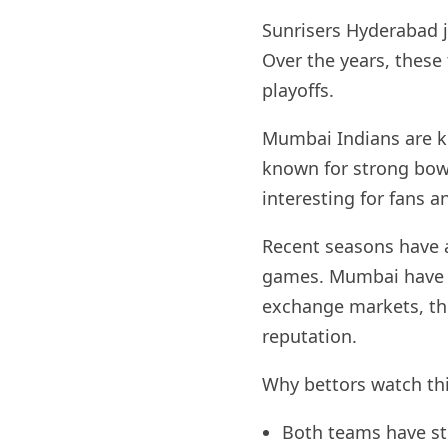
Sunrisers Hyderabad j
Over the years, thes
playoffs.
Mumbai Indians are kn
known for strong bowl
interesting for fans a
Recent seasons have a
games. Mumbai have b
exchange markets, thi
reputation.
Why bettors watch thi
Both teams have st