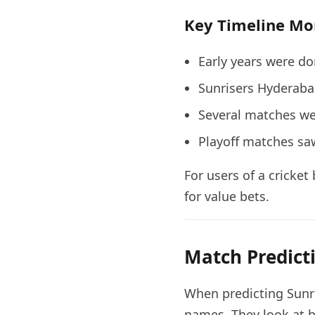
Key Timeline M
Early years were d
Sunrisers Hyderaba
Several matches wer
Playoff matches sa
For users of a cricket
for value bets.
Match Predict
When predicting Sunr
names. They look at b