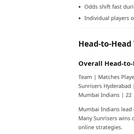
Odds shift fast duri
Individual players 
Head-to-Head 
Overall Head-to
Team | Matches Playe
Sunrisers Hyderabad |
Mumbai Indians | 22 |
Mumbai Indians lead ov
Many Sunrisers wins 
online strategies.