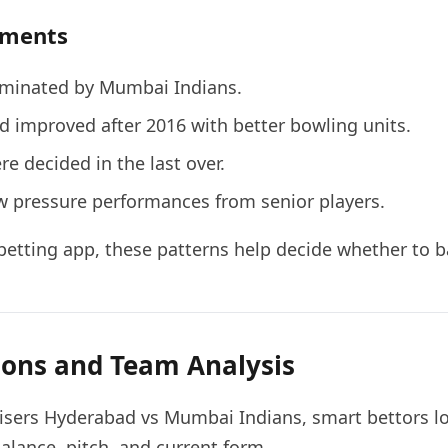
oments
ominated by Mumbai Indians.
d improved after 2016 with better bowling units.
e decided in the last over.
w pressure performances from senior players.
 betting app, these patterns help decide whether to b
ions and Team Analysis
isers Hyderabad vs Mumbai Indians, smart bettors 
alance, pitch, and current form.