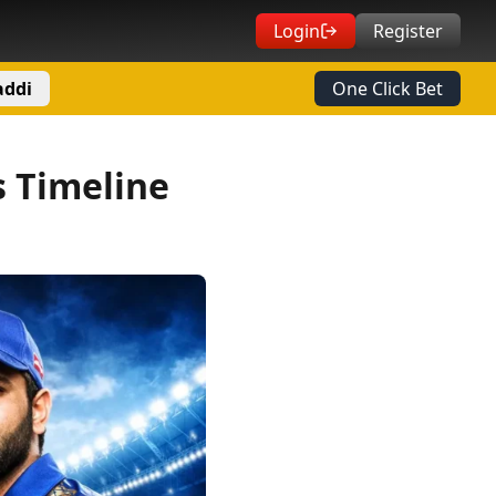
Login
Register
addi
One Click Bet
 Timeline