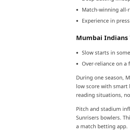
Match-winning all-
Experience in press
Mumbai Indians
Slow starts in som
Over-reliance on a 
During one season, Mu
low score with smart
reading situations, n
Pitch and stadium inf
Sunrisers bowlers. Th
a match betting app.