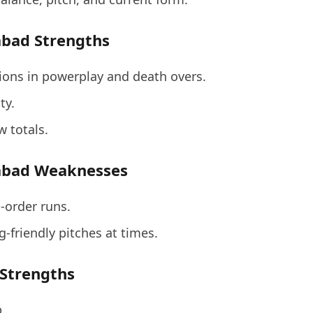
abad Strengths
ions in powerplay and death overs.
ty.
w totals.
abad Weaknesses
order runs.
g-friendly pitches at times.
Strengths
.