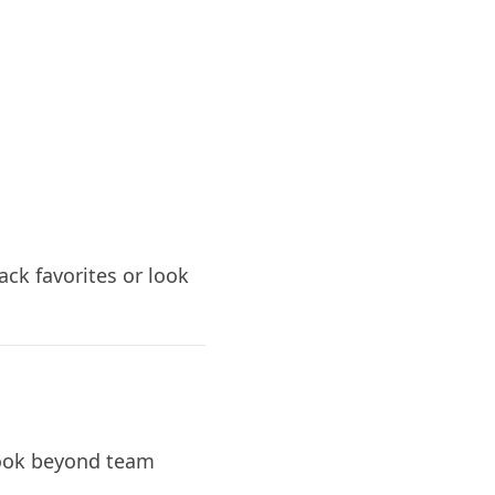
ack favorites or look
look beyond team