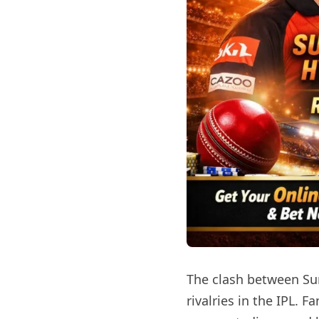
The clash between Su
rivalries in the IPL. F