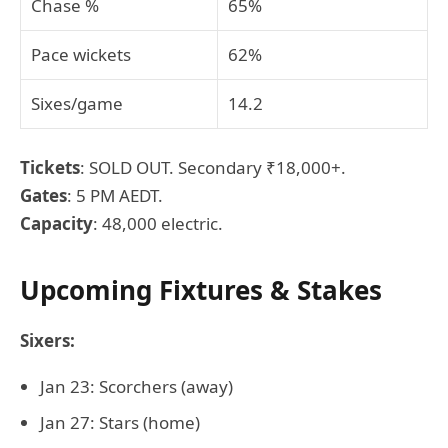
Chase %
65%
Pace wickets
62%
Sixes/game
14.2
Tickets
: SOLD OUT. Secondary ₹18,000+.
Gates
: 5 PM AEDT.
Capacity
: 48,000 electric.
Upcoming Fixtures & Stakes
Sixers:
Jan 23: Scorchers (away)
Jan 27: Stars (home)