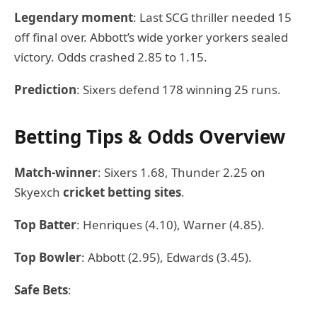
Legendary moment
: Last SCG thriller needed 15
off final over. Abbott’s wide yorker yorkers sealed
victory. Odds crashed 2.85 to 1.15.
Prediction
: Sixers defend 178 winning 25 runs.
Betting Tips & Odds Overview
Match-winner
: Sixers 1.68, Thunder 2.25 on
Skyexch
cricket betting sites
.
Top Batter
: Henriques (4.10), Warner (4.85).
Top Bowler
: Abbott (2.95), Edwards (3.45).
Safe Bets
: