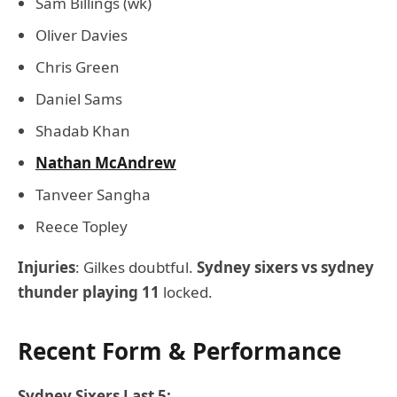
Sam Billings (wk)
Oliver Davies
Chris Green
Daniel Sams
Shadab Khan
Nathan McAndrew
Tanveer Sangha
Reece Topley
Injuries
: Gilkes doubtful.
Sydney sixers vs sydney
thunder playing 11
locked.
Recent Form & Performance
Sydney Sixers Last 5: