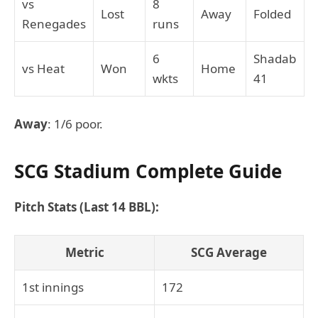
vs
8
Lost
Away
Folded
Renegades
runs
6
Shadab
vs Heat
Won
Home
wkts
41
Away
: 1/6 poor.
SCG Stadium Complete Guide
Pitch Stats (Last 14 BBL):
Metric
SCG Average
1st innings
172