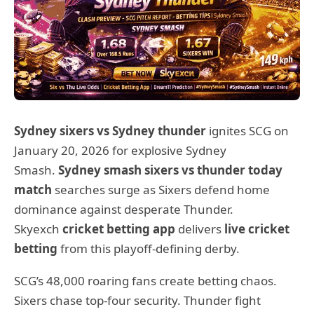
Sydney sixers vs Sydney thunder
ignites SCG on
January 20, 2026 for explosive Sydney
Smash.
Sydney smash sixers vs thunder today
match
searches surge as Sixers defend home
dominance against desperate Thunder.
Skyexch
cricket betting app
delivers
live cricket
betting
from this playoff-defining derby.
SCG’s 48,000 roaring fans create betting chaos.
Sixers chase top-four security. Thunder fight