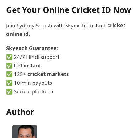
Get Your Online Cricket ID Now
Join Sydney Smash with Skyexch! Instant
cricket
online id
.
Skyexch Guarantee:
✅ 24/7 Hindi support
✅ UPI instant
✅ 125+
cricket markets
✅ 10-min payouts
✅ Secure platform
Author