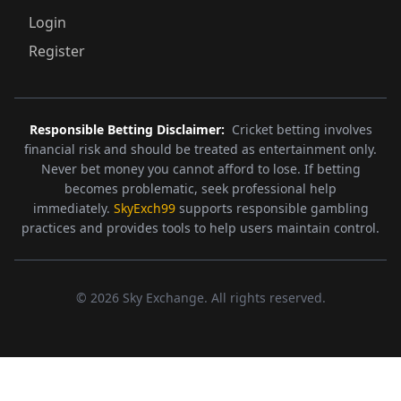
Login
Register
Responsible Betting Disclaimer:
Cricket betting involves
financial risk and should be treated as entertainment only.
Never bet money you cannot afford to lose. If betting
becomes problematic, seek professional help
immediately.
SkyExch99
supports responsible gambling
practices and provides tools to help users maintain control.
©
2026
Sky Exchange. All rights reserved.