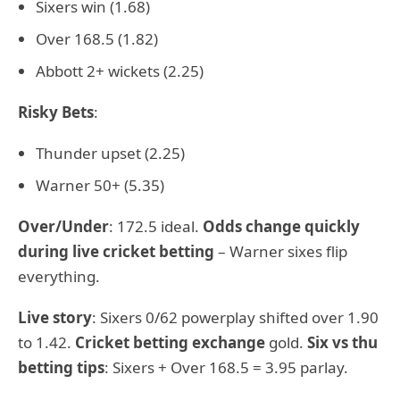
Sixers win (1.68)
Over 168.5 (1.82)
Abbott 2+ wickets (2.25)
Risky Bets
:
Thunder upset (2.25)
Warner 50+ (5.35)
Over/Under
: 172.5 ideal.
Odds change quickly
during live cricket betting
– Warner sixes flip
everything.
Live story
: Sixers 0/62 powerplay shifted over 1.90
to 1.42.
Cricket betting exchange
gold.
Six vs thu
betting tips
: Sixers + Over 168.5 = 3.95 parlay.