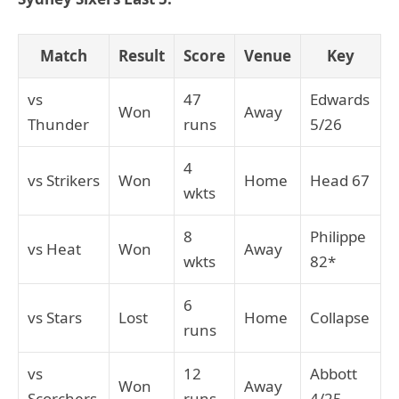
Match
Result
Score
Venue
Key
vs
47
Edwards
Won
Away
Thunder
runs
5/26
4
vs Strikers
Won
Home
Head 67
wkts
8
Philippe
vs Heat
Won
Away
wkts
82*
6
vs Stars
Lost
Home
Collapse
runs
vs
12
Abbott
Won
Away
Scorchers
runs
4/25