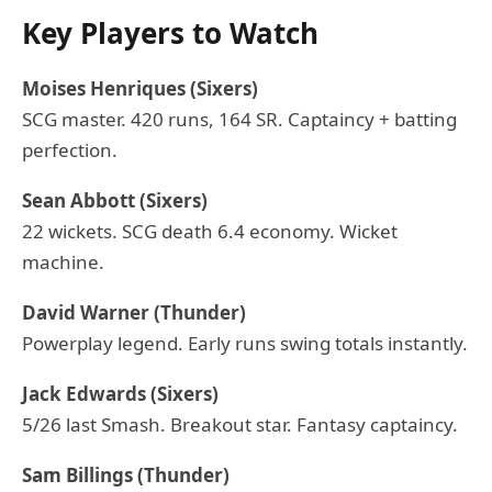
Key Players to Watch
Moises Henriques (Sixers)
SCG master. 420 runs, 164 SR. Captaincy + batting
perfection.
Sean Abbott (Sixers)
22 wickets. SCG death 6.4 economy. Wicket
machine.
David Warner (Thunder)
Powerplay legend. Early runs swing totals instantly.
Jack Edwards (Sixers)
5/26 last Smash. Breakout star. Fantasy captaincy.
Sam Billings (Thunder)