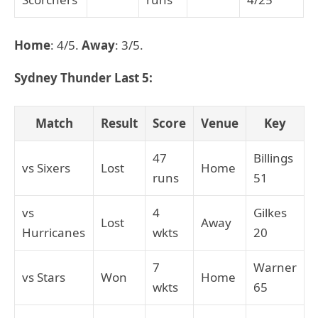
Home
: 4/5.
Away
: 3/5.
Sydney Thunder Last 5:
Match
Result
Score
Venue
Key
47
Billings
vs Sixers
Lost
Home
runs
51
vs
4
Gilkes
Lost
Away
Hurricanes
wkts
20
7
Warner
vs Stars
Won
Home
wkts
65