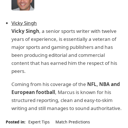
Vicky Singh
Vicky Singh
, a senior sports writer with twelve
years of experience, is essentially a veteran of
major sports and gaming publishers and has
been producing editorial and commercial
content that has earned him the respect of his
peers.
Coming from his coverage of the
NFL, NBA and
European football
, Marcus is known for his
structured reporting, clean and easy-to-skim
writing and still manages to sound authoritative.
Posted in:
Expert Tips
Match Predictions