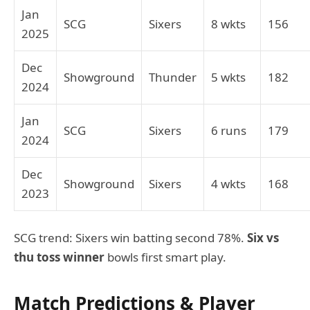
Jan
SCG
Sixers
8 wkts
156
2025
Dec
Showground
Thunder
5 wkts
182
2024
Jan
SCG
Sixers
6 runs
179
2024
Dec
Showground
Sixers
4 wkts
168
2023
SCG trend: Sixers win batting second 78%.
Six vs
thu toss winner
bowls first smart play.
Match Predictions & Player