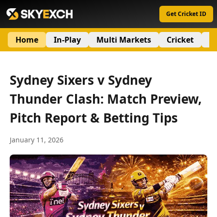
Get Cricket ID
Home
In-Play
Multi Markets
Cricket
S
Sydney Sixers v Sydney
Thunder Clash: Match Preview,
Pitch Report & Betting Tips
January 11, 2026