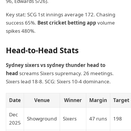
96, Edwards 5/26).
Key stat: SCG 1st innings average 172. Chasing
success 65%.
Best cricket betting app
volume
spikes 480%.
Head-to-Head Stats
Sydney sixers vs sydney thunder head to
head
screams Sixers supremacy. 26 meetings.
Sixers lead 18-8. SCG: Sixers 10-4 dominance.
Date
Venue
Winner
Margin
Target
Dec
Showground
Sixers
47 runs
198
2025