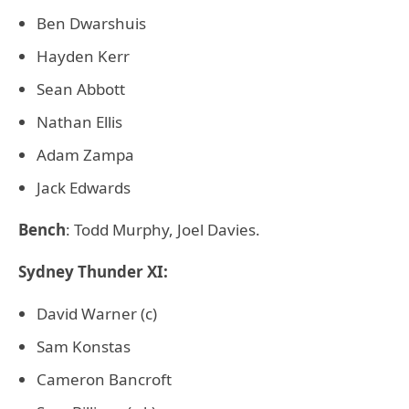
Ben Dwarshuis
Hayden Kerr
Sean Abbott
Nathan Ellis
Adam Zampa
Jack Edwards
Bench
: Todd Murphy, Joel Davies.
Sydney Thunder XI:
David Warner (c)
Sam Konstas
Cameron Bancroft