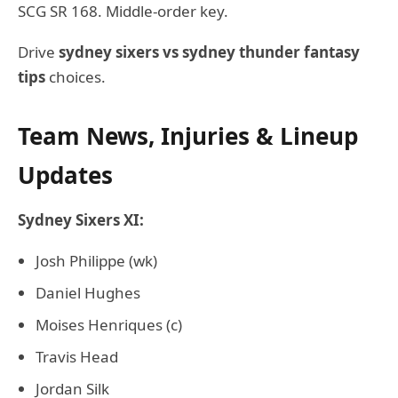
SCG SR 168. Middle-order key.
Drive
sydney sixers vs sydney thunder fantasy
tips
choices.
Team News, Injuries & Lineup
Updates
Sydney Sixers XI:
Josh Philippe (wk)
Daniel Hughes
Moises Henriques (c)
Travis Head
Jordan Silk