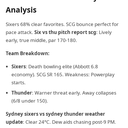
Analysis
Sixers 68% clear favorites. SCG bounce perfect for
pace attack.
Six vs thu pitch report scg
: Lively
early, true middle, par 170-180.
Team Breakdown:
Sixers
: Death bowling elite (Abbott 6.8
economy). SCG SR 165. Weakness: Powerplay
starts.
Thunder
: Warner threat early. Away collapses
(6/8 under 150).
Sydney sixers vs sydney thunder weather
update
: Clear 24°C. Dew aids chasing post-9 PM.