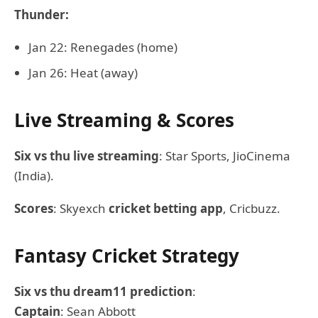
Thunder:
Jan 22: Renegades (home)
Jan 26: Heat (away)
Live Streaming & Scores
Six vs thu live streaming
: Star Sports, JioCinema
(India).
Scores
: Skyexch
cricket betting app
, Cricbuzz.
Fantasy Cricket Strategy
Six vs thu dream11 prediction
:
Captain
: Sean Abbott