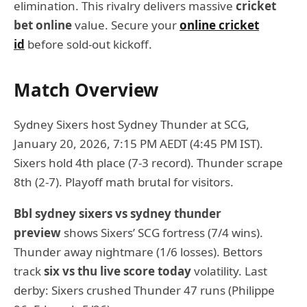
elimination. This rivalry delivers massive
cricket
bet online
value. Secure your
online cricket
id
before sold-out kickoff.
Match Overview
Sydney Sixers host Sydney Thunder at SCG,
January 20, 2026, 7:15 PM AEDT (4:45 PM IST).
Sixers hold 4th place (7-3 record). Thunder scrape
8th (2-7). Playoff math brutal for visitors.
Bbl sydney sixers vs sydney thunder
preview
shows Sixers’ SCG fortress (7/4 wins).
Thunder away nightmare (1/6 losses). Bettors
track
six vs thu live score today
volatility. Last
derby: Sixers crushed Thunder 47 runs (Philippe