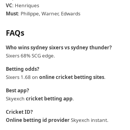
VC
: Henriques
Must
: Philippe, Warner, Edwards
FAQs
Who wins sydney sixers vs sydney thunder?
Sixers 68% SCG edge.
Betting odds?
Sixers 1.68 on
online cricket betting sites
.
Best app?
Skyexch
cricket betting app
.
Cricket ID?
Online betting id provider
Skyexch instant.