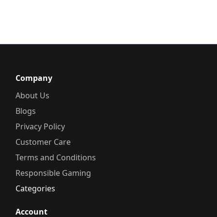
Company
About Us
Blogs
Privacy Policy
Customer Care
Terms and Conditions
Responsible Gaming
Categories
Account