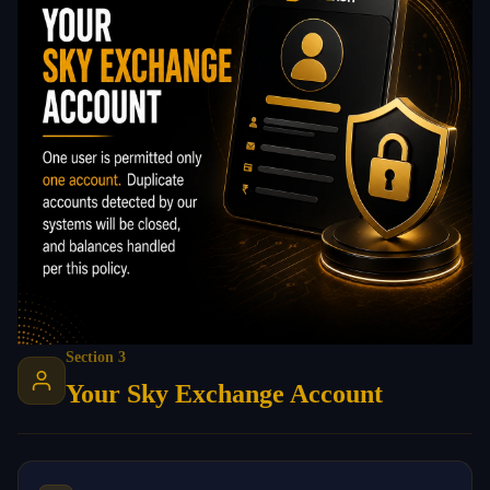
Section 3
Your Sky Exchange Account