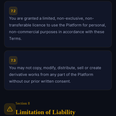
7.2
You are granted a limited, non-exclusive, non-
transferable licence to use the Platform for personal,
non-commercial purposes in accordance with these
Terms.
7.3
You may not copy, modify, distribute, sell or create
derivative works from any part of the Platform
without our prior written consent.
Section 8
Limitation of Liability