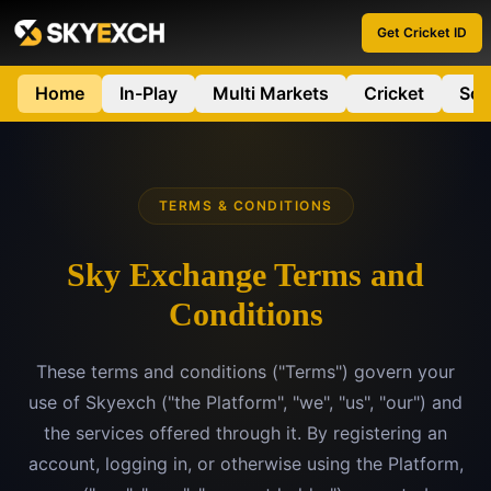
Get Cricket ID
Home
In-Play
Multi Markets
Cricket
Soc
TERMS & CONDITIONS
Sky Exchange Terms and
Conditions
These terms and conditions ("Terms") govern your
use of Skyexch ("the Platform", "we", "us", "our") and
the services offered through it. By registering an
account, logging in, or otherwise using the Platform,