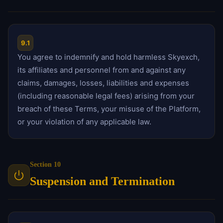
9.1
You agree to indemnify and hold harmless Skyexch,
its affiliates and personnel from and against any
claims, damages, losses, liabilities and expenses
(including reasonable legal fees) arising from your
breach of these Terms, your misuse of the Platform,
or your violation of any applicable law.
Section 10
Suspension and Termination