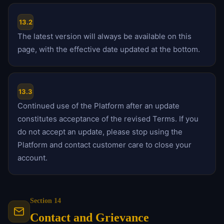
13.2
The latest version will always be available on this
page, with the effective date updated at the bottom.
13.3
Continued use of the Platform after an update
constitutes acceptance of the revised Terms. If you
do not accept an update, please stop using the
Platform and contact customer care to close your
account.
Section 14
Contact and Grievance