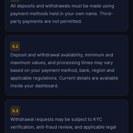
All deposits and withdrawals must be made using
payment methods held in your own name. Third-
party payments are not permitted.
5.2
Deposit and withdrawal availability, minimum and
maximum values, and processing times may vary
based on your payment method, bank, region and
applicable regulations. Current details are available
inside your dashboard.
5.3
Withdrawal requests may be subject to KYC
verification, anti-fraud review, and applicable legal