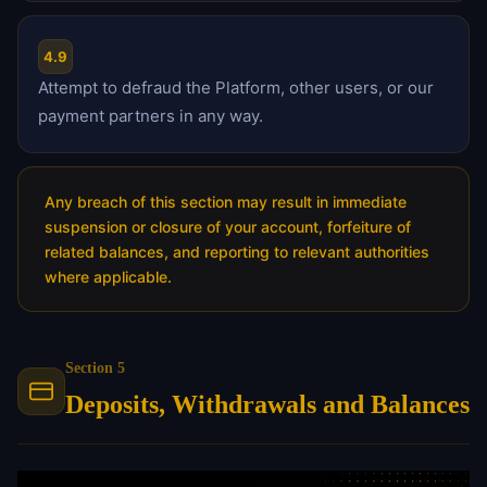
4.9
Attempt to defraud the Platform, other users, or our
payment partners in any way.
Any breach of this section may result in immediate
suspension or closure of your account, forfeiture of
related balances, and reporting to relevant authorities
where applicable.
Section 5
Deposits, Withdrawals and Balances