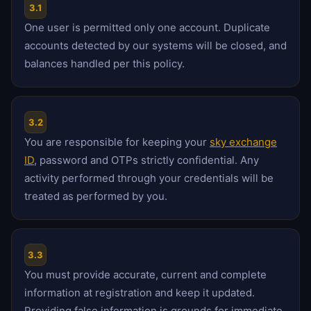
3.1
One user is permitted only one account. Duplicate
accounts detected by our systems will be closed, and
balances handled per this policy.
3.2
You are responsible for keeping your
sky exchange
ID
, password and OTPs strictly confidential. Any
activity performed through your credentials will be
treated as performed by you.
3.3
You must provide accurate, current and complete
information at registration and keep it updated.
Providing false information is grounds for immediate