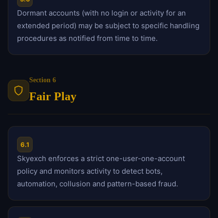
Dormant accounts (with no login or activity for an
extended period) may be subject to specific handling
procedures as notified from time to time.
Section 6
Fair Play
6.1
Skyexch enforces a strict one-user-one-account
policy and monitors activity to detect bots,
automation, collusion and pattern-based fraud.