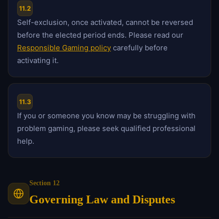
11.2
Self-exclusion, once activated, cannot be reversed
before the elected period ends. Please read our
Responsible Gaming policy
carefully before
activating it.
11.3
If you or someone you know may be struggling with
problem gaming, please seek qualified professional
help.
Section 12
Governing Law and Disputes