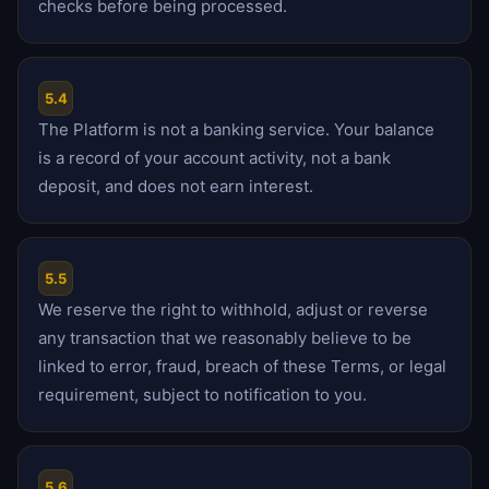
checks before being processed.
5.4
The Platform is not a banking service. Your balance
is a record of your account activity, not a bank
deposit, and does not earn interest.
5.5
We reserve the right to withhold, adjust or reverse
any transaction that we reasonably believe to be
linked to error, fraud, breach of these Terms, or legal
requirement, subject to notification to you.
5.6