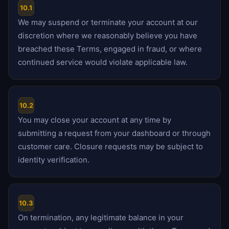
10.1
We may suspend or terminate your account at our
discretion where we reasonably believe you have
breached these Terms, engaged in fraud, or where
continued service would violate applicable law.
10.2
You may close your account at any time by
submitting a request from your dashboard or through
customer care. Closure requests may be subject to
identity verification.
10.3
On termination, any legitimate balance in your