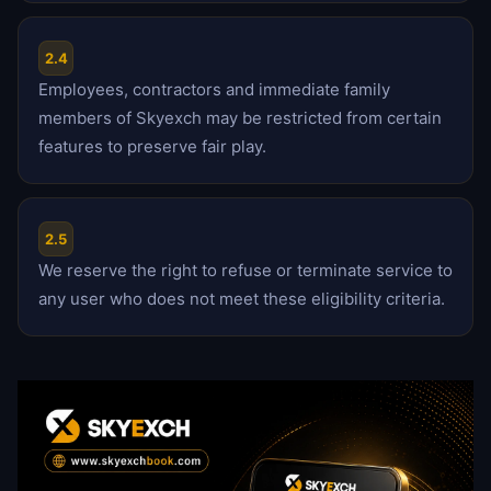
2.4
Employees, contractors and immediate family
members of Skyexch may be restricted from certain
features to preserve fair play.
2.5
We reserve the right to refuse or terminate service to
any user who does not meet these eligibility criteria.