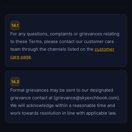
14.1
For any questions, complaints or grievances relating
to these Terms, please contact our customer care
team through the channels listed on the
customer
care page
.
14.2
Formal grievances may be sent to our designated
grievance contact at [grievance@skyexchbook.com].
We will acknowledge within a reasonable time and
work towards resolution in line with applicable law.