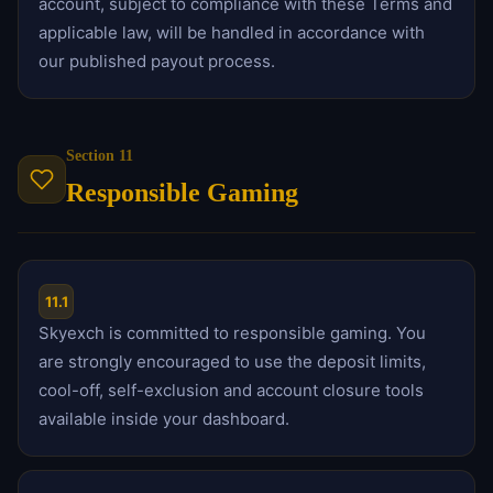
account, subject to compliance with these Terms and
applicable law, will be handled in accordance with
our published payout process.
Section 11
Responsible Gaming
11.1
Skyexch is committed to responsible gaming. You
are strongly encouraged to use the deposit limits,
cool-off, self-exclusion and account closure tools
available inside your dashboard.