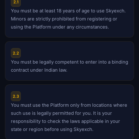
2.1
You must be at least 18 years of age to use Skyexch.
Minors are strictly prohibited from registering or
using the Platform under any circumstances.
2.2
You must be legally competent to enter into a binding
contract under Indian law.
2.3
You must use the Platform only from locations where
such use is legally permitted for you. It is your
responsibility to check the laws applicable in your
state or region before using Skyexch.