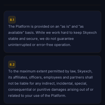
8.1
The Platform is provided on an "as is" and "as
available" basis. While we work hard to keep Skyexch
stable and secure, we do not guarantee
uninterrupted or error-free operation.
8.2
To the maximum extent permitted by law, Skyexch,
its affiliates, officers, employees and partners shall
not be liable for any indirect, incidental, special,
consequential or punitive damages arising out of or
related to your use of the Platform.