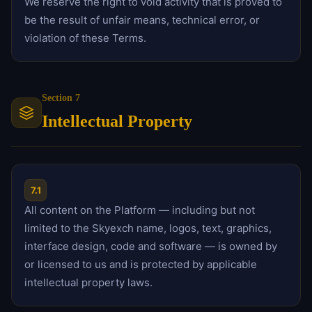
We reserve the right to void activity that is proved to
be the result of unfair means, technical error, or
violation of these Terms.
Section 7
Intellectual Property
7.1
All content on the Platform — including but not
limited to the Skyexch name, logos, text, graphics,
interface design, code and software — is owned by
or licensed to us and is protected by applicable
intellectual property laws.