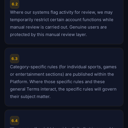
6.2
Where our systems flag activity for review, we may
temporarily restrict certain account functions while
manual review is carried out. Genuine users are
protected by this manual review layer.
6.3
Category-specific rules (for individual sports, games
or entertainment sections) are published within the
Platform. Where those specific rules and these
general Terms interact, the specific rules will govern
their subject matter.
6.4