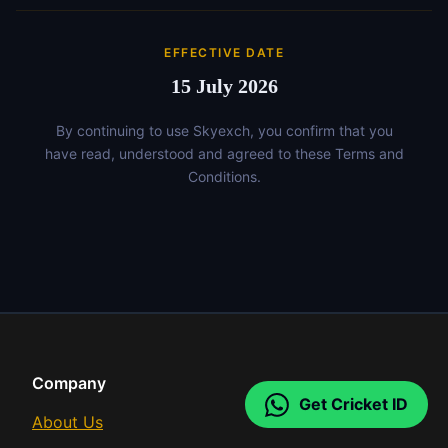
EFFECTIVE DATE
15 July 2026
By continuing to use Skyexch, you confirm that you
have read, understood and agreed to these Terms and
Conditions.
Company
Get Cricket ID
About Us