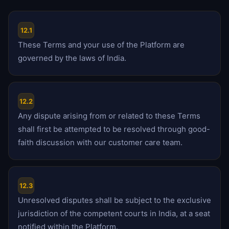
12.1
These Terms and your use of the Platform are
governed by the laws of India.
12.2
Any dispute arising from or related to these Terms
shall first be attempted to be resolved through good-
faith discussion with our customer care team.
12.3
Unresolved disputes shall be subject to the exclusive
jurisdiction of the competent courts in India, at a seat
notified within the Platform.