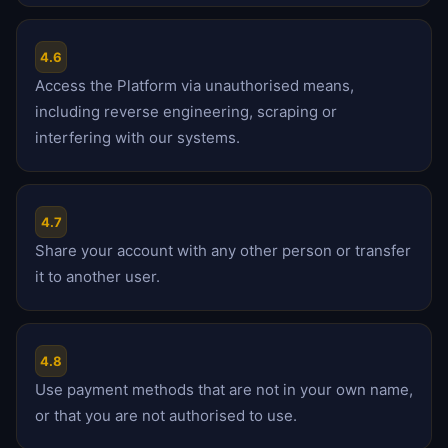
4.6
Access the Platform via unauthorised means,
including reverse engineering, scraping or
interfering with our systems.
4.7
Share your account with any other person or transfer
it to another user.
4.8
Use payment methods that are not in your own name,
or that you are not authorised to use.