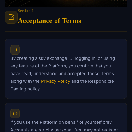
Section 1
Acceptance of Terms
1.1
By creating a sky exchange ID, logging in, or using
any feature of the Platform, you confirm that you
have read, understood and accepted these Terms
along with the
Privacy Policy
and the Responsible
Gaming policy.
1.2
If you use the Platform on behalf of yourself only.
Accounts are strictly personal. You may not register