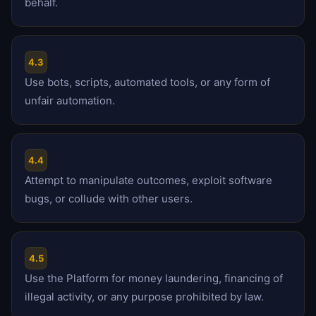
behalf.
4.3
Use bots, scripts, automated tools, or any form of
unfair automation.
4.4
Attempt to manipulate outcomes, exploit software
bugs, or collude with other users.
4.5
Use the Platform for money laundering, financing of
illegal activity, or any purpose prohibited by law.