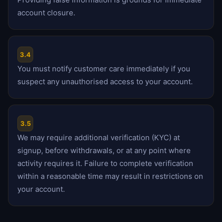
account closure.
3.4
You must notify customer care immediately if you
suspect any unauthorised access to your account.
3.5
We may require additional verification (KYC) at
signup, before withdrawals, or at any point where
activity requires it. Failure to complete verification
within a reasonable time may result in restrictions on
your account.