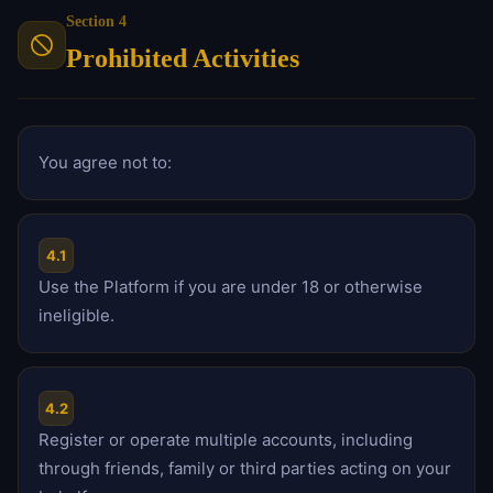
Section 4
Prohibited Activities
You agree not to:
4.1
Use the Platform if you are under 18 or otherwise
ineligible.
4.2
Register or operate multiple accounts, including
through friends, family or third parties acting on your