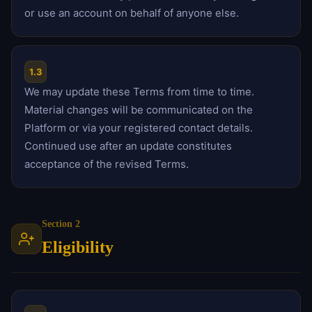
or use an account on behalf of anyone else.
1.3
We may update these Terms from time to time.
Material changes will be communicated on the
Platform or via your registered contact details.
Continued use after an update constitutes
acceptance of the revised Terms.
Section 2
Eligibility