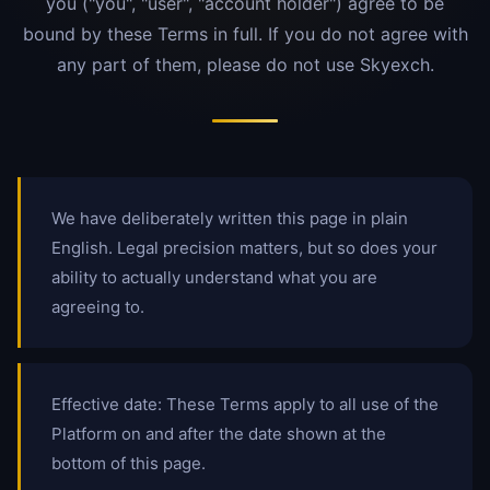
you ("you", "user", "account holder") agree to be
bound by these Terms in full. If you do not agree with
any part of them, please do not use Skyexch.
We have deliberately written this page in plain
English. Legal precision matters, but so does your
ability to actually understand what you are
agreeing to.
Effective date: These Terms apply to all use of the
Platform on and after the date shown at the
bottom of this page.