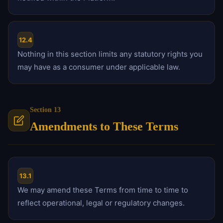
12.4
Nothing in this section limits any statutory rights you
may have as a consumer under applicable law.
Section 13
Amendments to These Terms
13.1
We may amend these Terms from time to time to
reflect operational, legal or regulatory changes.