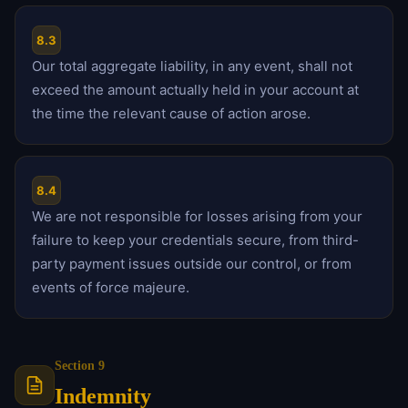
8.3
Our total aggregate liability, in any event, shall not
exceed the amount actually held in your account at
the time the relevant cause of action arose.
8.4
We are not responsible for losses arising from your
failure to keep your credentials secure, from third-
party payment issues outside our control, or from
events of force majeure.
Section 9
Indemnity