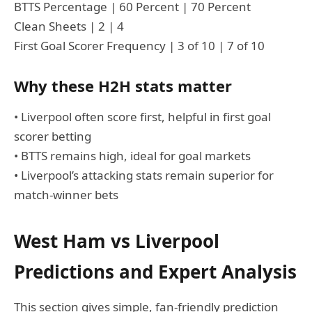
BTTS Percentage | 60 Percent | 70 Percent
Clean Sheets | 2 | 4
First Goal Scorer Frequency | 3 of 10 | 7 of 10
Why these H2H stats matter
• Liverpool often score first, helpful in first goal
scorer betting
• BTTS remains high, ideal for goal markets
• Liverpool’s attacking stats remain superior for
match-winner bets
West Ham vs Liverpool
Predictions and Expert Analysis
This section gives simple, fan-friendly prediction