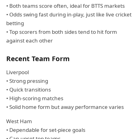
• Both teams score often, ideal for BTTS markets
• Odds swing fast during in-play, just like live cricket
betting
• Top scorers from both sides tend to hit form
against each other
Recent Team Form
Liverpool
• Strong pressing
• Quick transitions
• High-scoring matches
• Solid home form but away performance varies
West Ham
• Dependable for set-piece goals
• Can upset top teams