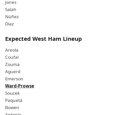
Jones
Salah
Núñez
Diaz
Expected West Ham Lineup
Areola
Coufal
Zouma
Aguerd
Emerson
Ward-Prowse
Soucek
Paquetá
Bowen
Antonio