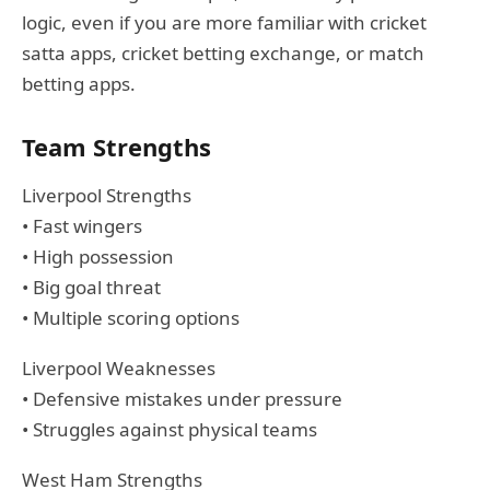
logic, even if you are more familiar with cricket
satta apps, cricket betting exchange, or match
betting apps.
Team Strengths
Liverpool Strengths
• Fast wingers
• High possession
• Big goal threat
• Multiple scoring options
Liverpool Weaknesses
• Defensive mistakes under pressure
• Struggles against physical teams
West Ham Strengths