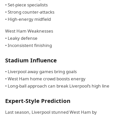
• Set-piece specialists
• Strong counter-attacks
• High-energy midfield
West Ham Weaknesses
• Leaky defense
• Inconsistent finishing
Stadium Influence
• Liverpool away games bring goals
• West Ham home crowd boosts energy
• Long-ball approach can break Liverpool’s high line
Expert-Style Prediction
Last season, Liverpool stunned West Ham by