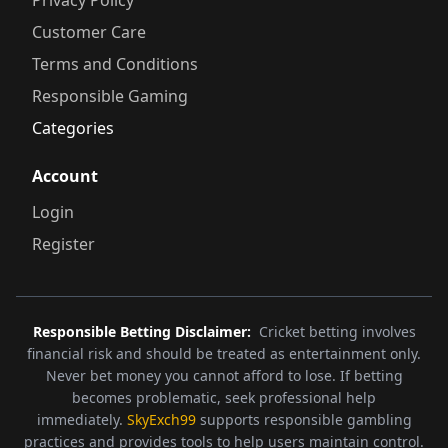
Customer Care
Terms and Conditions
Responsible Gaming
Categories
Account
Login
Register
Responsible Betting Disclaimer:
Cricket betting involves
financial risk and should be treated as entertainment only.
Never bet money you cannot afford to lose. If betting
becomes problematic, seek professional help
immediately.
SkyExch99
supports responsible gambling
practices and provides tools to help users maintain control.