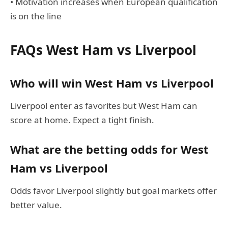
• Motivation increases when European qualification
is on the line
FAQs West Ham vs Liverpool
Who will win West Ham vs Liverpool
Liverpool enter as favorites but West Ham can
score at home. Expect a tight finish.
What are the betting odds for West
Ham vs Liverpool
Odds favor Liverpool slightly but goal markets offer
better value.