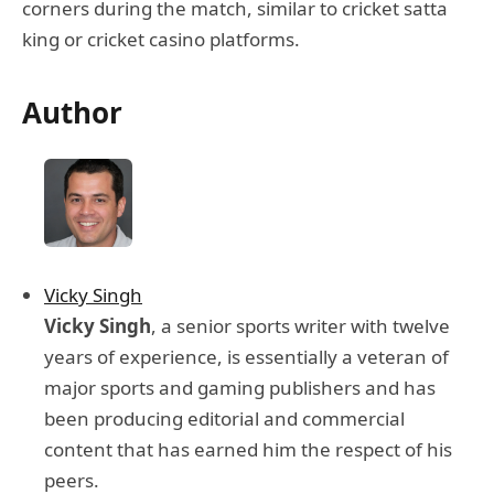
corners during the match, similar to cricket satta
king or cricket casino platforms.
Author
Vicky Singh
Vicky Singh
, a senior sports writer with twelve
years of experience, is essentially a veteran of
major sports and gaming publishers and has
been producing editorial and commercial
content that has earned him the respect of his
peers.