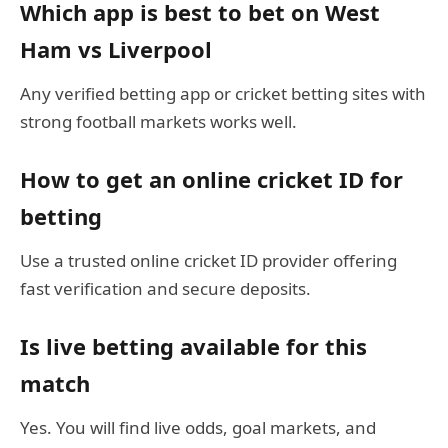
Which app is best to bet on West
Ham vs Liverpool
Any verified betting app or cricket betting sites with
strong football markets works well.
How to get an online cricket ID for
betting
Use a trusted online cricket ID provider offering
fast verification and secure deposits.
Is live betting available for this
match
Yes. You will find live odds, goal markets, and