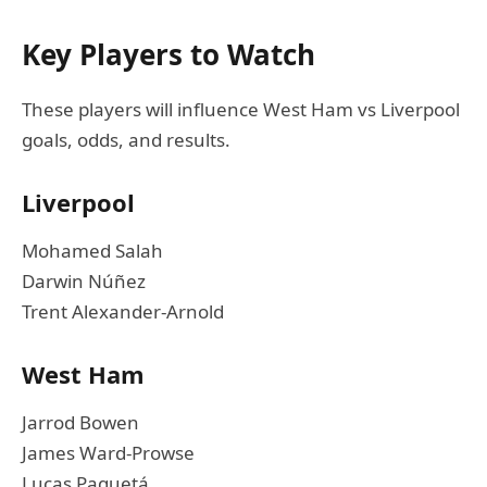
Key Players to Watch
These players will influence West Ham vs Liverpool
goals, odds, and results.
Liverpool
Mohamed Salah
Darwin Núñez
Trent Alexander-Arnold
West Ham
Jarrod Bowen
James Ward-Prowse
Lucas Paquetá