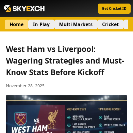
Get Cricket ID
Home
In-Play
Multi Markets
Cricket
S
West Ham vs Liverpool:
Wagering Strategies and Must-
Know Stats Before Kickoff
November 28, 2025