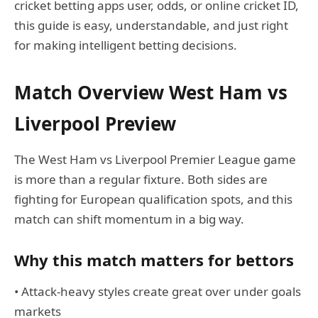
cricket betting apps user, odds, or online cricket ID,
this guide is easy, understandable, and just right
for making intelligent betting decisions.
Match Overview West Ham vs
Liverpool Preview
The West Ham vs Liverpool Premier League game
is more than a regular fixture. Both sides are
fighting for European qualification spots, and this
match can shift momentum in a big way.
Why this match matters for bettors
• Attack-heavy styles create great over under goals
markets