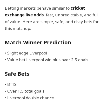
Betting markets behave similar to
cricket
exchange live odds
,
fast, unpredictable, and full
of value. Here are simple, safe, and risky bets for
this matchup.
Match-Winner Prediction
• Slight edge Liverpool
• Value bet Liverpool win plus over 2.5 goals
Safe Bets
• BTTS
• Over 1.5 total goals
• Liverpool double chance