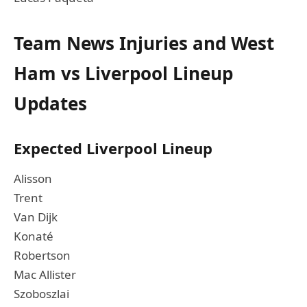
Team News Injuries and West
Ham vs Liverpool Lineup
Updates
Expected Liverpool Lineup
Alisson
Trent
Van Dijk
Konaté
Robertson
Mac Allister
Szoboszlai