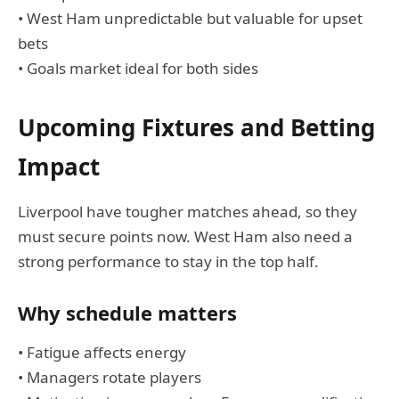
• West Ham unpredictable but valuable for upset
bets
• Goals market ideal for both sides
Upcoming Fixtures and Betting
Impact
Liverpool have tougher matches ahead, so they
must secure points now. West Ham also need a
strong performance to stay in the top half.
Why schedule matters
• Fatigue affects energy
• Managers rotate players