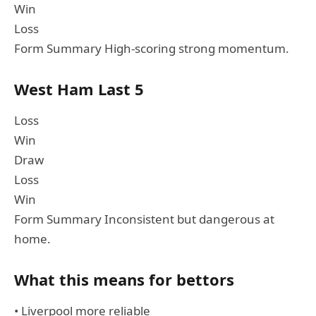
Win
Loss
Form Summary High-scoring strong momentum.
West Ham Last 5
Loss
Win
Draw
Loss
Win
Form Summary Inconsistent but dangerous at
home.
What this means for bettors
• Liverpool more reliable