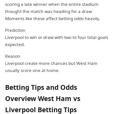
scoring a late winner when the entire stadium
thought the match was heading for a draw.
Moments like these affect betting odds heavily.
Prediction
Liverpool to win or draw with two to four total goals
expected.
Reason
Liverpool create more chances but West Ham
usually score one at home.
Betting Tips and Odds
Overview West Ham vs
Liverpool Betting Tips