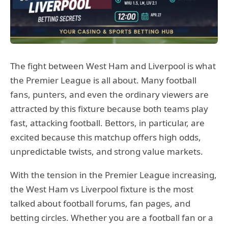
The​‍​‌‍​‍‌​‍​‌‍​‍‌ fight between West Ham and Liverpool is what
the Premier League is all about. Many football
fans, punters, and even the ordinary viewers are
attracted by this fixture because both teams play
fast, attacking football. Bettors, in particular, are
excited because this matchup offers high odds,
unpredictable twists, and strong value markets.
With the tension in the Premier League increasing,
the West Ham vs Liverpool fixture is the most
talked about football forums, fan pages, and
betting circles. Whether you are a football fan or a