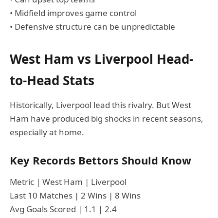
• Midfield improves game control
• Defensive structure can be unpredictable
West Ham vs Liverpool Head-
to-Head Stats
Historically, Liverpool lead this rivalry. But West
Ham have produced big shocks in recent seasons,
especially at home.
Key Records Bettors Should Know
Metric | West Ham | Liverpool
Last 10 Matches | 2 Wins | 8 Wins
Avg Goals Scored | 1.1 | 2.4