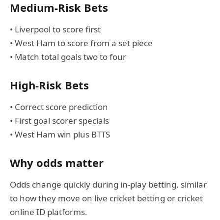
Medium-Risk Bets
• Liverpool to score first
• West Ham to score from a set piece
• Match total goals two to four
High-Risk Bets
• Correct score prediction
• First goal scorer specials
• West Ham win plus BTTS
Why odds matter
Odds change quickly during in-play betting, similar
to how they move on live cricket betting or cricket
online ID platforms.