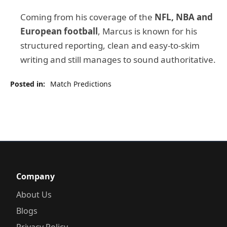
Coming from his coverage of the
NFL, NBA and
European football
, Marcus is known for his
structured reporting, clean and easy-to-skim
writing and still manages to sound authoritative.
Posted in:
Match Predictions
Company
About Us
Blogs
Privacy Policy