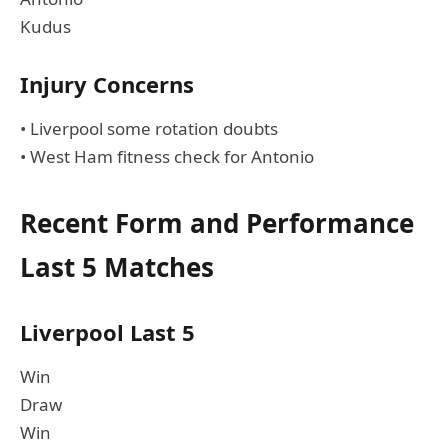
Kudus
Injury Concerns
• Liverpool some rotation doubts
• West Ham fitness check for Antonio
Recent Form and Performance
Last 5 Matches
Liverpool Last 5
Win
Draw
Win