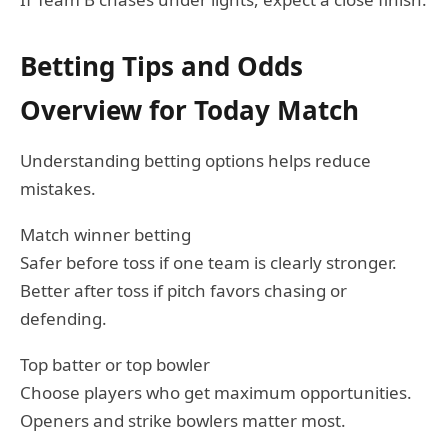
Betting Tips and Odds
Overview for Today Match
Understanding betting options helps reduce
mistakes.
Match winner betting
Safer before toss if one team is clearly stronger.
Better after toss if pitch favors chasing or
defending.
Top batter or top bowler
Choose players who get maximum opportunities.
Openers and strike bowlers matter most.