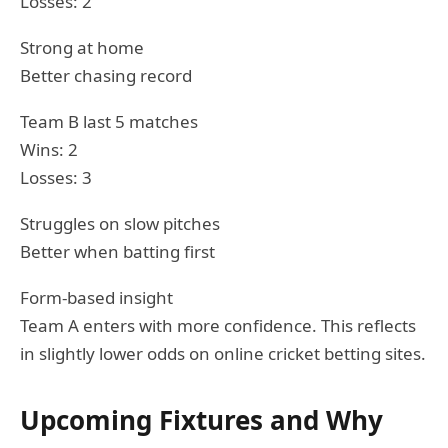
Losses: 2
Strong at home
Better chasing record
Team B last 5 matches
Wins: 2
Losses: 3
Struggles on slow pitches
Better when batting first
Form-based insight
Team A enters with more confidence. This reflects
in slightly lower odds on online cricket betting sites.
Upcoming Fixtures and Why