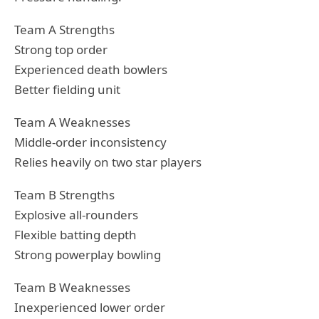
Team A Strengths
Strong top order
Experienced death bowlers
Better fielding unit
Team A Weaknesses
Middle-order inconsistency
Relies heavily on two star players
Team B Strengths
Explosive all-rounders
Flexible batting depth
Strong powerplay bowling
Team B Weaknesses
Inexperienced lower order