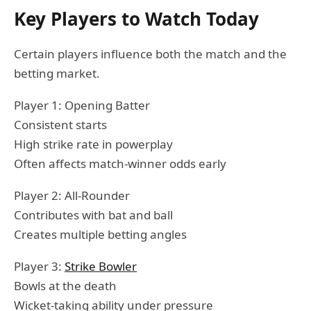
Key Players to Watch Today
Certain players influence both the match and the
betting market.
Player 1: Opening Batter
Consistent starts
High strike rate in powerplay
Often affects match-winner odds early
Player 2: All-Rounder
Contributes with bat and ball
Creates multiple betting angles
Player 3:
Strike Bowler
Bowls at the death
Wicket-taking ability under pressure