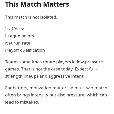
This Match Matters
This match is not isolated.
It affects:
League points
Net run rate
Playoff qualification
Teams sometimes rotate players in low-pressure
games. That is not the case today. Expect full-
strength lineups and aggressive intent.
For bettors, motivation matters. A must-win match
often brings intensity but also pressure, which can
lead to mistakes.