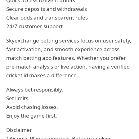
Quick access to live markets
Secure deposits and withdrawals
Clear odds and transparent rules
24/7 customer support
Skyexchange betting services focus on user safety,
fast activation, and smooth experience across
match betting app features. Whether you prefer
pre-match analysis or live action, having a verified
cricket id makes a difference.
Always bet responsibly.
Set limits.
Avoid chasing losses.
Enjoy the game first.
Disclaimer
18+ only. Play responsibly. Betting involves