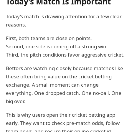
Today’s Match Is Important
Today’s match is drawing attention for a few clear
reasons.
First, both teams are close on points.
Second, one side is coming off a strong win.
Third, the pitch conditions favor aggressive cricket.
Bettors are watching closely because matches like
these often bring value on the cricket betting
exchange. A small moment can change
everything. One dropped catch. One no-ball. One
big over.
This is why users open their cricket betting app
early. They want to check pre-match odds, follow
team news, and secure their online cricket id