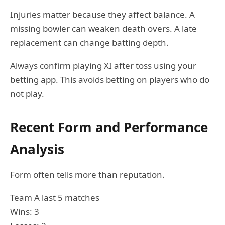
Injuries matter because they affect balance. A
missing bowler can weaken death overs. A late
replacement can change batting depth.
Always confirm playing XI after toss using your
betting app. This avoids betting on players who do
not play.
Recent Form and Performance
Analysis
Form often tells more than reputation.
Team A last 5 matches
Wins: 3