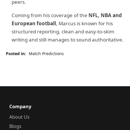
peers.
Coming from his coverage of the
NFL, NBA and
European football
, Marcus is known for his
structured reporting, clean and easy-to-skim
writing and still manages to sound authoritative.
Posted in:
Match Predictions
Company
About Us
Blogs