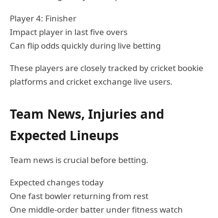
Player 4: Finisher
Impact player in last five overs
Can flip odds quickly during live betting
These players are closely tracked by cricket bookie
platforms and cricket exchange live users.
Team News, Injuries and
Expected Lineups
Team news is crucial before betting.
Expected changes today
One fast bowler returning from rest
One middle-order batter under fitness watch