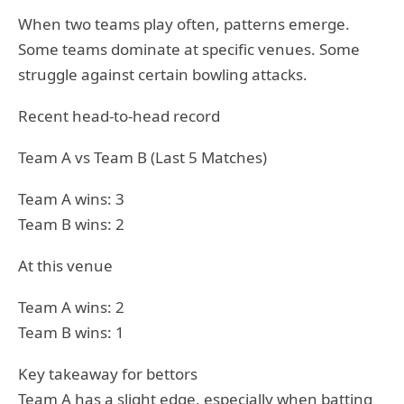
When two teams play often, patterns emerge.
Some teams dominate at specific venues. Some
struggle against certain bowling attacks.
Recent head-to-head record
Team A vs Team B (Last 5 Matches)
Team A wins: 3
Team B wins: 2
At this venue
Team A wins: 2
Team B wins: 1
Key takeaway for bettors
Team A has a slight edge, especially when batting