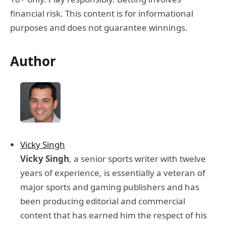
financial risk. This content is for informational
purposes and does not guarantee winnings.
Author
Vicky Singh
Vicky Singh
, a senior sports writer with twelve
years of experience, is essentially a veteran of
major sports and gaming publishers and has
been producing editorial and commercial
content that has earned him the respect of his