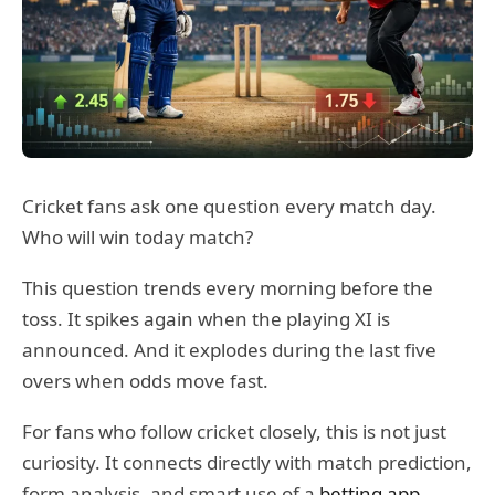
Cricket fans ask one question every match day.
Who will win today match?
This question trends every morning before the
toss. It spikes again when the playing XI is
announced. And it explodes during the last five
overs when odds move fast.
For fans who follow cricket closely, this is not just
curiosity. It connects directly with match prediction,
form analysis, and smart use of a
betting app
.