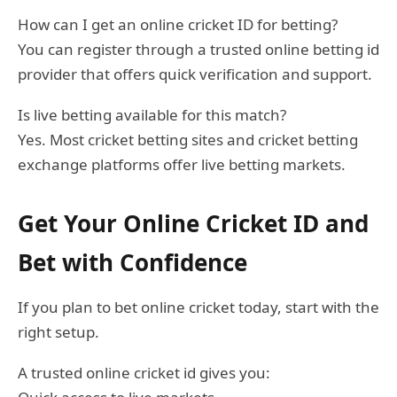
How can I get an online cricket ID for betting?
You can register through a trusted online betting id
provider that offers quick verification and support.
Is live betting available for this match?
Yes. Most cricket betting sites and cricket betting
exchange platforms offer live betting markets.
Get Your Online Cricket ID and
Bet with Confidence
If you plan to bet online cricket today, start with the
right setup.
A trusted online cricket id gives you: