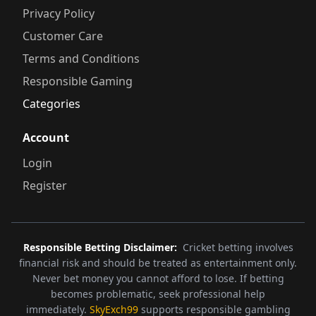
Privacy Policy
Customer Care
Terms and Conditions
Responsible Gaming
Categories
Account
Login
Register
Responsible Betting Disclaimer:
Cricket betting involves
financial risk and should be treated as entertainment only.
Never bet money you cannot afford to lose. If betting
becomes problematic, seek professional help
immediately.
SkyExch99
supports responsible gambling