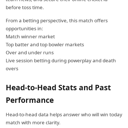
before toss time.
From a betting perspective, this match offers
opportunities in:
Match winner market
Top batter and top bowler markets
Over and under runs
Live session betting during powerplay and death
overs
Head-to-Head Stats and Past
Performance
Head-to-head data helps answer who will win today
match with more clarity.