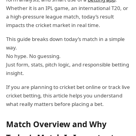
Whether it is an IPL game, an international T20, or
a high-pressure league match, today’s result
impacts the cricket market in real time.
This guide breaks down today’s match in a simple
way.
No hype. No guessing.
Just form, stats, pitch logic, and responsible betting
insight.
If you are planning to cricket bet online or track live
cricket betting, this article helps you understand
what really matters before placing a bet.
Match Overview and Why