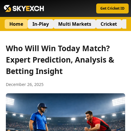
Get Cricket ID
Home
In-Play
Multi Markets
Cricket
S
Who Will Win Today Match?
Expert Prediction, Analysis &
Betting Insight
December 26, 2025