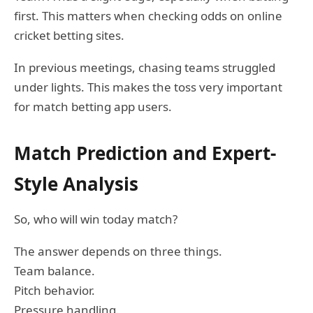
first. This matters when checking odds on online
cricket betting sites.
In previous meetings, chasing teams struggled
under lights. This makes the toss very important
for match betting app users.
Match Prediction and Expert-
Style Analysis
So, who will win today match?
The answer depends on three things.
Team balance.
Pitch behavior.
Pressure handling.