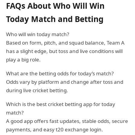
FAQs About Who Will Win
Today Match and Betting
Who will win today match?
Based on form, pitch, and squad balance, Team A
has a slight edge, but toss and live conditions will
play a big role.
What are the betting odds for today’s match?
Odds vary by platform and change after toss and
during live cricket betting.
Which is the best cricket betting app for today
match?
A good app offers fast updates, stable odds, secure
payments, and easy t20 exchange login.