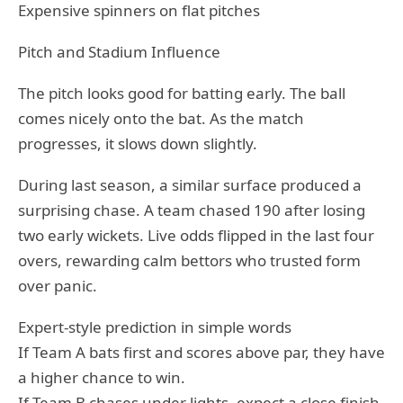
Expensive spinners on flat pitches
Pitch and Stadium Influence
The pitch looks good for batting early. The ball
comes nicely onto the bat. As the match
progresses, it slows down slightly.
During last season, a similar surface produced a
surprising chase. A team chased 190 after losing
two early wickets. Live odds flipped in the last four
overs, rewarding calm bettors who trusted form
over panic.
Expert-style prediction in simple words
If Team A bats first and scores above par, they have
a higher chance to win.
If Team B chases under lights, expect a close finish.