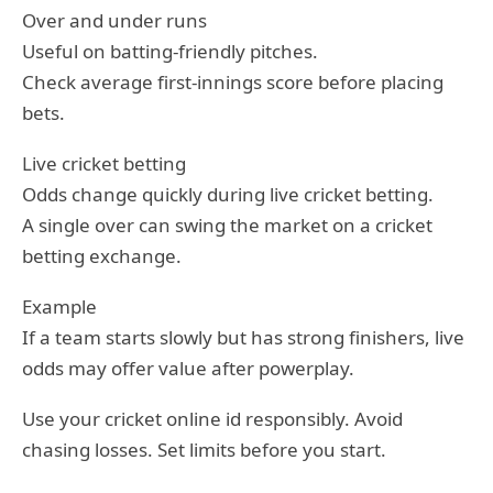
Over and under runs
Useful on batting-friendly pitches.
Check average first-innings score before placing
bets.
Live cricket betting
Odds change quickly during live cricket betting.
A single over can swing the market on a cricket
betting exchange.
Example
If a team starts slowly but has strong finishers, live
odds may offer value after powerplay.
Use your cricket online id responsibly. Avoid
chasing losses. Set limits before you start.