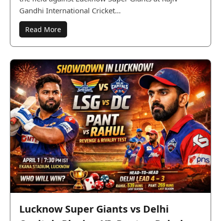
Gandhi International Cricket…
Read More
Lucknow Super Giants vs Delhi