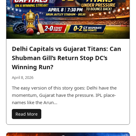
Delhi Capitals vs Gujarat Titans: Can
Shubman Gill’s Return Stop DC’s
Winning Run?
April 8, 2026
The easy version of this story goes: Delhi have the
momentum, Gujarat have the pressure. IPL place-
names like the Arun…
Read More