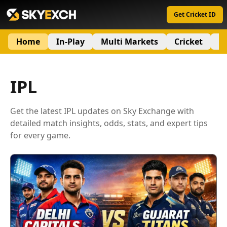
Get Cricket ID
Home
In-Play
Multi Markets
Cricket
S
IPL
Get the latest IPL updates on Sky Exchange with
detailed match insights, odds, stats, and expert tips
for every game.