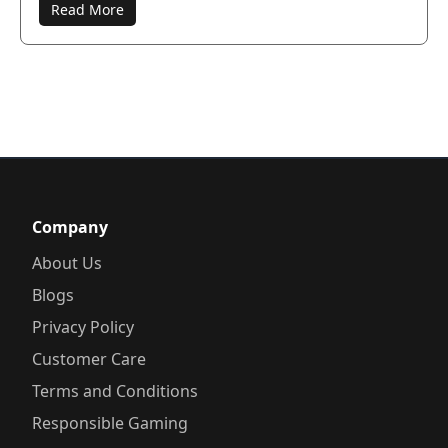
Read More
Company
About Us
Blogs
Privacy Policy
Customer Care
Terms and Conditions
Responsible Gaming