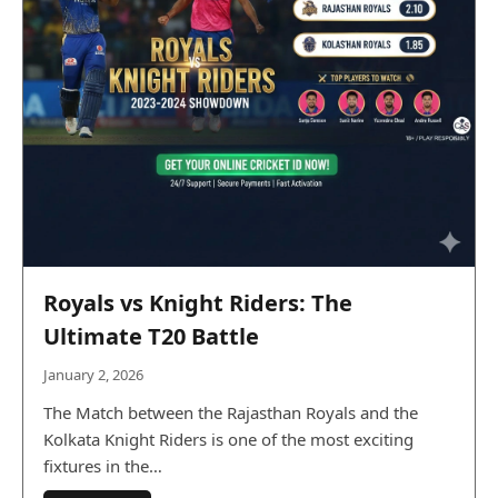
Royals vs Knight Riders: The
Ultimate T20 Battle
January 2, 2026
The Match between the Rajasthan Royals and the
Kolkata Knight Riders is one of the most exciting
fixtures in the…