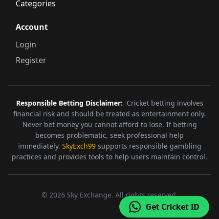
Categories
Account
Login
Register
Responsible Betting Disclaimer:
Cricket betting involves
financial risk and should be treated as entertainment only.
Never bet money you cannot afford to lose. If betting
becomes problematic, seek professional help
immediately.
SkyExch99
supports responsible gambling
practices and provides tools to help users maintain control.
©
2026
Sky Exchange. All rights reserved.
Get Cricket ID