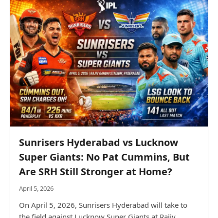
Sunrisers Hyderabad vs Lucknow
Super Giants: No Pat Cummins, But
Are SRH Still Stronger at Home?
April 5, 2026
On April 5, 2026, Sunrisers Hyderabad will take to
the field against Lucknow Super Giants at Rajiv