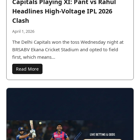
Capitals Playing XI: Pant vs Rahul
Headlines High-Voltage IPL 2026
Clash
April 1, 2026
The Delhi Capitals won the toss Wednesday night at
BRSABV Ekana Cricket Stadium and opted to field
first, which means…
Read More