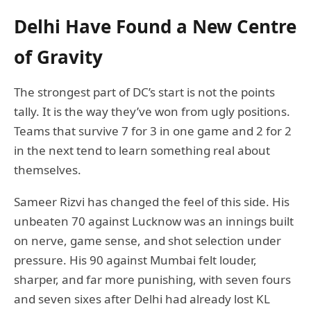
Delhi Have Found a New Centre
of Gravity
The strongest part of DC’s start is not the points
tally. It is the way they’ve won from ugly positions.
Teams that survive 7 for 3 in one game and 2 for 2
in the next tend to learn something real about
themselves.
Sameer Rizvi has changed the feel of this side. His
unbeaten 70 against Lucknow was an innings built
on nerve, game sense, and shot selection under
pressure. His 90 against Mumbai felt louder,
sharper, and far more punishing, with seven fours
and seven sixes after Delhi had already lost KL