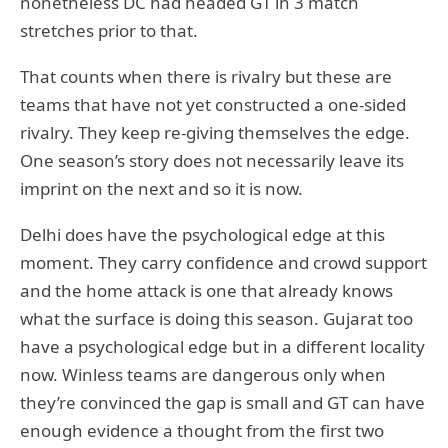
nonetheless DC had headed GT in 3 match
stretches prior to that.
That counts when there is rivalry but these are
teams that have not yet constructed a one-sided
rivalry. They keep re-giving themselves the edge.
One season’s story does not necessarily leave its
imprint on the next and so it is now.
Delhi does have the psychological edge at this
moment. They carry confidence and crowd support
and the home attack is one that already knows
what the surface is doing this season. Gujarat too
have a psychological edge but in a different locality
now. Winless teams are dangerous only when
they’re convinced the gap is small and GT can have
enough evidence a thought from the first two