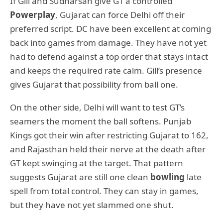
If Gill and Sudharsan give GT a controlled
Powerplay
, Gujarat can force Delhi off their
preferred script. DC have been excellent at coming
back into games from damage. They have not yet
had to defend against a top order that stays intact
and keeps the required rate calm. Gill’s presence
gives Gujarat that possibility from ball one.
On the other side, Delhi will want to test GT’s
seamers the moment the ball softens. Punjab
Kings got their win after restricting Gujarat to 162,
and Rajasthan held their nerve at the death after
GT kept swinging at the target. That pattern
suggests Gujarat are still one clean
bowling
late
spell from total control. They can stay in games,
but they have not yet slammed one shut.