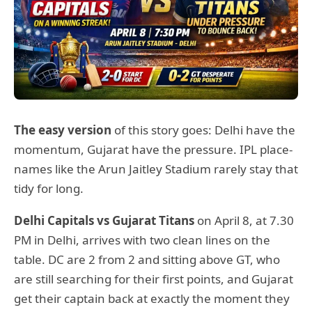
The easy version
of this story goes: Delhi have the
momentum, Gujarat have the pressure. IPL place-
names like the Arun Jaitley Stadium rarely stay that
tidy for long.
Delhi Capitals vs Gujarat Titans
on April 8, at 7.30
PM in Delhi, arrives with two clean lines on the
table. DC are 2 from 2 and sitting above GT, who
are still searching for their first points, and Gujarat
get their captain back at exactly the moment they