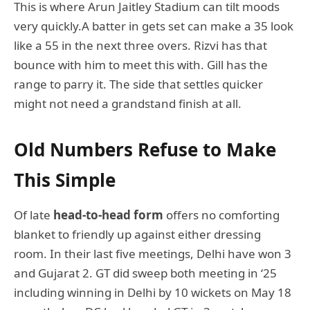
This is where Arun Jaitley Stadium can tilt moods
very quickly.A batter in gets set can make a 35 look
like a 55 in the next three overs. Rizvi has that
bounce with him to meet this with. Gill has the
range to parry it. The side that settles quicker
might not need a grandstand finish at all.
Old Numbers Refuse to Make
This Simple
Of late
head-to-head form
offers no comforting
blanket to friendly up against either dressing
room. In their last five meetings, Delhi have won 3
and Gujarat 2. GT did sweep both meeting in ‘25
including winning in Delhi by 10 wickets on May 18