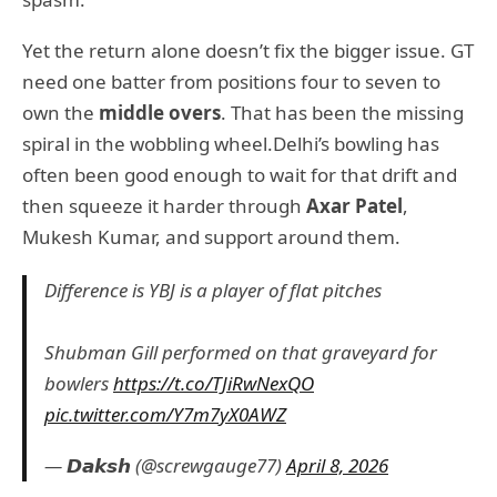
Yet the return alone doesn’t fix the bigger issue. GT
need one batter from positions four to seven to
own the
middle overs
. That has been the missing
spiral in the wobbling wheel.Delhi’s bowling has
often been good enough to wait for that drift and
then squeeze it harder through
Axar Patel
,
Mukesh Kumar, and support around them.
Difference is YBJ is a player of flat pitches
Shubman Gill performed on that graveyard for
bowlers
https://t.co/TJiRwNexQO
pic.twitter.com/Y7m7yX0AWZ
— 𝘿𝙖𝙠𝙨𝙝 (@screwgauge77)
April 8, 2026