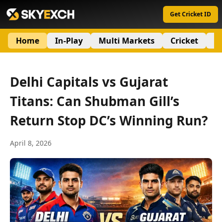
Get Cricket ID
Home
In-Play
Multi Markets
Cricket
S
Delhi Capitals vs Gujarat
Titans: Can Shubman Gill’s
Return Stop DC’s Winning Run?
April 8, 2026