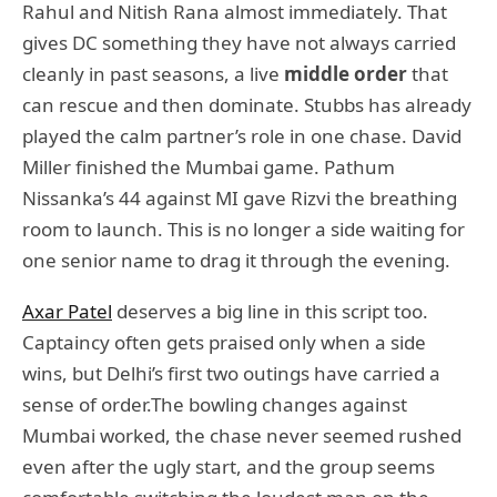
Rahul and Nitish Rana almost immediately. That
gives DC something they have not always carried
cleanly in past seasons, a live
middle order
that
can rescue and then dominate. Stubbs has already
played the calm partner’s role in one chase. David
Miller finished the Mumbai game. Pathum
Nissanka’s 44 against MI gave Rizvi the breathing
room to launch. This is no longer a side waiting for
one senior name to drag it through the evening.
Axar Patel
deserves a big line in this script too.
Captaincy often gets praised only when a side
wins, but Delhi’s first two outings have carried a
sense of order.The bowling changes against
Mumbai worked, the chase never seemed rushed
even after the ugly start, and the group seems