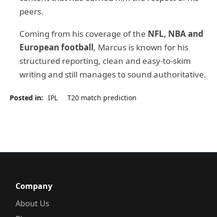
peers.
Coming from his coverage of the
NFL, NBA and
European football
, Marcus is known for his
structured reporting, clean and easy-to-skim
writing and still manages to sound authoritative.
Posted in:
IPL
T20 match prediction
Company
About Us