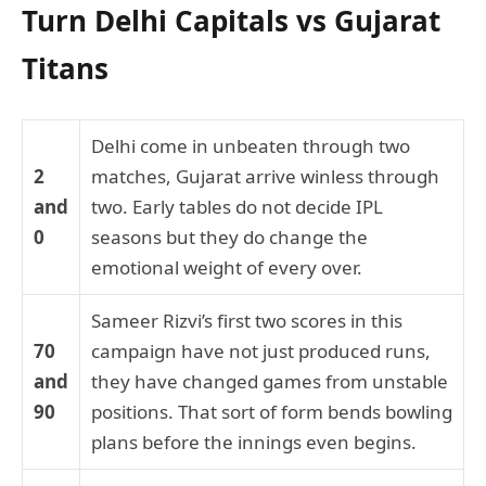
Turn Delhi Capitals vs Gujarat
Titans
Delhi come in unbeaten through two
2
matches, Gujarat arrive winless through
and
two. Early tables do not decide IPL
0
seasons but they do change the
emotional weight of every over.
Sameer Rizvi’s first two scores in this
70
campaign have not just produced runs,
and
they have changed games from unstable
90
positions. That sort of form bends bowling
plans before the innings even begins.