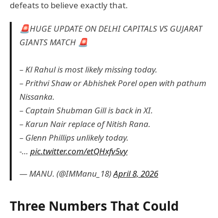
defeats to believe exactly that.
🚨HUGE UPDATE ON DELHI CAPITALS VS GUJARAT
GIANTS MATCH 🚨
– Kl Rahul is most likely missing today.
– Prithvi Shaw or Abhishek Porel open with pathum
Nissanka.
– Captain Shubman Gill is back in XI.
– Karun Nair replace of Nitish Rana.
– Glenn Phillips unlikely today.
-…
pic.twitter.com/etQHxfv5vy
— MANU. (@IMManu_18)
April 8, 2026
Three Numbers That Could