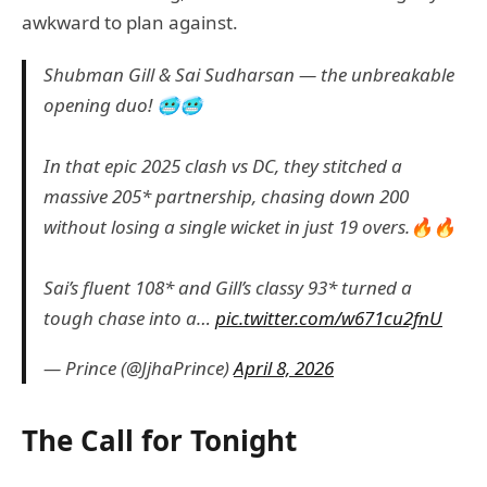
awkward to plan against.
Shubman Gill & Sai Sudharsan — the unbreakable
opening duo! 🥶🥶
In that epic 2025 clash vs DC, they stitched a
massive 205* partnership, chasing down 200
without losing a single wicket in just 19 overs.🔥🔥
Sai’s fluent 108* and Gill’s classy 93* turned a
tough chase into a…
pic.twitter.com/w671cu2fnU
— Prince (@JjhaPrince)
April 8, 2026
The Call for Tonight