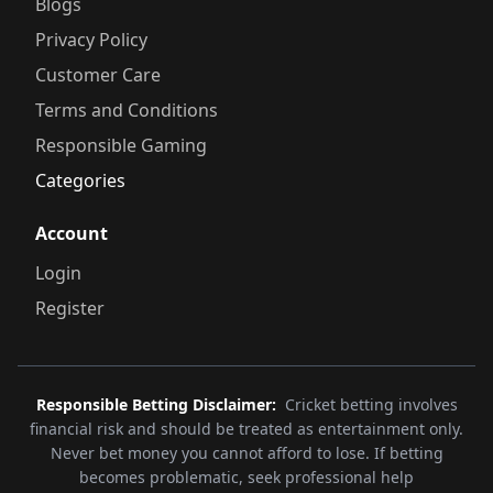
Blogs
Privacy Policy
Customer Care
Terms and Conditions
Responsible Gaming
Categories
Account
Login
Register
Responsible Betting Disclaimer:
Cricket betting involves
financial risk and should be treated as entertainment only.
Never bet money you cannot afford to lose. If betting
becomes problematic, seek professional help