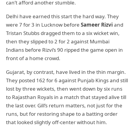
can’t afford another stumble.
Delhi have earned this start the hard way. They
were 7 for 3 in Lucknow before
Sameer Rizvi
and
Tristan Stubbs dragged them to a six wicket win,
then they slipped to 2 for 2 against Mumbai
Indians before Rizvi’s 90 ripped the game open in
front of a home crowd.
Gujarat, by contrast, have lived in the thin margin.
They posted 162 for 6 against Punjab Kings and still
lost by three wickets, then went down by six runs
to Rajasthan Royals in a match that stayed alive till
the last over. Gill’s return matters, not just for the
runs, but for restoring shape to a batting order
that looked slightly off-center without him.