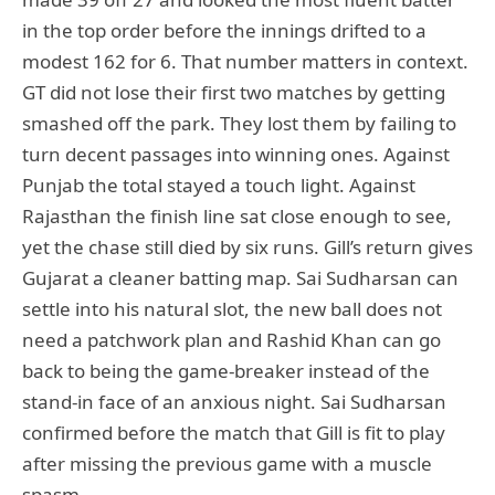
in the top order before the innings drifted to a
modest 162 for 6. That number matters in context.
GT did not lose their first two matches by getting
smashed off the park. They lost them by failing to
turn decent passages into winning ones. Against
Punjab the total stayed a touch light. Against
Rajasthan the finish line sat close enough to see,
yet the chase still died by six runs. Gill’s return gives
Gujarat a cleaner batting map. Sai Sudharsan can
settle into his natural slot, the new ball does not
need a patchwork plan and Rashid Khan can go
back to being the game-breaker instead of the
stand-in face of an anxious night. Sai Sudharsan
confirmed before the match that Gill is fit to play
after missing the previous game with a muscle
spasm.