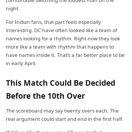
comfortable switching the loudest man on the
night.
For Indian fans, that part feels especially
interesting. DC have often looked like a team of
names looking for a rhythm. Right now they look
more like a team with rhythm that happens to
have names inside it. That’s a far better place to be
in early April.
This Match Could Be Decided
Before the 10th Over
The scoreboard may say twenty overs each. The
real argument could start and end in the first half.