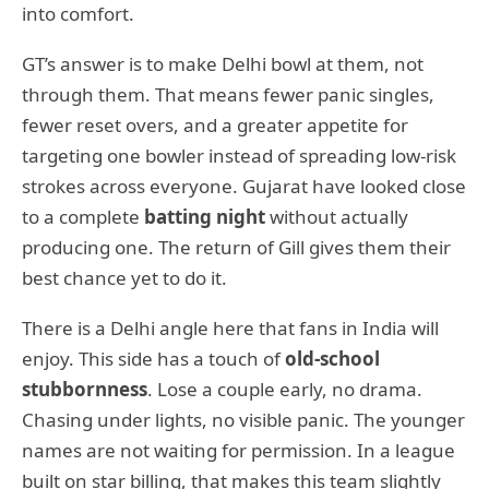
into comfort.
GT’s answer is to make Delhi bowl at them, not
through them. That means fewer panic singles,
fewer reset overs, and a greater appetite for
targeting one bowler instead of spreading low-risk
strokes across everyone. Gujarat have looked close
to a complete
batting night
without actually
producing one. The return of Gill gives them their
best chance yet to do it.
There is a Delhi angle here that fans in India will
enjoy. This side has a touch of
old-school
stubbornness
. Lose a couple early, no drama.
Chasing under lights, no visible panic. The younger
names are not waiting for permission. In a league
built on star billing, that makes this team slightly