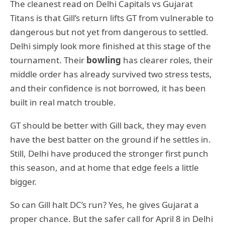
The cleanest read on Delhi Capitals vs Gujarat
Titans is that Gill’s return lifts GT from vulnerable to
dangerous but not yet from dangerous to settled.
Delhi simply look more finished at this stage of the
tournament. Their
bowling
has clearer roles, their
middle order has already survived two stress tests,
and their confidence is not borrowed, it has been
built in real match trouble.
GT should be better with Gill back, they may even
have the best batter on the ground if he settles in.
Still, Delhi have produced the stronger first punch
this season, and at home that edge feels a little
bigger.
So can Gill halt DC’s run? Yes, he gives Gujarat a
proper chance. But the safer call for April 8 in Delhi