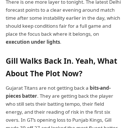
There is one more layer to tonight. The latest Delhi
forecast points to a clear evening around match
time after some instability earlier in the day, which
should keep conditions fair for a full game and
place the focus back where it belongs, on
execution under lights
.
Gill Walks Back In. Yeah, What
About The Plot Now?
Gujarat Titans are not getting back a
bits-and-
pieces batter
. They are getting back the player
who still sets their batting tempo, their field
energy, and their reading of risk in the first six
overs. In GT’s opening loss to Punjab Kings, Gill
made 39 off 27 and looked the most fluent batter