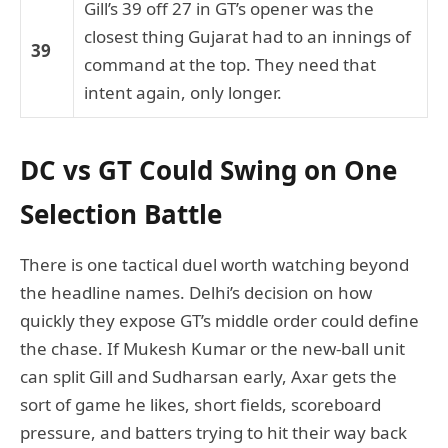
Gill’s 39 off 27 in GT’s opener was the
closest thing Gujarat had to an innings of
39
command at the top. They need that
intent again, only longer.
DC vs GT Could Swing on One
Selection Battle
There is one tactical duel worth watching beyond
the headline names. Delhi’s decision on how
quickly they expose GT’s middle order could define
the chase. If Mukesh Kumar or the new-ball unit
can split Gill and Sudharsan early, Axar gets the
sort of game he likes, short fields, scoreboard
pressure, and batters trying to hit their way back