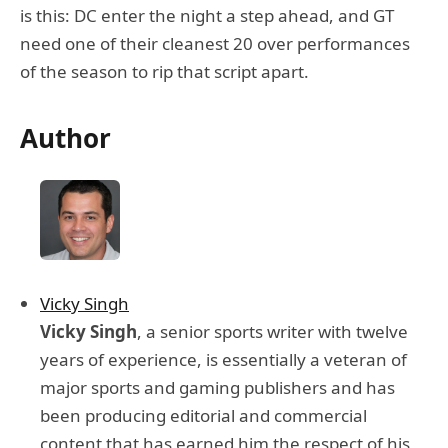
is this: DC enter the night a step ahead, and GT
need one of their cleanest 20 over performances
of the season to rip that script apart.
Author
Vicky Singh
Vicky Singh
, a senior sports writer with twelve
years of experience, is essentially a veteran of
major sports and gaming publishers and has
been producing editorial and commercial
content that has earned him the respect of his